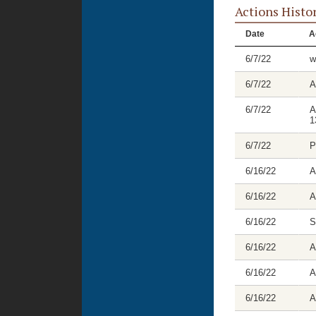
Actions Histo
Date
A
6/7/22
w
6/7/22
A
6/7/22
A
1
6/7/22
P
6/16/22
A
6/16/22
A
6/16/22
S
6/16/22
A
6/16/22
A
6/16/22
A