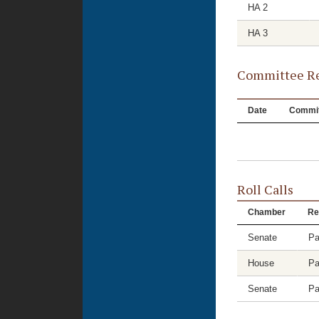
HA 2
HA 3
Committee Re
Date
Commit
Roll Calls
Chamber
Re
Senate
Pa
House
Pa
Senate
Pa