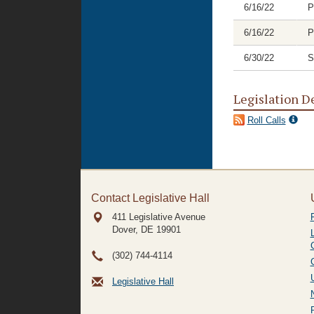
6/16/22
P
6/16/22
P
6/30/22
S
Legislation D
Roll Calls
Contact Legislative Hall
411 Legislative Avenue
Dover, DE
19901
(302) 744-4114
Legislative Hall