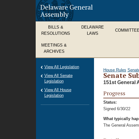
Delaware General
Assembly
BILLS &
DELAWARE
COMMITTE
RESOLUTIONS
LAWS
MEETINGS &
ARCHIVES
View All Legislation
House Rules
Senat
Senate Sub
View All Senate
Legislation
151st General 
View All House
Progress
Legislation
Status:
Signed 6/30/22
What typically ha
The General Assembl