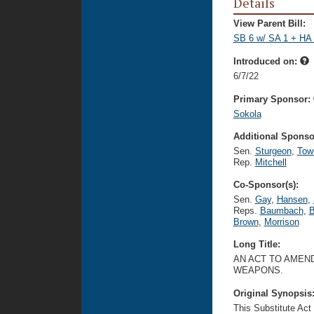
Details
View Parent Bill:
SB 6 w/ SA 1 + HA 
Introduced on:
6/7/22
Primary Sponsor:
Sokola
Additional Sponsor
Sen.
Sturgeon
,
Tow
Rep.
Mitchell
Co-Sponsor(s):
Sen.
Gay
,
Hansen
,
Reps.
Baumbach
,
B
Brown
,
Morrison
Long Title:
AN ACT TO AMEND
WEAPONS.
Original Synopsis
This Substitute Act