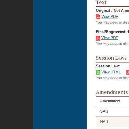
Text
Original / Not Am
View PDF
You may need to disa
Final/Engrossed:
View PDF
You may need to disa
Session Laws
Session Law:
View HTML
You may need to disa
Amendments
Amendment
SA 1
HA 1