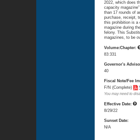
2022, which does the
capacity magazine” 
than 17 rounds of am
purchase, receipt, t
this prohibition is 
magazine during the 
felony. This Substi
magazines, to be o
Volume:Chapter:
83:331
Governor's Advis
40
Fiscal Note/Fee Im
F/N
(Complete)
You may need to disa
Effective Date:
8/29/22
Sunset Date:
N/A