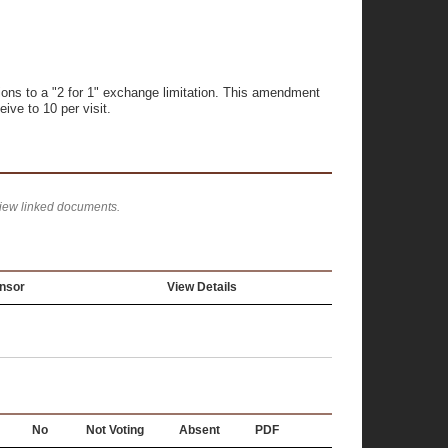
ons to a "2 for 1" exchange limitation. This amendment
ive to 10 per visit.
view linked documents.
nsor
View Details
No
Not Voting
Absent
PDF