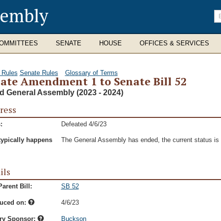
sembly
En
se
te
OMMITTEES
SENATE
HOUSE
OFFICES & SERVICES
 Rules
Senate Rules
Glossary of Terms
ate Amendment 1 to Senate Bill 52
d General Assembly (2023 - 2024)
ress
:
Defeated 4/6/23
typically happens
The General Assembly has ended, the current status is t
ils
arent Bill:
SB 52
duced on:
4/6/23
ry Sponsor:
Buckson