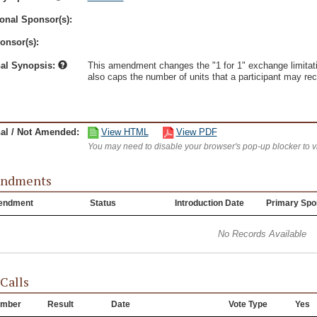
onal Sponsor(s):
onsor(s):
nal Synopsis:
This amendment changes the "1 for 1" exchange limitati
also caps the number of units that a participant may rece
nal / Not Amended:
View HTML
View PDF
You may need to disable your browser's pop-up blocker to 
ndments
endment
Status
Introduction Date
Primary Spo
No Records Available
 Calls
mber
Result
Date
Vote Type
Yes