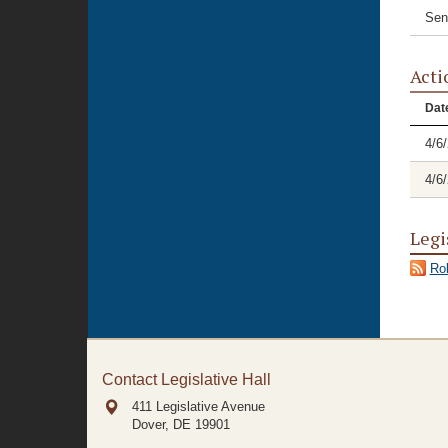
Sen
Acti
Dat
4/6
4/6
Legi
Rol
Contact Legislative Hall
411 Legislative Avenue
Dover, DE
19901