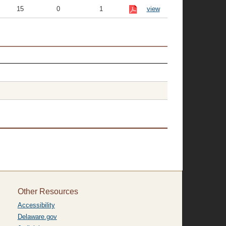
15
0
1
view
Other Resources
Accessibility
Delaware.gov