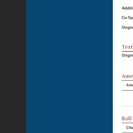
Additi
Co-Sp
Origi
Text
Origi
Ame
Am
Roll
Cha