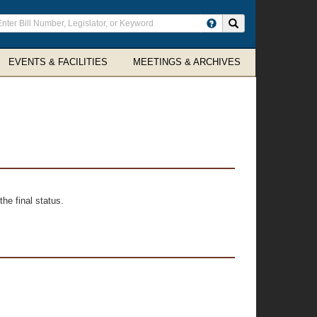
ter
Search site
arch
rms
EVENTS & FACILITIES
MEETINGS & ARCHIVES
he final status.