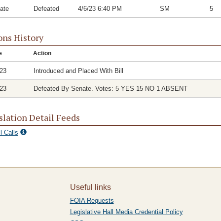
ate
Defeated
4/6/23 6:40 PM
SM
5
ons History
e
Action
/23
Introduced and Placed With Bill
/23
Defeated By Senate. Votes: 5 YES 15 NO 1 ABSENT
slation Detail Feeds
l Calls
Useful links
FOIA Requests
Legislative Hall Media Credential Policy