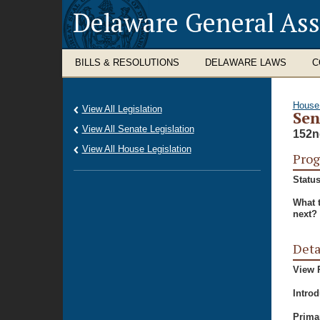
Delaware General As
BILLS & RESOLUTIONS
DELAWARE LAWS
C
House
View All Legislation
Sen
View All Senate Legislation
152n
View All House Legislation
Prog
Status
What 
next?
Deta
View P
Intro
Prima