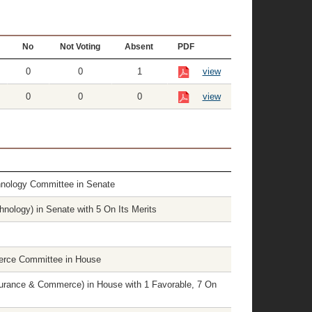
No
Not Voting
Absent
PDF
0
0
1
view
0
0
0
view
hnology Committee in Senate
nology) in Senate with 5 On Its Merits
erce Committee in House
rance & Commerce) in House with 1 Favorable, 7 On