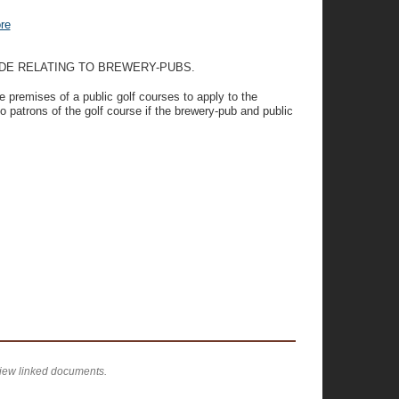
re
ODE RELATING TO BREWERY-PUBS.
e premises of a public golf courses to apply to the
o patrons of the golf course if the brewery-pub and public
view linked documents.