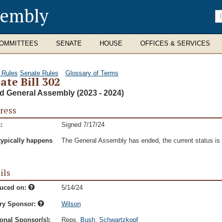
sembly
En
se
te
OMMITTEES
SENATE
HOUSE
OFFICES & SERVICES
 Rules
Senate Rules
Glossary of Terms
ate Bill 302
d General Assembly (2023 - 2024)
ress
:
Signed 7/17/24
typically happens
The General Assembly has ended, the current status is t
ils
duced on:
5/14/24
ry Sponsor:
Wilson
onal Sponsor(s):
Reps.
Bush
,
Schwartzkopf