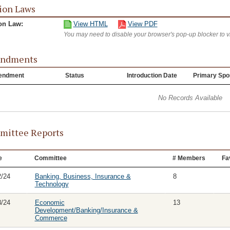
ion Laws
on Law:
View HTML
View PDF
You may need to disable your browser's pop-up blocker to 
ndments
endment
Status
Introduction Date
Primary Spo
No Records Available
ittee Reports
e
Committee
# Members
Fa
2/24
Banking, Business, Insurance &
8
Technology
8/24
Economic
13
Development/Banking/Insurance &
Commerce