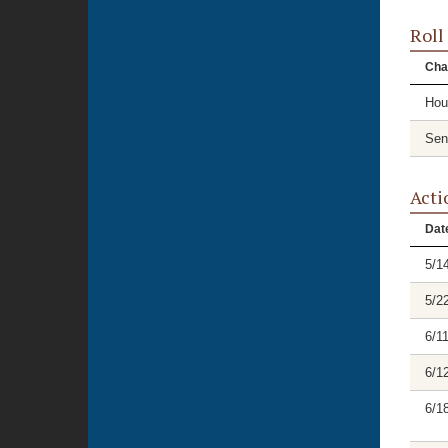
Roll
Cha
Hou
Sen
Acti
Dat
5/1
5/2
6/1
6/1
6/1