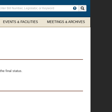
ter
Search site
arch
rms
EVENTS & FACILITIES
MEETINGS & ARCHIVES
he final status.