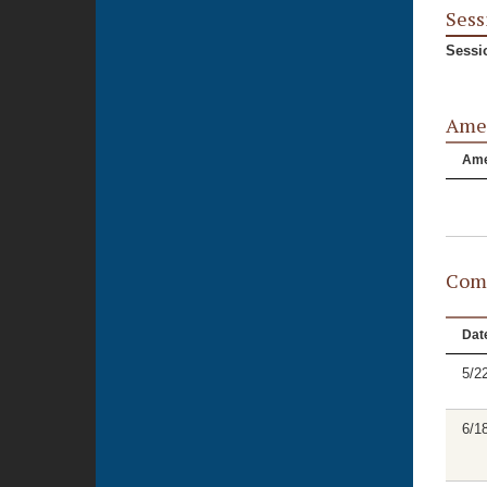
Sess
Sessi
Ame
Am
Comm
Dat
5/2
6/1