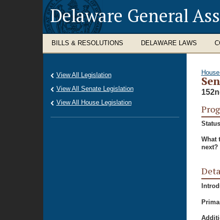
Delaware General As
BILLS & RESOLUTIONS
DELAWARE LAWS
C
House
View All Legislation
Sen
View All Senate Legislation
152n
View All House Legislation
Prog
Status
What 
next?
Deta
Intro
Prima
Additi