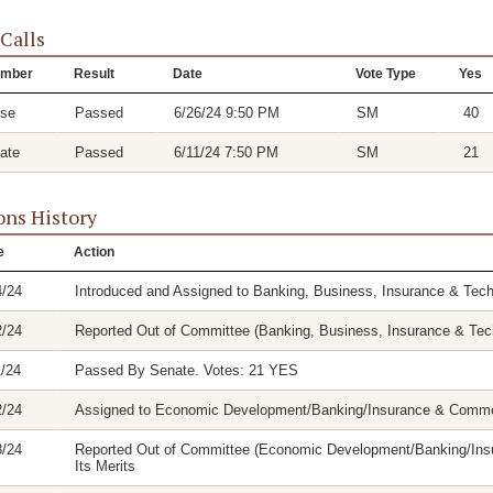
 Calls
mber
Result
Date
Vote Type
Yes
se
Passed
6/26/24 9:50 PM
SM
40
ate
Passed
6/11/24 7:50 PM
SM
21
ons History
e
Action
4/24
Introduced and Assigned to Banking, Business, Insurance & Tec
2/24
Reported Out of Committee (Banking, Business, Insurance & Tech
1/24
Passed By Senate. Votes: 21 YES
2/24
Assigned to Economic Development/Banking/Insurance & Comm
8/24
Reported Out of Committee (Economic Development/Banking/Insu
Its Merits