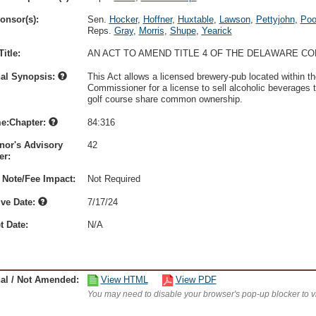
onsor(s):
Sen.
Hocker
,
Hoffner
,
Huxtable
,
Lawson
,
Pettyjohn
,
Poo
Reps.
Gray
,
Morris
,
Shupe
,
Yearick
itle:
AN ACT TO AMEND TITLE 4 OF THE DELAWARE C
nal Synopsis:
This Act allows a licensed brewery-pub located within th
Commissioner for a license to sell alcoholic beverages t
golf course share common ownership.
e:Chapter:
84:316
nor's Advisory
42
r:
 Note/Fee Impact:
Not Required
ive Date:
7/17/24
t Date:
N/A
nal / Not Amended:
View HTML
View PDF
You may need to disable your browser's pop-up blocker to 