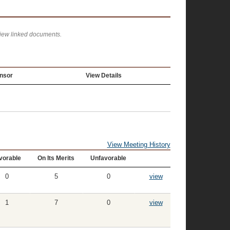
view linked documents.
nsor
View Details
View Meeting History
vorable
On Its Merits
Unfavorable
0
5
0
view
1
7
0
view