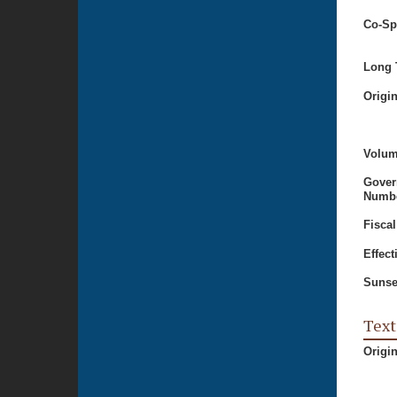
Co-Sp
Long T
Origi
Volum
Gover
Numbe
Fiscal
Effect
Sunse
Text
Origi