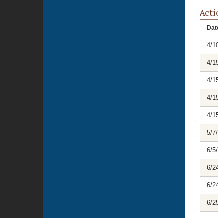
Acti
Dat
4/1
4/1
4/1
4/1
4/1
5/7
6/5
6/2
6/2
6/2