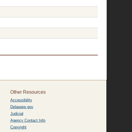
Other Resources
Accessibility
Delaware.gov
Judicial
Agency Contact Info
Copyright