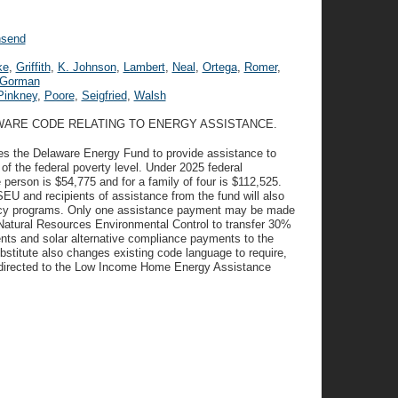
send
ke
,
Griffith
,
K. Johnson
,
Lambert
,
Neal
,
Ortega
,
Romer
,
Gorman
Pinkney
,
Poore
,
Seigfried
,
Walsh
AWARE CODE RELATING TO ENERGY ASSISTANCE.
tes the Delaware Energy Fund to provide assistance to
 the federal poverty level. Under 2025 federal
e person is $54,775 and for a family of four is $112,525.
EU and recipients of assistance from the fund will also
ciency programs. Only one assistance payment may be made
 Natural Resources Environmental Control to transfer 30%
nts and solar alternative compliance payments to the
itute also changes existing code language to require,
 directed to the Low Income Home Energy Assistance