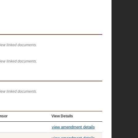
view linked documents.
view linked documents.
view linked documents.
nsor
View Details
view amendment details