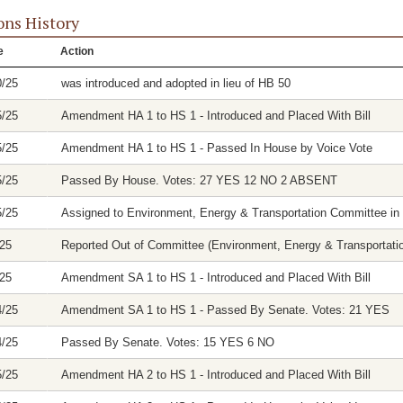
ons History
e
Action
0/25
was introduced and adopted in lieu of HB 50
5/25
Amendment HA 1 to HS 1 - Introduced and Placed With Bill
5/25
Amendment HA 1 to HS 1 - Passed In House by Voice Vote
5/25
Passed By House. Votes: 27 YES 12 NO 2 ABSENT
5/25
Assigned to Environment, Energy & Transportation Committee in
/25
Reported Out of Committee (Environment, Energy & Transportation
/25
Amendment SA 1 to HS 1 - Introduced and Placed With Bill
4/25
Amendment SA 1 to HS 1 - Passed By Senate. Votes: 21 YES
4/25
Passed By Senate. Votes: 15 YES 6 NO
5/25
Amendment HA 2 to HS 1 - Introduced and Placed With Bill