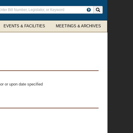
ter
Search site
arch
rms
EVENTS & FACILITIES
MEETINGS & ARCHIVES
or or upon date specified