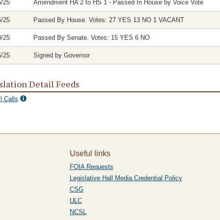
6/25
Amendment HA 2 to HS 1 - Passed In House by Voice Vote
6/25
Passed By House. Votes: 27 YES 13 NO 1 VACANT
0/25
Passed By Senate. Votes: 15 YES 6 NO
6/25
Signed by Governor
slation Detail Feeds
l Calls
Useful links
FOIA Requests
Legislative Hall Media Credential Policy
CSG
ULC
NCSL