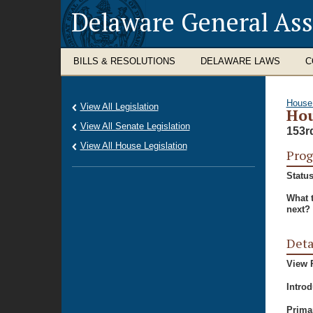
Delaware General As
BILLS & RESOLUTIONS
DELAWARE LAWS
C
House
View All Legislation
Hou
View All Senate Legislation
153r
View All House Legislation
Prog
Status
What 
next?
Deta
View P
Intro
Prima