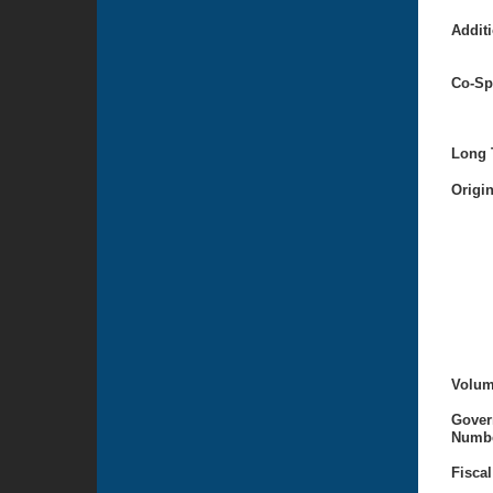
Additi
Co-Sp
Long T
Origi
Volum
Gover
Numbe
Fiscal