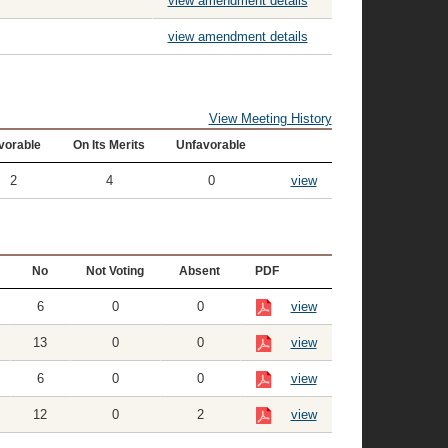
view amendment details
view amendment details
View Meeting History
vorable
On Its Merits
Unfavorable
2
4
0
view
No
Not Voting
Absent
PDF
6
0
0
view
13
0
0
view
6
0
0
view
12
0
2
view