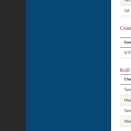
HA 
SA 
Comm
Dat
5/7
Roll
Cha
Sen
Hou
Sen
Hou