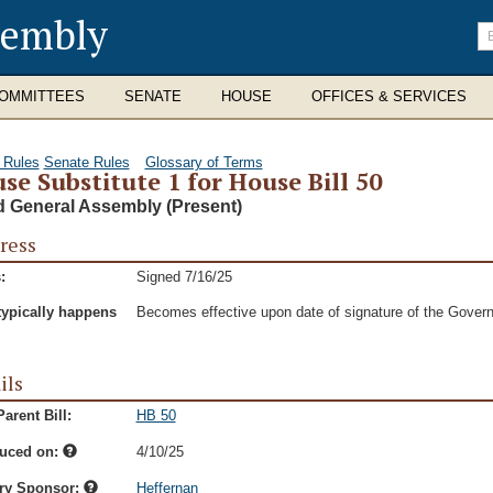
sembly
En
se
te
OMMITTEES
SENATE
HOUSE
OFFICES & SERVICES
 Rules
Senate Rules
Glossary of Terms
se Substitute 1 for House Bill 50
d General Assembly (Present)
ress
:
Signed 7/16/25
typically happens
Becomes effective upon date of signature of the Govern
ils
arent Bill:
HB 50
duced on:
4/10/25
ry Sponsor:
Heffernan