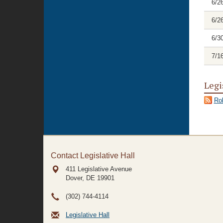
6/2
6/2
6/3
7/1
Legi
Rol
Contact Legislative Hall
411 Legislative Avenue
Dover, DE
19901
(302) 744-4114
Legislative Hall