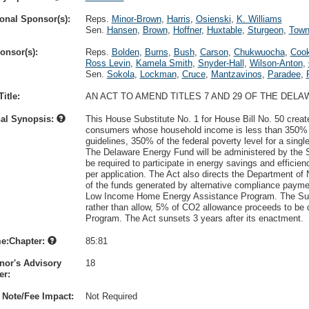
onal Sponsor(s):
Reps.
Minor-Brown
,
Harris
,
Osienski
,
K. Williams
Sen.
Hansen
,
Brown
,
Hoffner
,
Huxtable
,
Sturgeon
,
Town
onsor(s):
Reps.
Bolden
,
Burns
,
Bush
,
Carson
,
Chukwuocha
,
Coo
Ross Levin
,
Kamela Smith
,
Snyder-Hall
,
Wilson-Anton
,
Sen.
Sokola
,
Lockman
,
Cruce
,
Mantzavinos
,
Paradee
,
itle:
AN ACT TO AMEND TITLES 7 AND 29 OF THE DEL
nal Synopsis:
This House Substitute No. 1 for House Bill No. 50 crea
consumers whose household income is less than 350% of
guidelines, 350% of the federal poverty level for a singl
The Delaware Energy Fund will be administered by the S
be required to participate in energy savings and effi
per application. The Act also directs the Department of
of the funds generated by alternative compliance payme
Low Income Home Energy Assistance Program. The Subst
rather than allow, 5% of CO2 allowance proceeds to be
Program. The Act sunsets 3 years after its enactment.
e:Chapter:
85:81
nor's Advisory
18
r:
 Note/Fee Impact:
Not Required