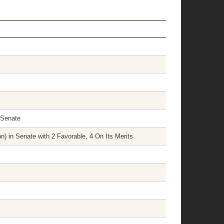
 Senate
) in Senate with 2 Favorable, 4 On Its Merits