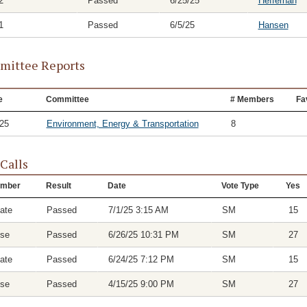
2
Passed
6/25/25
Heffernan
1
Passed
6/5/25
Hansen
ittee Reports
e
Committee
# Members
Fa
/25
Environment, Energy & Transportation
8
 Calls
mber
Result
Date
Vote Type
Yes
ate
Passed
7/1/25 3:15 AM
SM
15
se
Passed
6/26/25 10:31 PM
SM
27
ate
Passed
6/24/25 7:12 PM
SM
15
se
Passed
4/15/25 9:00 PM
SM
27