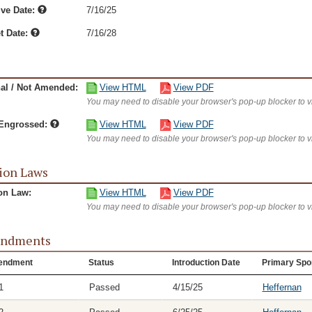
ive Date:
7/16/25
t Date:
7/16/28
nal / Not Amended:
View HTML
View PDF
You may need to disable your browser's pop-up blocker to 
/Engrossed:
View HTML
View PDF
You may need to disable your browser's pop-up blocker to 
ion Laws
on Law:
View HTML
View PDF
You may need to disable your browser's pop-up blocker to 
ndments
endment
Status
Introduction Date
Primary Spo
1
Passed
4/15/25
Heffernan