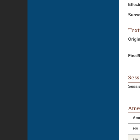
Effect
Sunse
Text
Origi
Final
Sess
Sessi
Ame
Am
HA 