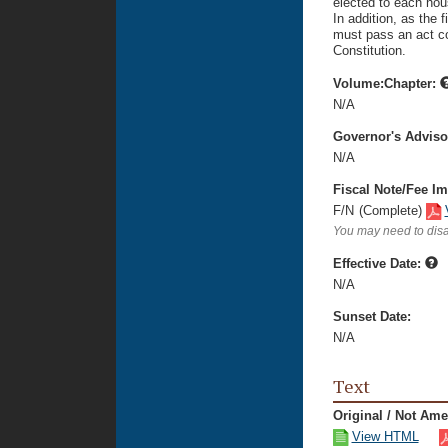
elected to each hou
In addition, as the 
must pass an act con
Constitution.
Volume:Chapter:
N/A
Governor's Advis
N/A
Fiscal Note/Fee Im
F/N
(Complete)
You may need to disa
Effective Date:
N/A
Sunset Date:
N/A
Text
Original / Not Am
View HTML