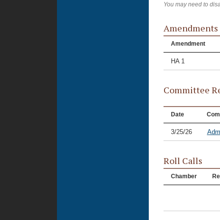
You may need to disa
Amendments
Amendment
HA 1
Committee Re
Date
Com
3/25/26
Admi
Roll Calls
Chamber
Re