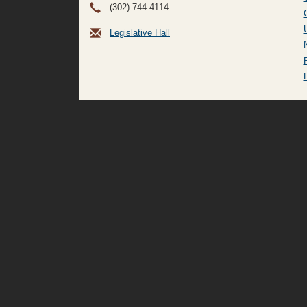
(302) 744-4114
Legislative Hall