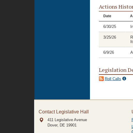
Actions Histo
Date
A
6/30/25
I
3/25/26
R
I
6/9/26
A
Legislation D
Roll Calls
Contact Legislative Hall
411 Legislative Avenue
Dover, DE
19901