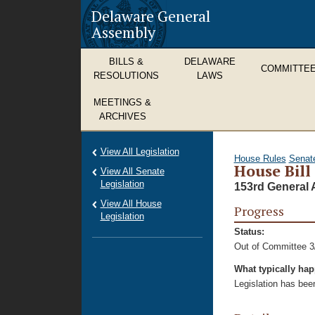
Delaware General
Assembly
BILLS &
DELAWARE
COMMITTE
RESOLUTIONS
LAWS
MEETINGS &
ARCHIVES
View All Legislation
House Rules
Senat
House Bill
View All Senate
Legislation
153rd General 
View All House
Progress
Legislation
Status:
Out of Committee 3
What typically ha
Legislation has bee