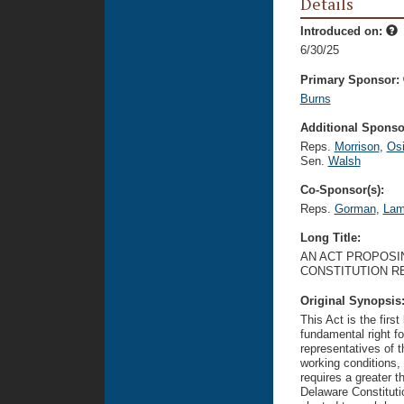
Details
Introduced on:
6/30/25
Primary Sponsor:
Burns
Additional Sponsor
Reps.
Morrison
,
Osi
Sen.
Walsh
Co-Sponsor(s):
Reps.
Gorman
,
Lam
Long Title:
AN ACT PROPOSI
CONSTITUTION R
Original Synopsis
This Act is the firs
fundamental right fo
representatives of 
working conditions, 
requires a greater t
Delaware Constitutio