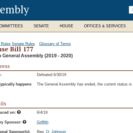
sembly
En
se
te
OMMITTEES
SENATE
HOUSE
OFFICES & SERVICES
 Rules
Senate Rules
Glossary of Terms
se Bill 177
h General Assembly (2019 - 2020)
ress
:
Defeated 6/30/19
typically happens
The General Assembly has ended, the current status is t
ils
duced on:
6/4/19
ry Sponsor:
Griffith
onal Sponsor(s):
Rep.
Q. Johnson