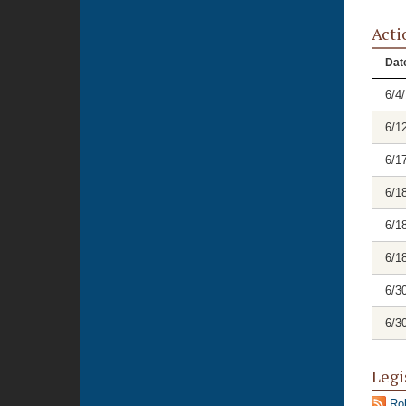
Acti
Dat
6/4
6/1
6/1
6/1
6/1
6/1
6/3
6/3
Legi
Rol