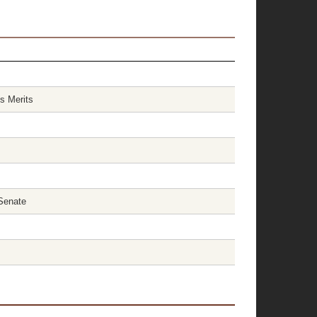
s Merits
Senate