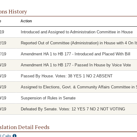
ons History
e
Action
/19
Introduced and Assigned to Administration Committee in House
2/19
Reported Out of Committee (Administration) in House with 4 On It
7/19
Amendment HA 1 to HB 177 - Introduced and Placed With Bill
8/19
Amendment HA 1 to HB 177 - Passed In House by Voice Vote
8/19
Passed By House. Votes: 38 YES 1 NO 2 ABSENT
8/19
Assigned to Elections, Govt. & Community Affairs Committee in 
0/19
Suspension of Rules in Senate
0/19
Defeated By Senate. Votes: 12 YES 7 NO 2 NOT VOTING
slation Detail Feeds
l Calls