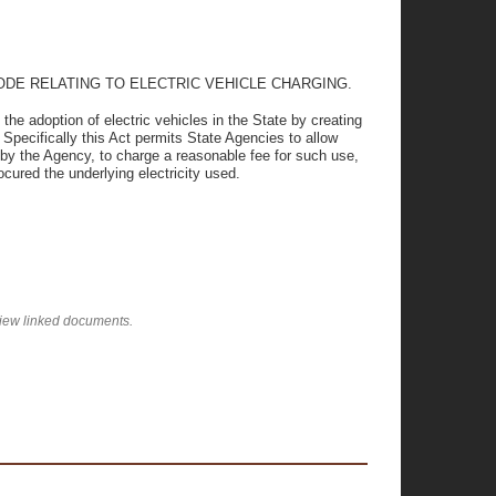
ODE RELATING TO ELECTRIC VEHICLE CHARGING.
e adoption of electric vehicles in the State by creating
 Specifically this Act permits State Agencies to allow
d by the Agency, to charge a reasonable fee for such use,
cured the underlying electricity used.
view linked documents.