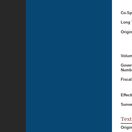
Co-Sp
Long T
Origi
Volum
Gover
Numbe
Fiscal
Effect
Sunse
Text
Origi