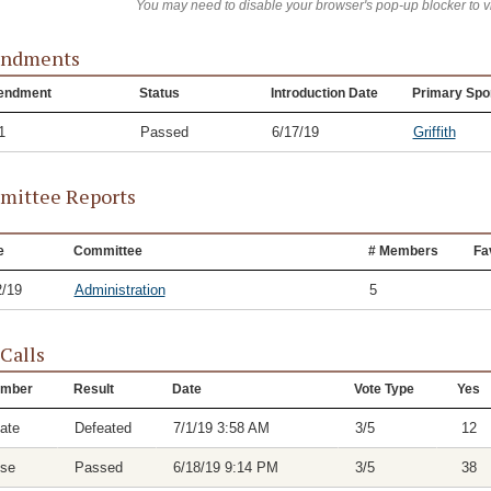
You may need to disable your browser's pop-up blocker to 
ndments
endment
Status
Introduction Date
Primary Spo
1
Passed
6/17/19
Griffith
ittee Reports
e
Committee
# Members
Fa
2/19
Administration
5
 Calls
mber
Result
Date
Vote Type
Yes
ate
Defeated
7/1/19 3:58 AM
3/5
12
se
Passed
6/18/19 9:14 PM
3/5
38