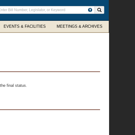
ter
Search site
arch
rms
EVENTS & FACILITIES
MEETINGS & ARCHIVES
he final status.