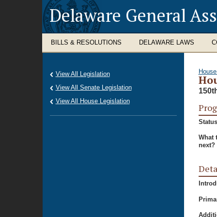
Delaware General As
BILLS & RESOLUTIONS
DELAWARE LAWS
C
House
View All Legislation
Hou
View All Senate Legislation
150t
View All House Legislation
Prog
Status
What 
next?
Deta
Intro
Prima
Additi