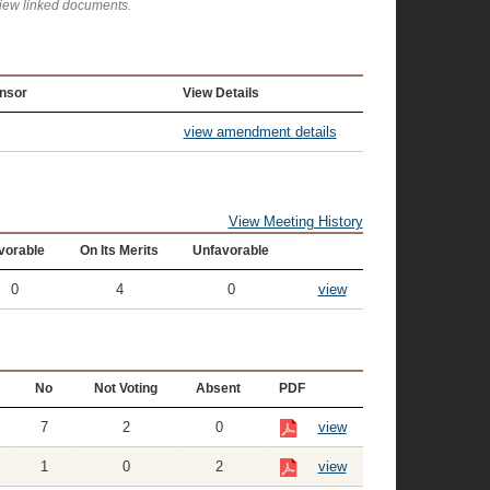
view linked documents.
nsor
View Details
view amendment details
View Meeting History
vorable
On Its Merits
Unfavorable
0
4
0
view
No
Not Voting
Absent
PDF
7
2
0
view
1
0
2
view