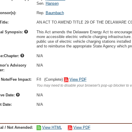
Sen.
Hansen
onsor(s):
Rep.
Baumbach
itle:
AN ACT TO AMEND TITLE 29 OF THE DELAWARE C
nal Synopsis:
This Act amends the Delaware Energy Act to encourage th
more accessible electric vehicle charging infrastructure.
public use of electric vehicle charging stations installe
and to reimburse the appropriate State Agency which pro
e:Chapter:
N/A
nor's Advisory
N/A
r:
 Note/Fee Impact:
F/I
(Complete)
View PDF
You may need to disable your browser's pop-up blocker to 
ive Date:
N/A
t Date:
N/A
nal / Not Amended:
View HTML
View PDF