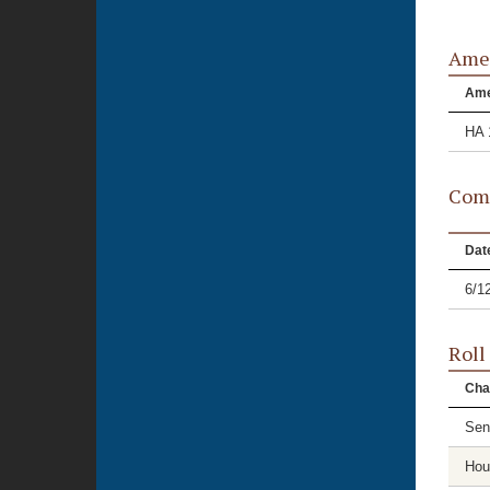
Ame
Am
HA 
Comm
Dat
6/1
Roll
Cha
Sen
Hou