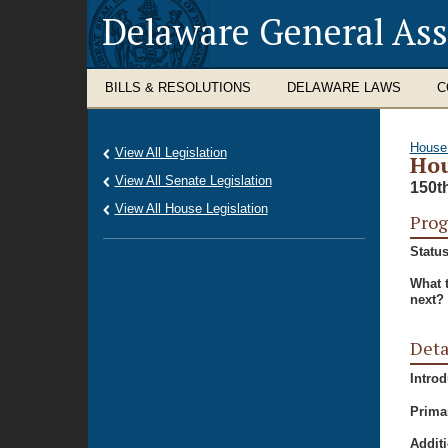
Delaware General As
BILLS & RESOLUTIONS
DELAWARE LAWS
C
House
View All Legislation
Hou
View All Senate Legislation
150t
View All House Legislation
Prog
Status
What 
next?
Deta
Intro
Prima
Additi