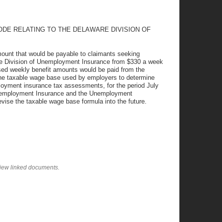
ODE RELATING TO THE DELAWARE DIVISION OF
ount that would be payable to claimants seeking
e Division of Unemployment Insurance from $330 a week
sed weekly benefit amounts would be paid from the
the taxable wage base used by employers to determine
loyment insurance tax assessments, for the period July
 Unemployment Insurance and the Unemployment
vise the taxable wage base formula into the future.
view linked documents.