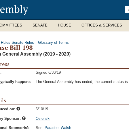
sembly
En
se
te
OMMITTEES
SENATE
HOUSE
OFFICES & SERVICES
 Rules
Senate Rules
Glossary of Terms
se Bill 198
h General Assembly (2019 - 2020)
ress
:
Signed 6/30/19
typically happens
The General Assembly has ended, the current status is t
ils
duced on:
6/10/19
ry Sponsor:
Osienski
onal Sponsor(s):
Sen.
Paradee
,
Walsh