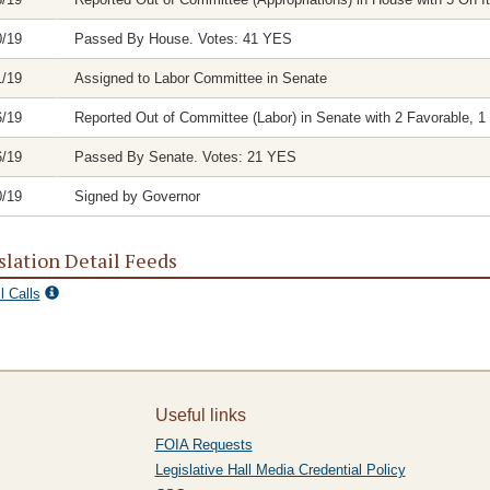
0/19
Passed By House. Votes: 41 YES
1/19
Assigned to Labor Committee in Senate
6/19
Reported Out of Committee (Labor) in Senate with 2 Favorable, 1 
6/19
Passed By Senate. Votes: 21 YES
0/19
Signed by Governor
slation Detail Feeds
l Calls
Useful links
FOIA Requests
Legislative Hall Media Credential Policy