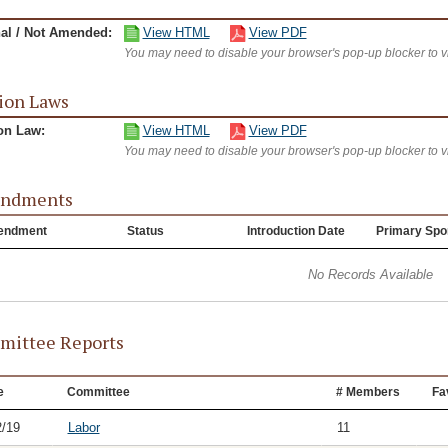
nal / Not Amended:
View HTML
View PDF
You may need to disable your browser's pop-up blocker to 
ion Laws
on Law:
View HTML
View PDF
You may need to disable your browser's pop-up blocker to 
ndments
endment
Status
Introduction Date
Primary Spo
No Records Available
ittee Reports
e
Committee
# Members
Fa
2/19
Labor
11