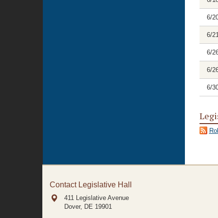
6/2
6/2
6/2
6/2
6/3
Legi
Rol
Contact Legislative Hall
411 Legislative Avenue
Dover, DE
19901