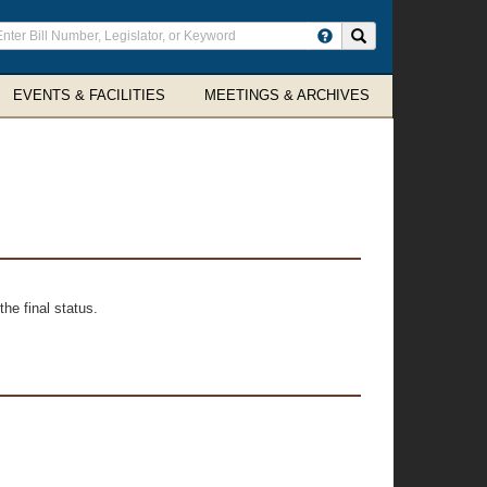
ter
Search site
arch
rms
EVENTS & FACILITIES
MEETINGS & ARCHIVES
he final status.