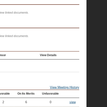
view linked documents.
view linked documents.
nsor
View Details
View Meeting History
vorable
On Its Merits
Unfavorable
2
6
0
view