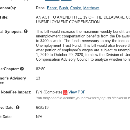
onsor(s):
Reps.
Bentz
,
Bush
,
Cooke
,
Matthews
itle:
AN ACT TO AMEND TITLE 19 OF THE DELAWARE C
UNEMPLOYMENT COMPENSATION.
nal Synopsis:
This bill would increase the maximum weekly benefit am
unemployment compensation benefits from the Delawar
to $400 a week. The funds necessary to pay the increa
Unemployment Trust Fund. This bill would also freeze 
what portion of employee’s wages are subject to unemp
1, 2019 to October 29, 2020, to allow the Division of
Compensation Advisory Council to analyze whether to re
e:Chapter:
82:80
nor's Advisory
13
r:
 Note/Fee Impact:
F/N
(Complete)
View PDF
You may need to disable your browser's pop-up blocker to 
ive Date:
6/30/19
t Date:
N/A