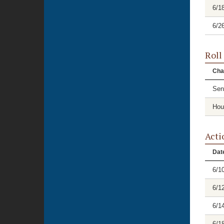
6/1
6/2
Roll
Cha
Sen
Hou
Acti
Dat
6/1
6/1
6/1
6/1