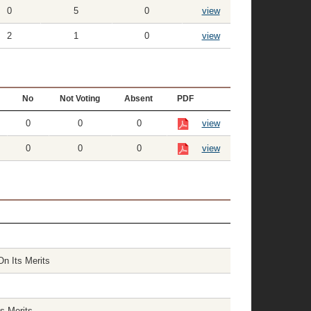
0
5
0
view
2
1
0
view
No
Not Voting
Absent
PDF
0
0
0
view
0
0
0
view
On Its Merits
s Merits