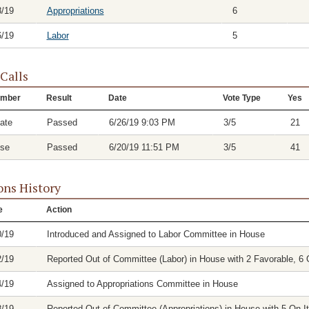
8/19
Appropriations
6
6/19
Labor
5
 Calls
mber
Result
Date
Vote Type
Yes
ate
Passed
6/26/19 9:03 PM
3/5
21
se
Passed
6/20/19 11:51 PM
3/5
41
ons History
e
Action
0/19
Introduced and Assigned to Labor Committee in House
2/19
Reported Out of Committee (Labor) in House with 2 Favorable, 6 
4/19
Assigned to Appropriations Committee in House
8/19
Reported Out of Committee (Appropriations) in House with 5 On It