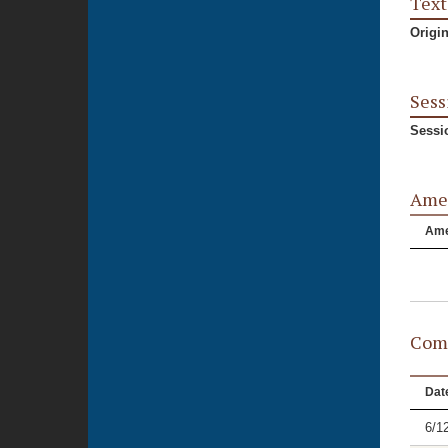
Text
Origi
Sess
Sessi
Ame
Am
Comm
Dat
6/1