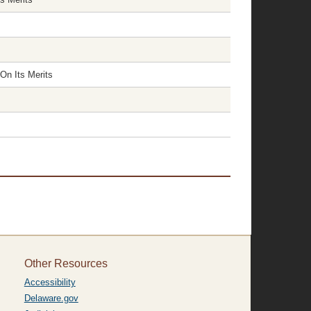
On Its Merits
Other Resources
Accessibility
Delaware.gov