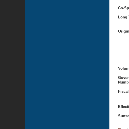
Co-Sp
Long T
Origi
Volum
Gover
Numbe
Fiscal
Effect
Sunse