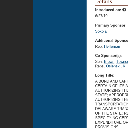
Details
Introduced on:
6/27/19
Primary Sponsor:
Sokola
Additional Sponsor
Rep.
Heffernan
Co-Sponsor(s):
Sen.
Brown
,
Towns
Reps.
Osienski
,
K. 
Long Title:
A BOND AND CAP
CERTAIN OF ITS 
AUTHORIZING TH
STATE; APPROPR
AUTHORIZING TH
TRANSPORTATION
DELAWARE TRANS
OF THE STATE; 
SPECIFYING CERT
EXPENDITURE OF
PROVISIONS.