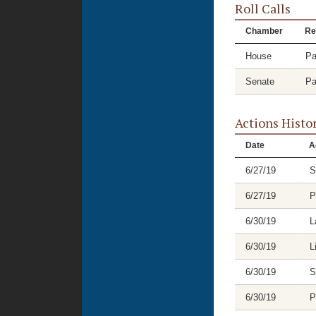
Roll Calls
Chamber
Re
House
Pa
Senate
Pa
Actions Histo
Date
A
6/27/19
S
6/27/19
P
6/30/19
L
6/30/19
L
6/30/19
S
6/30/19
P