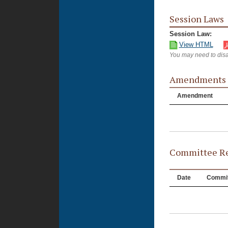
Session Laws
Session Law:
View HTML
You may need to disa
Amendments
Amendment
Committee Re
Date
Commit