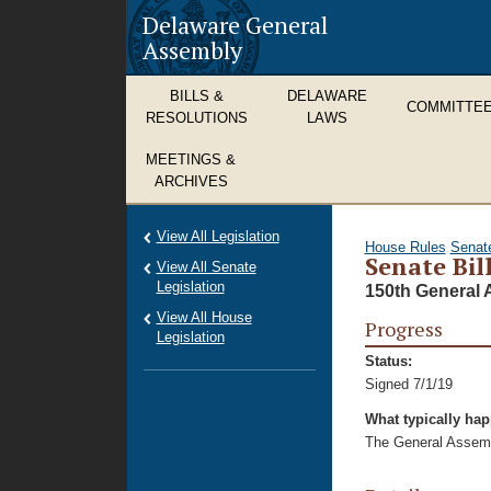
Delaware General
Assembly
BILLS &
DELAWARE
COMMITTE
RESOLUTIONS
LAWS
MEETINGS &
ARCHIVES
View All Legislation
House Rules
Senat
Senate Bil
View All Senate
Legislation
150th General 
View All House
Progress
Legislation
Status:
Signed 7/1/19
What typically ha
The General Assembl