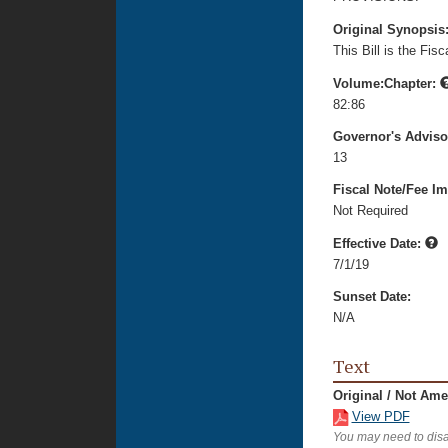
Original Synopsis
This Bill is the Fi
Volume:Chapter:
82:86
Governor's Advis
13
Fiscal Note/Fee Im
Not Required
Effective Date:
7/1/19
Sunset Date:
N/A
Text
Original / Not Am
View PDF
You may need to disa