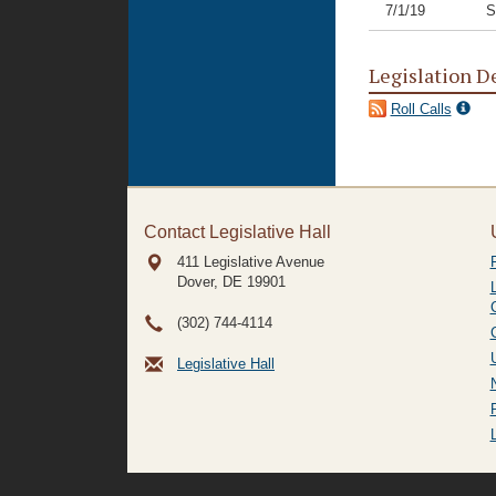
7/1/19
S
Legislation D
Roll Calls
Contact Legislative Hall
411 Legislative Avenue
Dover, DE
19901
(302) 744-4114
Legislative Hall