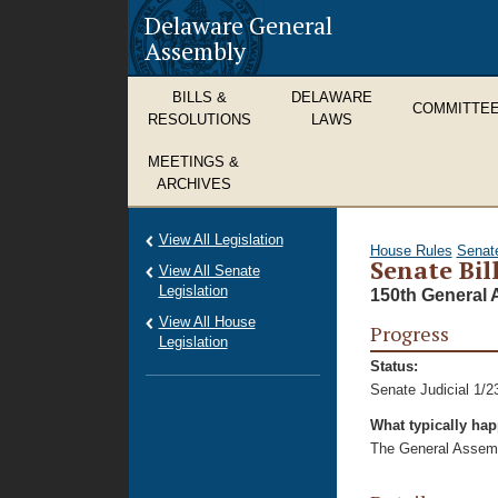
Delaware General
Assembly
BILLS &
DELAWARE
COMMITTE
RESOLUTIONS
LAWS
MEETINGS &
ARCHIVES
View All Legislation
House Rules
Senat
Senate Bil
View All Senate
Legislation
150th General 
View All House
Progress
Legislation
Status:
Senate Judicial 1/2
What typically ha
The General Assembl