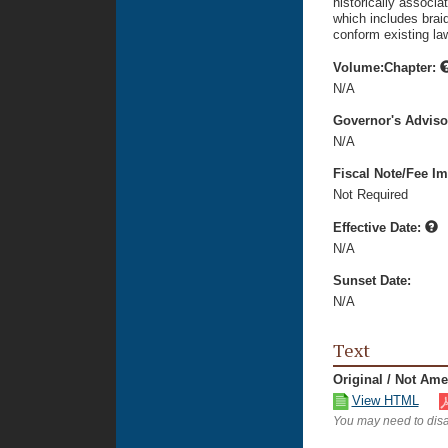
historically associat
which includes braid
conform existing la
Volume:Chapter:
N/A
Governor's Advis
N/A
Fiscal Note/Fee Im
Not Required
Effective Date:
N/A
Sunset Date:
N/A
Text
Original / Not Am
View HTML
You may need to disa