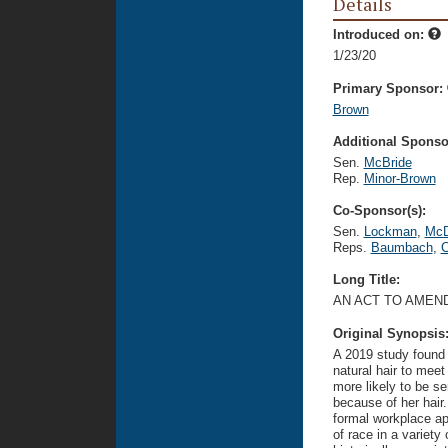
Details
Introduced on:
1/23/20
Primary Sponsor:
Brown
Additional Sponsor
Sen.
McBride
Rep.
Minor-Brown
Co-Sponsor(s):
Sen.
Lockman
,
McD
Reps.
Baumbach
,
C
Long Title:
AN ACT TO AMEN
Original Synopsis
A 2019 study found 
natural hair to mee
more likely to be 
because of her hair
formal workplace ap
of race in a variety