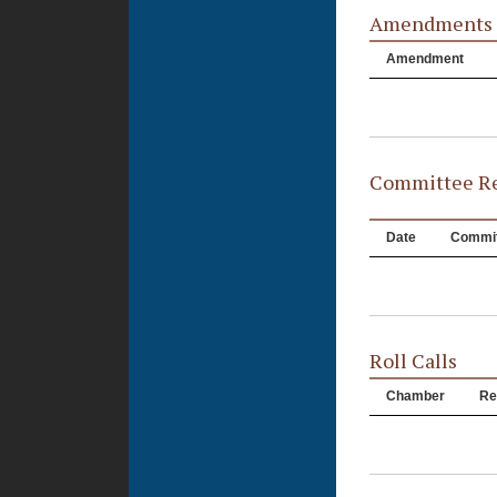
Amendments
Amendment
Committee Re
Date
Commit
Roll Calls
Chamber
Re