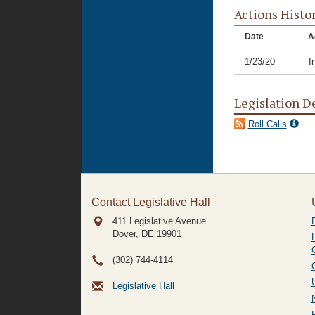
Actions Histo
Date
A
1/23/20
I
Legislation D
Roll Calls
Contact Legislative Hall
411 Legislative Avenue
Dover, DE
19901
(302) 744-4114
Legislative Hall