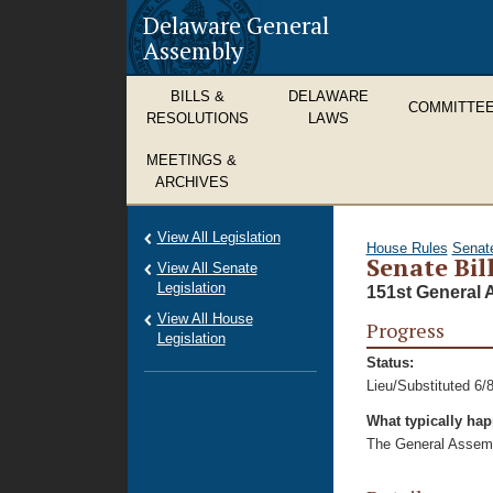
Delaware General
Assembly
BILLS &
DELAWARE
COMMITTE
RESOLUTIONS
LAWS
MEETINGS &
ARCHIVES
View All Legislation
House Rules
Senat
Senate Bil
View All Senate
Legislation
151st General 
View All House
Progress
Legislation
Status:
Lieu/Substituted 6/
What typically ha
The General Assembl