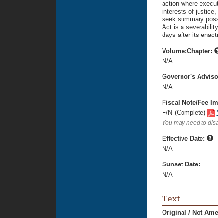
action where execut
interests of justic
seek summary posses
Act is a severability
days after its enac
Volume:Chapter:
N/A
Governor's Advis
N/A
Fiscal Note/Fee Im
F/N
(Complete)
You may need to disa
Effective Date:
N/A
Sunset Date:
N/A
Text
Original / Not Am