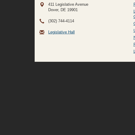
411 Legislative Avenue
Dover, DE
19901
(302) 744-4114
Legislative Hall