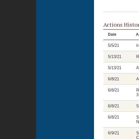
Actions Histo
Date
A
5/5/21
I
5/13/21
R
5/13/21
A
6/8/21
A
6/8/21
R
3
6/8/21
S
6/8/21
S
N
6/9/21
S
C