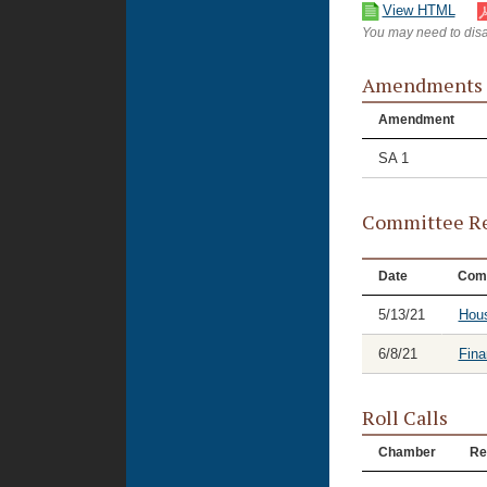
View HTML
You may need to disa
Amendments
Amendment
SA 1
Committee Re
Date
Com
5/13/21
Hou
6/8/21
Fina
Roll Calls
Chamber
Re