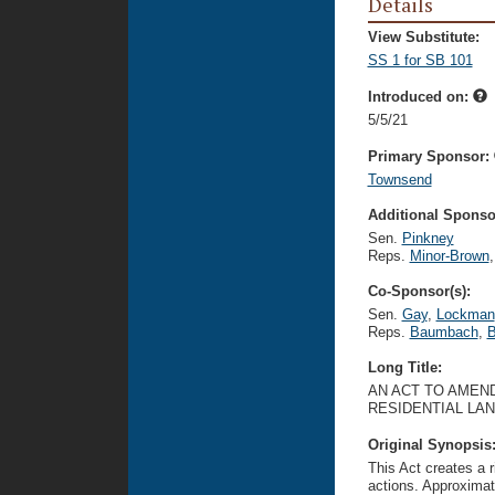
Details
View Substitute:
SS 1 for SB 101
Introduced on:
5/5/21
Primary Sponsor:
Townsend
Additional Sponsor
Sen.
Pinkney
Reps.
Minor-Brown
,
Co-Sponsor(s):
Sen.
Gay
,
Lockman
Reps.
Baumbach
,
B
Long Title:
AN ACT TO AMEND
RESIDENTIAL LA
Original Synopsis
This Act creates a r
actions. Approximate