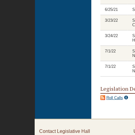
6/25/21
S
3/23/22
S
C
3/24/22
S
H
7/1/22
S
N
7/1/22
S
N
Legislation D
Roll Calls
Contact Legislative Hall