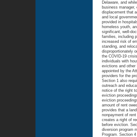
Delaware, and while
business manager, o
displacement that a
and local government
provided in hospita
homeless youth, and
significant, well-do
families, including
increased risk of e
standing, and reloca
disproportionately 
the COVID-19 crisis.
individuals with ho
evictions and other 
appointed by the Att
providers for the pr
Section 1 also requ
outreach and educat
notice of the right 
eviction proceedings
eviction proceeding
amount of rent owed 
provides that a land
nonpayment of rent i
creates a right of r
before eviction. Sec
diversion program m
Program. Section 4 