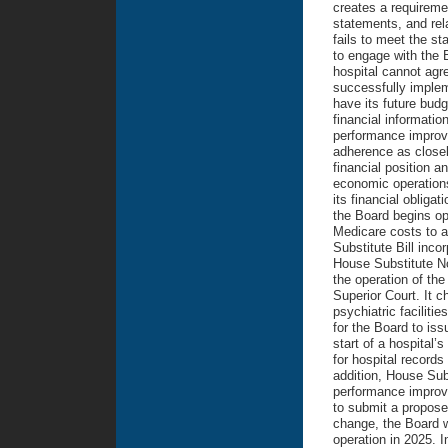
creates a requiremen
statements, and rela
fails to meet the st
to engage with the 
hospital cannot agr
successfully implem
have its future bud
financial informatio
performance improve
adherence as closel
financial position a
economic operations 
its financial obliga
the Board begins op
Medicare costs to a
Substitute Bill inco
House Substitute No.
the operation of the
Superior Court. It c
psychiatric faciliti
for the Board to iss
start of a hospital’s
for hospital record
addition, House Sub
performance improve
to submit a propose
change, the Board wi
operation in 2025. I