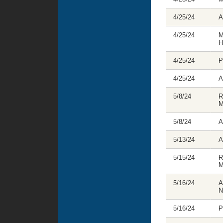
4/25/24
A
4/25/24
M
H
4/25/24
P
4/25/24
A
5/8/24
R
M
5/8/24
A
5/13/24
A
5/15/24
R
M
5/16/24
A
N
5/16/24
P