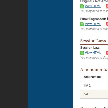
Original / Not Am
View HTML
You may need to disa
Final/Engrossed:
View HTML
You may need to disa
Session Laws
Session Law:
View HTML
You may need to disa
Amendments
Amendment
HA 1
SA 1