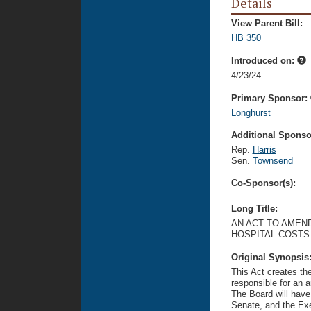
Details
View Parent Bill:
HB 350
Introduced on:
4/23/24
Primary Sponsor:
Longhurst
Additional Sponsor
Rep.
Harris
Sen.
Townsend
Co-Sponsor(s):
Long Title:
AN ACT TO AMEND
HOSPITAL COSTS
Original Synopsis
This Act creates th
responsible for an a
The Board will hav
Senate, and the Exe