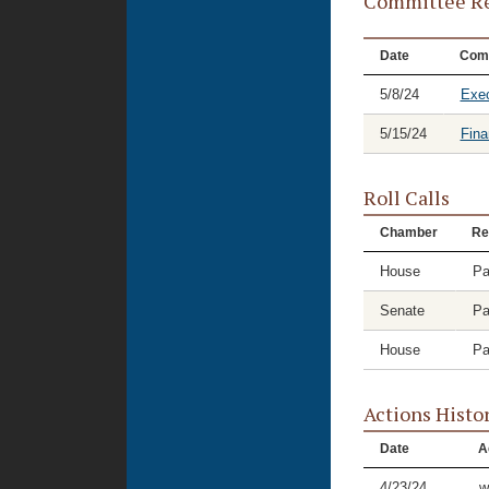
Committee Re
Date
Com
5/8/24
Exec
5/15/24
Fina
Roll Calls
Chamber
Re
House
Pa
Senate
Pa
House
Pa
Actions Histo
Date
A
4/23/24
w