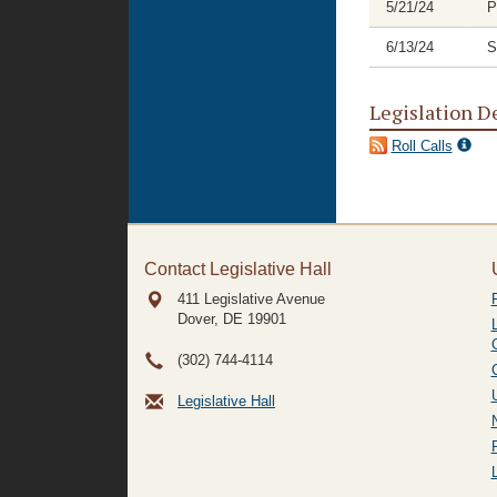
5/21/24
P
6/13/24
S
Legislation D
Roll Calls
Contact Legislative Hall
411 Legislative Avenue
Dover, DE
19901
(302) 744-4114
Legislative Hall