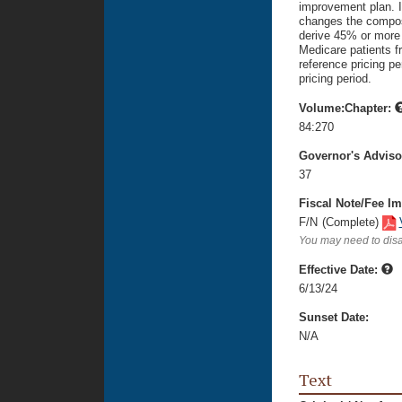
improvement plan. It
changes the composi
derive 45% or more 
Medicare patients fr
reference pricing pe
pricing period.
Volume:Chapter:
84:270
Governor's Advis
37
Fiscal Note/Fee Im
F/N
(Complete)
You may need to disa
Effective Date:
6/13/24
Sunset Date:
N/A
Text