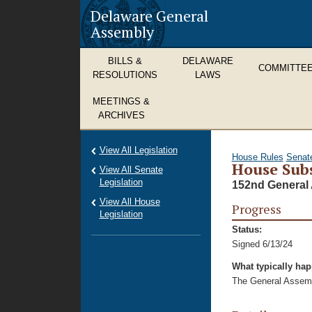
Delaware General
Assembly
BILLS &
DELAWARE
COMMITTE
RESOLUTIONS
LAWS
MEETINGS &
ARCHIVES
View All Legislation
House Rules
Senat
House Subs
View All Senate
Legislation
152nd General 
View All House
Progress
Legislation
Status:
Signed 6/13/24
What typically ha
The General Assembl