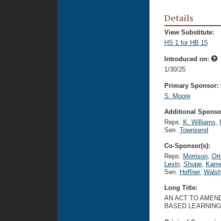
Details
View Substitute:
HS 1 for HB 15
Introduced on:
1/30/25
Primary Sponsor:
S. Moore
Additional Sponsor
Reps.
K. Williams
,
Sen.
Townsend
Co-Sponsor(s):
Reps.
Morrison
,
Ort
Levin
,
Shupe
,
Kame
Sen.
Hoffner
,
Wals
Long Title:
AN ACT TO AMEND
BASED LEARNING