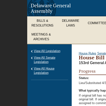
Delaware General
Assembly
BILLS &
DELAWARE
COMMITTE
RESOLUTIONS
LAWS
MEETINGS &
ARCHIVES
View All Legislation
House Rules
Senat
House Bill
View All Senate
Legislation
153rd General 
View All House
Progress
Legislation
Status:
Lieu/Substituted 4/
What typically ha
If original bill has
original bill. If ori
assigned to committ