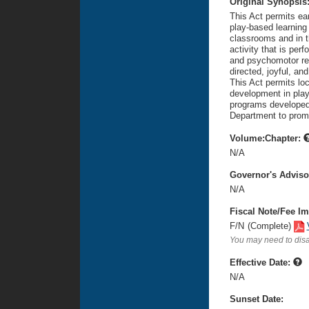
Original Synopsis
This Act permits ea
play-based learning 
classrooms and in th
activity that is per
and psychomotor rew
directed, joyful, a
This Act permits lo
development in play
programs developed 
Department to promu
Volume:Chapter:
N/A
Governor's Advis
N/A
Fiscal Note/Fee Im
F/N
(Complete)
You may need to disa
Effective Date:
N/A
Sunset Date: