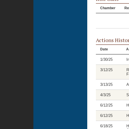
Chamber
Re
Actions Histo
Date
A
1/30/25
I
3/12/25
R
F
3/13/25
A
4/3/25
S
6/12/25
H
6/12/25
H
6/18/25
H