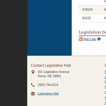
S
6/30/25
H
9/2/25
H
Legislation D
Roll Calls
Contact Legislative Hall
411 Legislative Avenue
Dover, DE
19901
(302) 744-4114
Legislative Hall