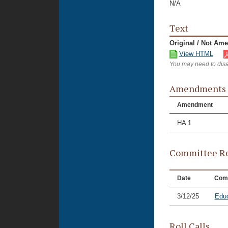
N/A
Text
Original / Not Am
View HTML
You may need to disa
Amendments
Amendment
HA 1
Committee Re
Date
Com
3/12/25
Educ
Roll Calls