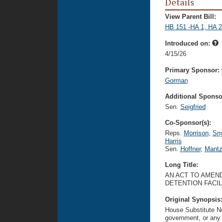
Details
View Parent Bill:
HB 151 -HA 1, HA 2
Introduced on:
4/15/26
Primary Sponsor:
Gorman
Additional Sponsor
Sen.
Seigfried
Co-Sponsor(s):
Reps.
Morrison
,
Sny
Harris
Sen.
Hoffner
,
Mantz
Long Title:
AN ACT TO AMEND
DETENTION FACIL
Original Synopsis
House Substitute No.
government, or any 