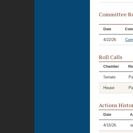
Committee Re
Date
Com
4/22/26
Corr
Roll Calls
Chamber
Re
Senate
Pa
House
Pa
Actions Histo
Date
A
4/15/26
w