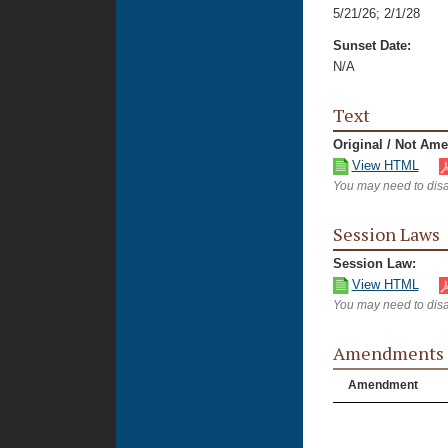
5/21/26
;
2/1/28
Sunset Date:
N/A
Text
Original / Not Am
View HTML
You may need to disa
Session Laws
Session Law:
View HTML
You may need to disa
Amendments
Amendment