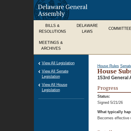
Delaware General
Assembly
BILLS &
DELAWARE
COMMITTE
RESOLUTIONS
LAWS
MEETINGS &
ARCHIVES
View All Legislation
House Rules
Senat
House Subs
View All Senate
Legislation
153rd General 
View All House
Progress
Legislation
Status:
Signed 5/21/26
What typically ha
Becomes effective u