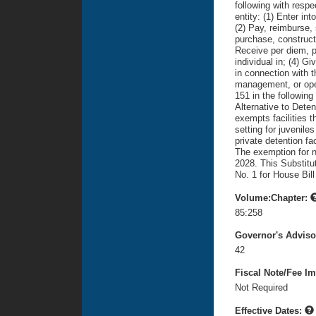
following with respe
entity: (1) Enter in
(2) Pay, reimburse, 
purchase, construct
Receive per diem, p
individual in; (4) Gi
in connection with 
management, or oper
151 in the following
Alternative to Detenti
exempts facilities t
setting for juveniles
private detention fac
The exemption for n
2028. This Substitu
No. 1 for House Bill
Volume:Chapter:
85:258
Governor's Advis
42
Fiscal Note/Fee Im
Not Required
Effective Dates: