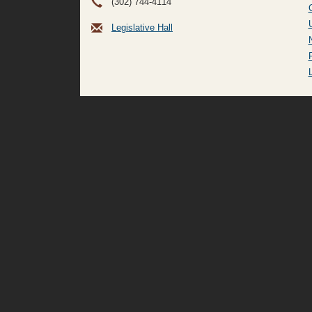
(302) 744-4114
Legislative Hall