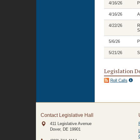
4/16/26
P
4/16/26
A
4/22/26
R
S
5/6/26
P
5/21/26
S
Legislation D
Roll Calls
Contact Legislative Hall
411 Legislative Avenue
Dover, DE
19901