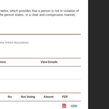
bor, which provides that a person is not in violation of
, the person states, in a clear and conspicuous manner,
view linked documents.
nsor
View Details
No
Not Voting
Absent
PDF
view