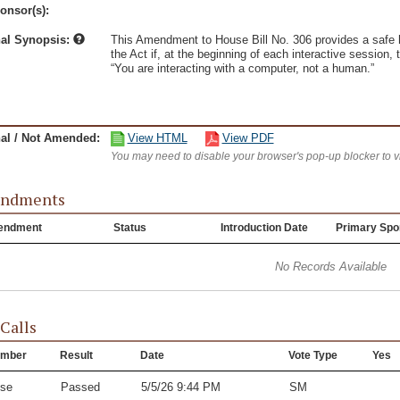
onsor(s):
nal Synopsis:
This Amendment to House Bill No. 306 provides a safe har
the Act if, at the beginning of each interactive session
“You are interacting with a computer, not a human.”
nal / Not Amended:
View HTML
View PDF
You may need to disable your browser's pop-up blocker to 
ndments
endment
Status
Introduction Date
Primary Spo
No Records Available
 Calls
mber
Result
Date
Vote Type
Yes
se
Passed
5/5/26 9:44 PM
SM