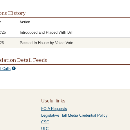
ons History
e
Action
2/26
Introduced and Placed With Bill
/26
Passed In House by Voice Vote
slation Detail Feeds
l Calls
Useful links
FOIA Requests
Legislative Hall Media Credential Policy
CSG
ULC