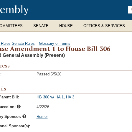
sembly
En
se
te
OMMITTEES
SENATE
HOUSE
OFFICES & SERVICES
 Rules
Senate Rules
Glossary of Terms
se Amendment 1 to House Bill 306
d General Assembly (Present)
ress
:
Passed 5/5/26
ils
arent Bill:
HB 306 w/ HA 1, HA 3
duced on:
4/22/26
ry Sponsor:
Romer
onal Sponsor(s):