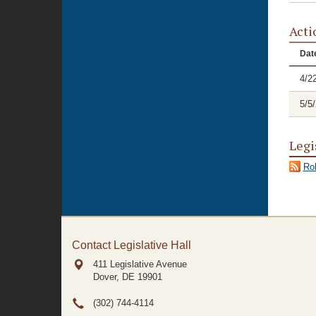
Acti
Dat
4/2
5/5
Legi
Rol
Contact Legislative Hall
411 Legislative Avenue
Dover, DE
19901
(302) 744-4114