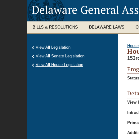
Delaware General As
BILLS & RESOLUTIONS
DELAWARE LAWS
C
House
View All Legislation
Hou
View All Senate Legislation
153r
View All House Legislation
Prog
Status
Deta
View P
Intro
Prima
Additi