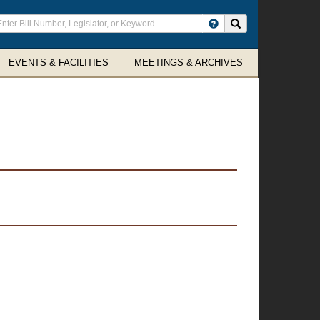
ter
Search site
arch
rms
EVENTS & FACILITIES
MEETINGS & ARCHIVES