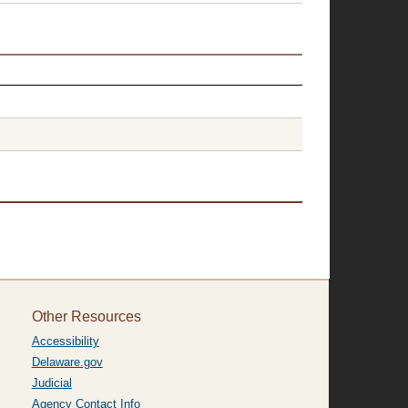
Other Resources
Accessibility
Delaware.gov
Judicial
Agency Contact Info