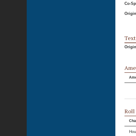
Co-Sp
Origi
Text
Origi
Ame
Am
Roll
Cha
Hou