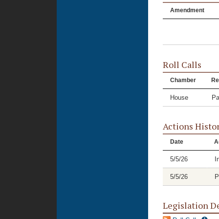
Amendment
Roll Calls
Chamber
Re
House
Pa
Actions Histo
Date
A
5/5/26
I
5/5/26
P
Legislation D