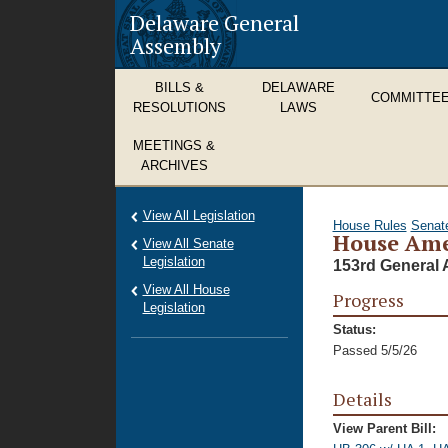
Delaware General
Assembly
BILLS &
DELAWARE
COMMITTE
RESOLUTIONS
LAWS
MEETINGS &
ARCHIVES
View All Legislation
House Rules
Senat
House Ame
View All Senate
Legislation
153rd General 
View All House
Progress
Legislation
Status:
Passed 5/5/26
Details
View Parent Bill: