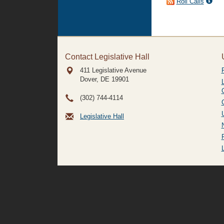
Roll Calls
Contact Legislative Hall
411 Legislative Avenue
Dover, DE
19901
(302) 744-4114
Legislative Hall