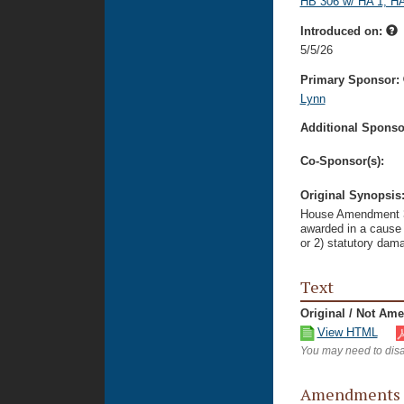
HB 306 w/ HA 1, HA
Introduced on:
5/5/26
Primary Sponsor:
Lynn
Additional Sponsor
Co-Sponsor(s):
Original Synopsis
House Amendment 3 t
awarded in a cause 
or 2) statutory dama
Text
Original / Not Am
View HTML
You may need to disa
Amendments