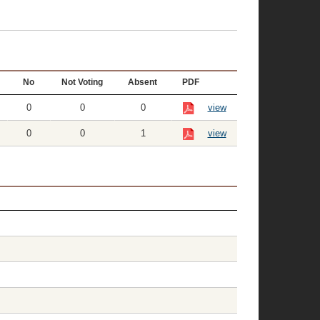
No
Not Voting
Absent
PDF
0
0
0
view
0
0
1
view