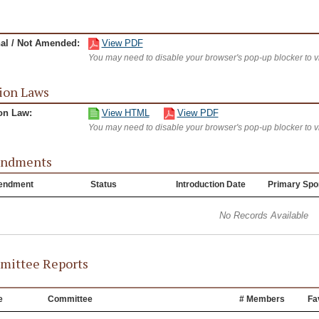
nal / Not Amended:
View PDF
You may need to disable your browser's pop-up blocker to 
ion Laws
on Law:
View HTML
View PDF
You may need to disable your browser's pop-up blocker to 
ndments
endment
Status
Introduction Date
Primary Spo
No Records Available
ittee Reports
e
Committee
# Members
Fa