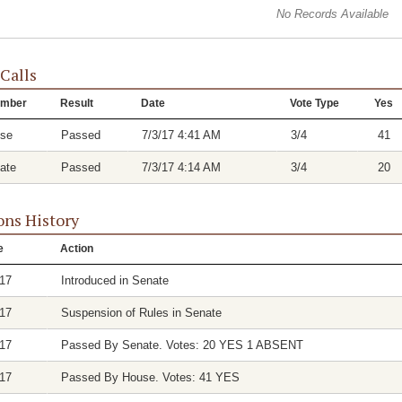
No Records Available
 Calls
mber
Result
Date
Vote Type
Yes
se
Passed
7/3/17 4:41 AM
3/4
41
ate
Passed
7/3/17 4:14 AM
3/4
20
ons History
e
Action
/17
Introduced in Senate
/17
Suspension of Rules in Senate
/17
Passed By Senate. Votes: 20 YES 1 ABSENT
/17
Passed By House. Votes: 41 YES