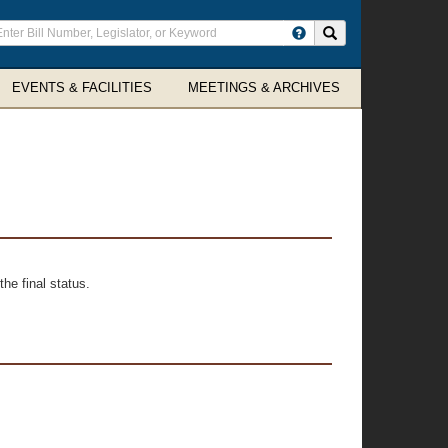
ter
Search site
arch
rms
EVENTS & FACILITIES
MEETINGS & ARCHIVES
he final status.