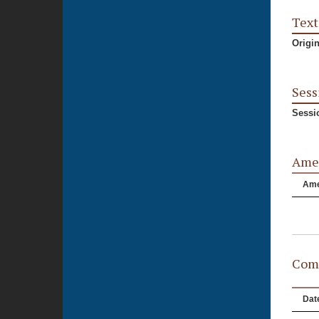
Text
Origi
Sess
Sessi
Ame
Am
Comm
Dat