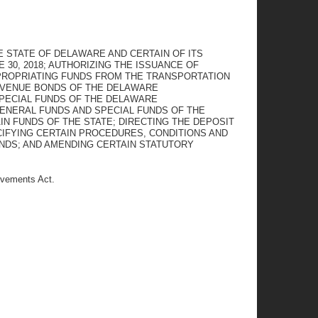
 STATE OF DELAWARE AND CERTAIN OF ITS
 30, 2018; AUTHORIZING THE ISSUANCE OF
PROPRIATING FUNDS FROM THE TRANSPORTATION
REVENUE BONDS OF THE DELAWARE
PECIAL FUNDS OF THE DELAWARE
ENERAL FUNDS AND SPECIAL FUNDS OF THE
N FUNDS OF THE STATE; DIRECTING THE DEPOSIT
CIFYING CERTAIN PROCEDURES, CONDITIONS AND
UNDS; AND AMENDING CERTAIN STATUTORY
ovements Act.