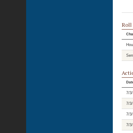
Roll
Cha
Hou
Sen
Acti
Dat
7/3
7/3
7/3
7/3