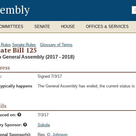
sembly
En
se
te
OMMITTEES
SENATE
HOUSE
OFFICES & SERVICES
 Rules
Senate Rules
Glossary of Terms
ate Bill 125
h General Assembly (2017 - 2018)
ress
:
Signed 7/3/17
typically happens
The General Assembly has ended, the current status is t
ils
duced on:
7/3/17
ry Sponsor:
Sokola
onal Sponsor(s):
Rep.
Q. Johnson