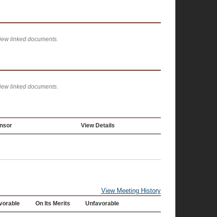
view linked documents.
view linked documents.
nsor
View Details
View Meeting History
vorable
On Its Merits
Unfavorable