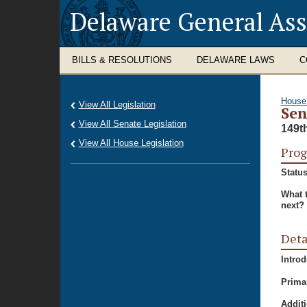
Delaware General As
BILLS & RESOLUTIONS
DELAWARE LAWS
C
House
View All Legislation
Sen
View All Senate Legislation
149t
View All House Legislation
Prog
Status
What 
next?
Deta
Intro
Prima
Additi