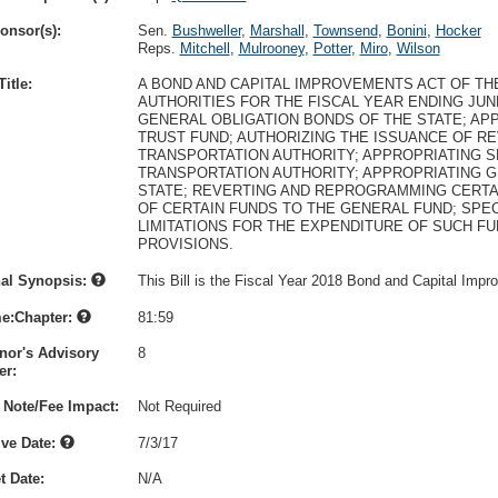
onsor(s):
Sen.
Bushweller
,
Marshall
,
Townsend
,
Bonini
,
Hocker
Reps.
Mitchell
,
Mulrooney
,
Potter
,
Miro
,
Wilson
itle:
A BOND AND CAPITAL IMPROVEMENTS ACT OF THE
AUTHORITIES FOR THE FISCAL YEAR ENDING JUNE
GENERAL OBLIGATION BONDS OF THE STATE; AP
TRUST FUND; AUTHORIZING THE ISSUANCE OF 
TRANSPORTATION AUTHORITY; APPROPRIATING S
TRANSPORTATION AUTHORITY; APPROPRIATING G
STATE; REVERTING AND REPROGRAMMING CERTAI
OF CERTAIN FUNDS TO THE GENERAL FUND; SPE
LIMITATIONS FOR THE EXPENDITURE OF SUCH F
PROVISIONS.
nal Synopsis:
This Bill is the Fiscal Year 2018 Bond and Capital Impr
e:Chapter:
81:59
nor's Advisory
8
r:
 Note/Fee Impact:
Not Required
ive Date:
7/3/17
t Date:
N/A