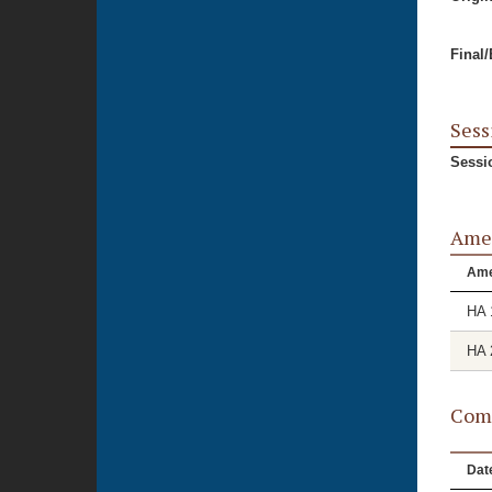
Final
Sess
Sessi
Ame
Am
HA 
HA 
Comm
Dat