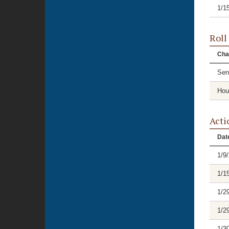
1/1
Roll
Cha
Sen
Hou
Acti
Dat
1/9
1/1
1/2
1/2
1/3