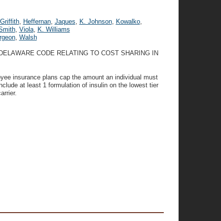
Griffith
,
Heffernan
,
Jaques
,
K. Johnson
,
Kowalko
,
Smith
,
Viola
,
K. Williams
rgeon
,
Walsh
E DELAWARE CODE RELATING TO COST SHARING IN
loyee insurance plans cap the amount an individual must
clude at least 1 formulation of insulin on the lowest tier
rrier.