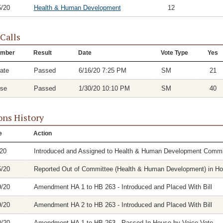
5/20
Health & Human Development
12
 Calls
mber
Result
Date
Vote Type
Yes
ate
Passed
6/16/20 7:25 PM
SM
21
se
Passed
1/30/20 10:10 PM
SM
40
ons History
e
Action
/20
Introduced and Assigned to Health & Human Development Commi
5/20
Reported Out of Committee (Health & Human Development) in Hous
9/20
Amendment HA 1 to HB 263 - Introduced and Placed With Bill
9/20
Amendment HA 2 to HB 263 - Introduced and Placed With Bill
0/20
Amendment HA 1 to HB 263 - Passed In House by Voice Vote