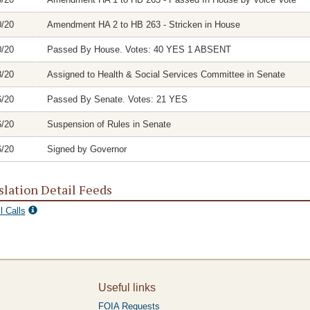
0/20
Amendment HA 2 to HB 263 - Stricken in House
0/20
Passed By House. Votes: 40 YES 1 ABSENT
8/20
Assigned to Health & Social Services Committee in Senate
6/20
Passed By Senate. Votes: 21 YES
6/20
Suspension of Rules in Senate
6/20
Signed by Governor
slation Detail Feeds
l Calls
Useful links
FOIA Requests