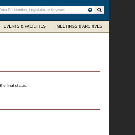
ter
Search site
arch
rms
EVENTS & FACILITIES
MEETINGS & ARCHIVES
he final status.