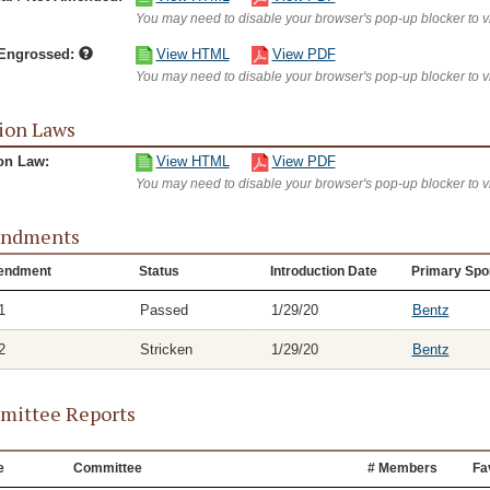
You may need to disable your browser's pop-up blocker to 
/Engrossed:
View HTML
View PDF
You may need to disable your browser's pop-up blocker to 
ion Laws
on Law:
View HTML
View PDF
You may need to disable your browser's pop-up blocker to 
ndments
endment
Status
Introduction Date
Primary Spo
1
Passed
1/29/20
Bentz
2
Stricken
1/29/20
Bentz
ittee Reports
e
Committee
# Members
Fa