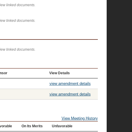
view linked documents.
view linked documents.
view linked documents.
nsor
View Details
view amendment details
view amendment details
View Meeting History
vorable
On Its Merits
Unfavorable