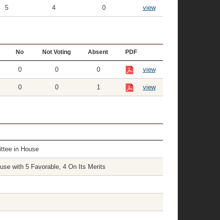
5
4
0
view
No
Not Voting
Absent
PDF
0
0
0
view
0
0
1
view
ttee in House
e with 5 Favorable, 4 On Its Merits