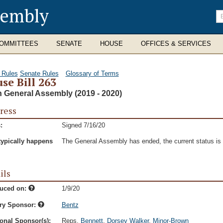
sembly
En
se
te
OMMITTEES
SENATE
HOUSE
OFFICES & SERVICES
 Rules
Senate Rules
Glossary of Terms
se Bill 263
h General Assembly (2019 - 2020)
ress
:
Signed 7/16/20
typically happens
The General Assembly has ended, the current status is t
ils
duced on:
1/9/20
ry Sponsor:
Bentz
onal Sponsor(s):
Reps.
Bennett
,
Dorsey Walker
,
Minor-Brown