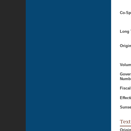
Co-Sp
Long T
Origi
Volum
Gover
Numbe
Fiscal
Effect
Sunse
Text
Origi