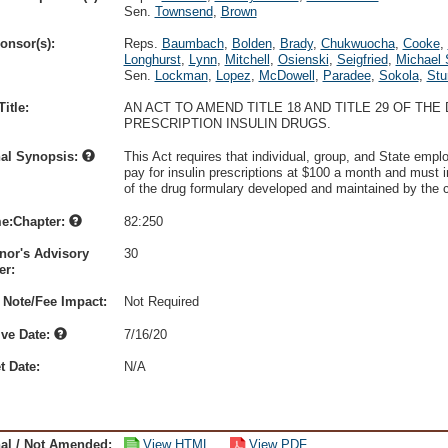
Sen.
Townsend
,
Brown
onsor(s):
Reps.
Baumbach
,
Bolden
,
Brady
,
Chukwuocha
,
Cooke
,
Longhurst
,
Lynn
,
Mitchell
,
Osienski
,
Seigfried
,
Michael 
Sen.
Lockman
,
Lopez
,
McDowell
,
Paradee
,
Sokola
,
Stu
itle:
AN ACT TO AMEND TITLE 18 AND TITLE 29 OF TH
PRESCRIPTION INSULIN DRUGS.
nal Synopsis:
This Act requires that individual, group, and State emp
pay for insulin prescriptions at $100 a month and must in
of the drug formulary developed and maintained by the ca
e:Chapter:
82:250
nor's Advisory
30
r:
 Note/Fee Impact:
Not Required
ive Date:
7/16/20
t Date:
N/A
nal / Not Amended:
View HTML
View PDF