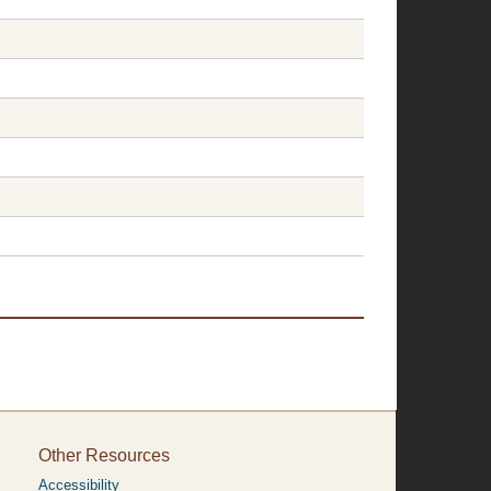
Other Resources
Accessibility