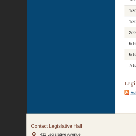
1/3
1/3
2/2
6/1
6/1
7/1
Legi
Rol
Contact Legislative Hall
411 Legislative Avenue