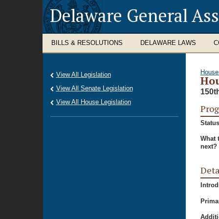
Delaware General As
BILLS & RESOLUTIONS
DELAWARE LAWS
C
House
View All Legislation
Hou
View All Senate Legislation
150t
View All House Legislation
Prog
Status
What 
next?
Deta
Intro
Prima
Additi