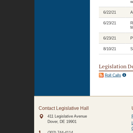
w
6/22/21
A
6/23/21
R
M
6/23/21
P
8/10/21
S
Legislation D
Roll Calls
Contact Legislative Hall
411 Legislative Avenue
Dover, DE
19901
(302) 744-4114