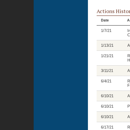
Actions Histo
Date
A
1/7/21
I
C
1/13/21
A
1/21/21
R
H
3/11/21
A
6/4/21
R
F
6/10/21
A
6/10/21
P
6/10/21
A
6/17/21
R