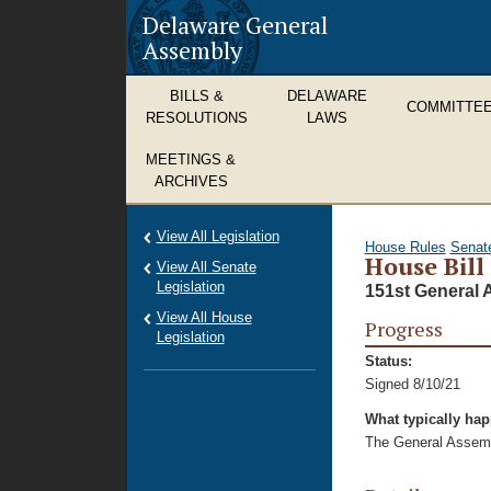
Delaware General
Assembly
BILLS &
DELAWARE
COMMITTE
RESOLUTIONS
LAWS
MEETINGS &
ARCHIVES
View All Legislation
House Rules
Senat
House Bill
View All Senate
Legislation
151st General 
View All House
Progress
Legislation
Status:
Signed 8/10/21
What typically ha
The General Assembl