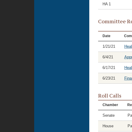
HA 1
Committee Re
Date
Com
1/21/21
Hea
6/4/21
Appr
6/17/21
Heal
6/23/21
Fina
Roll Calls
Chamber
Re
Senate
Pa
House
Pa