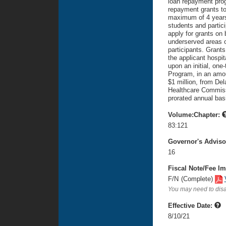
loan repayment pro
repayment grants to
maximum of 4 years.
students and partic
apply for grants on 
underserved areas 
participants. Grants
the applicant hospi
upon an initial, on
Program, in an amou
$1 million, from Del
Healthcare Commiss
prorated annual bas
Volume:Chapter:
83:121
Governor's Advis
16
Fiscal Note/Fee Im
F/N
(Complete)
You may need to disa
Effective Date:
8/10/21