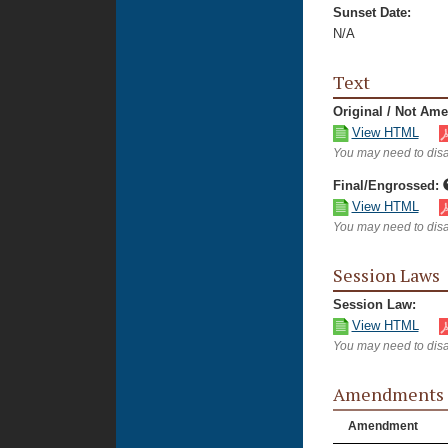
Sunset Date:
N/A
Text
Original / Not Am
View HTML
You may need to disa
Final/Engrossed:
View HTML
You may need to disa
Session Laws
Session Law:
View HTML
You may need to disa
Amendments
Amendment