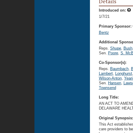
Details
Introduced on:
1/7/21
Primary Sponsor:
Bentz
Additional Sponsor
Reps.
Shupe
,
Bush
Sen.
Poore
,
S. McB
Co-Sponsor(s):
Reps.
Baumbach
,
B
Lambert
,
Longhurst
Wilson-Anton
,
Year
Sen.
Hansen
,
Laws
Townsend
Long Title:
AN ACT TO AMEND
DELAWARE HEALT
Original Synopsis
This Act establish
care providers to b