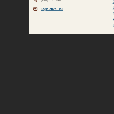
Legislative Hall