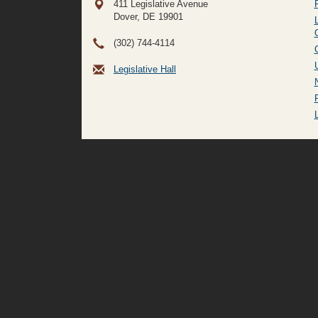
411 Legislative Avenue
Dover, DE
19901
(302) 744-4114
Legislative Hall