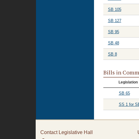
SB 105
SB 127
SB 95
SB 48
SB 8
Bills in Comm
Legislation
SB 65
SS 1 for S
Contact Legislative Hall