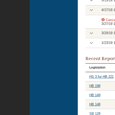
5/15/19 
4/17/19 
Cance
3/27/19 
3/20/19 
1/23/19 
Recent Repor
Legislation
HS 3 for HB 221
HB 198
HB 149
HB 148
SB 128