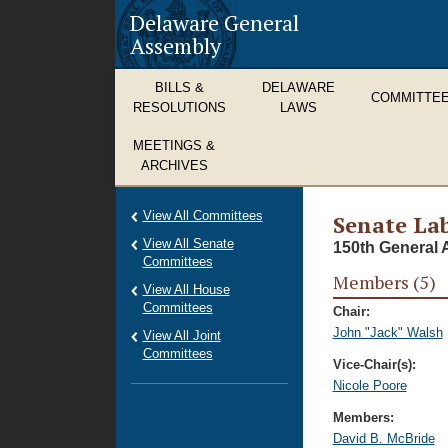
Delaware General
Assembly
BILLS &
DELAWARE
COMMITTE
RESOLUTIONS
LAWS
MEETINGS &
ARCHIVES
View All Committees
Senate La
View All Senate
150th General 
Committees
Members (5)
View All House
Committees
Chair:
John "Jack" Walsh
View All Joint
Committees
Vice-Chair(s):
Nicole Poore
Members:
David B. McBride