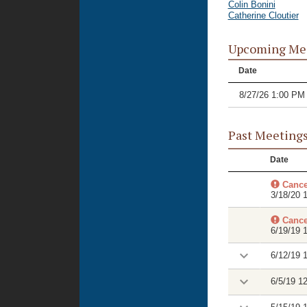
Colin Bonini
Catherine Cloutier
Upcoming Me
Date
8/27/26 1:00 PM
Past Meeting
Date
Cance
3/18/20 
Cance
6/19/19 
6/12/19 
6/5/19 1