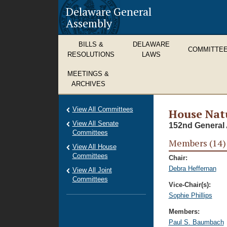
Delaware General
Assembly
BILLS &
DELAWARE
COMMITTE
RESOLUTIONS
LAWS
MEETINGS &
ARCHIVES
View All Committees
House Nat
View All Senate
152nd General 
Committees
Members (14)
View All House
Committees
Chair:
Debra Heffernan
View All Joint
Committees
Vice-Chair(s):
Sophie Phillips
Members:
Paul S. Baumbach