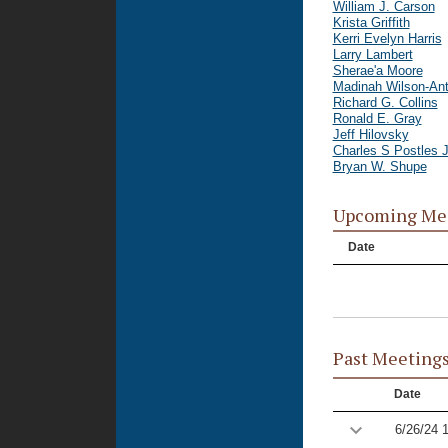
William J. Carson
Krista Griffith
Kerri Evelyn Harris
Larry Lambert
Sherae'a Moore
Madinah Wilson-An
Richard G. Collins
Ronald E. Gray
Jeff Hilovsky
Charles S Postles J
Bryan W. Shupe
Upcoming Me
Date
Past Meeting
Date
6/26/24 