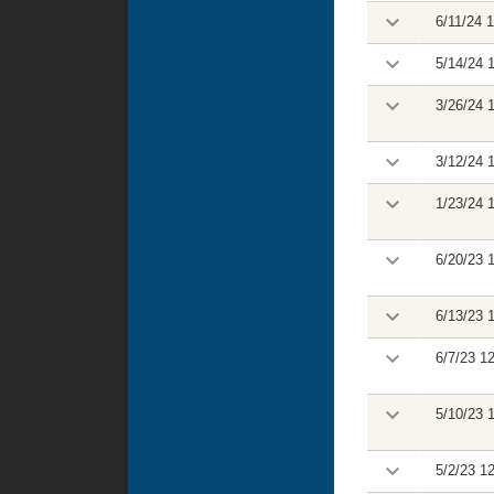
6/11/24 
5/14/24 
3/26/24 
3/12/24 
1/23/24 
6/20/23 
6/13/23 
6/7/23 1
5/10/23 
5/2/23 1