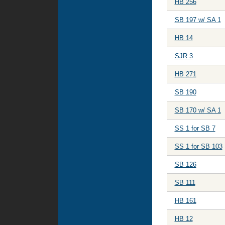
HB 256
SB 197 w/ SA 1
HB 14
SJR 3
HB 271
SB 190
SB 170 w/ SA 1
SS 1 for SB 7
SS 1 for SB 103
SB 126
SB 111
HB 161
HB 12