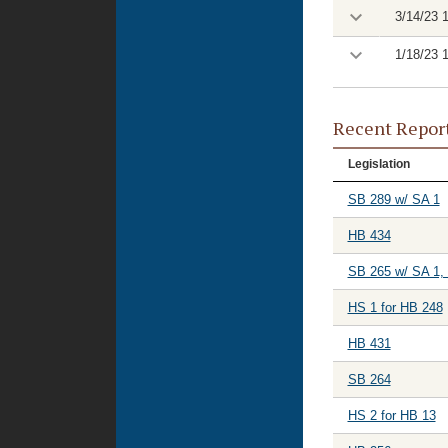
3/14/23 
1/18/23 
Recent Repor
Legislation
SB 289 w/ SA 1
HB 434
SB 265 w/ SA 1,
HS 1 for HB 248
HB 431
SB 264
HS 2 for HB 13