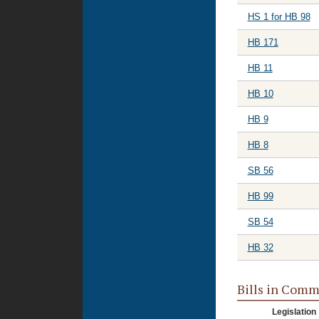
HS 1 for HB 98
HB 171
HB 11
HB 10
HB 9
HB 8
SB 56
HB 99
SB 54
HB 32
Bills in Comm
Legislation