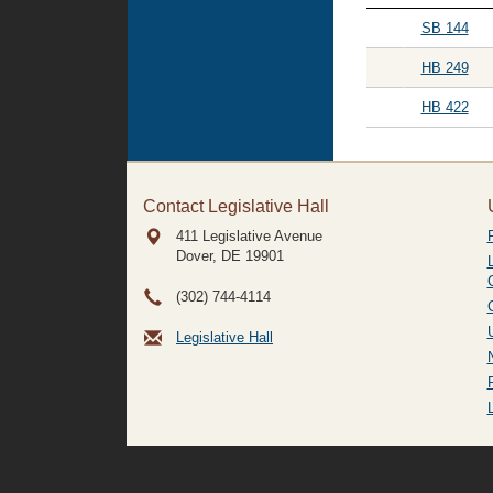
SB 144
HB 249
HB 422
Contact Legislative Hall
411 Legislative Avenue
Dover, DE
19901
(302) 744-4114
Legislative Hall