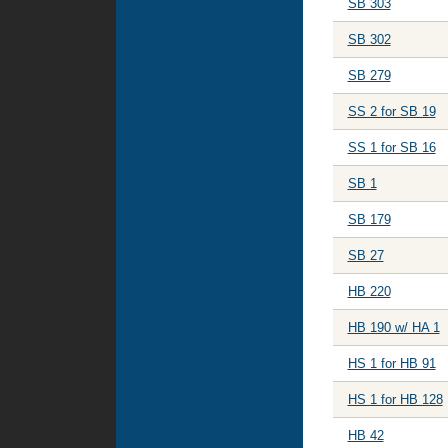
SB 303
SB 302
SB 279
SS 2 for SB 19
SS 1 for SB 16
SB 1
SB 179
SB 27
HB 220
HB 190 w/ HA 1
HS 1 for HB 91
HS 1 for HB 128
HB 42