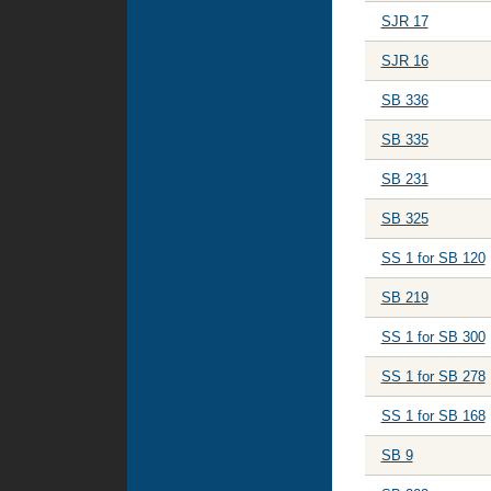
SJR 17
SJR 16
SB 336
SB 335
SB 231
SB 325
SS 1 for SB 120
SB 219
SS 1 for SB 300
SS 1 for SB 278
SS 1 for SB 168
SB 9