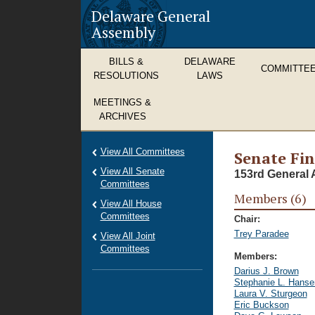
Delaware General
Assembly
BILLS &
DELAWARE
COMMITTE
RESOLUTIONS
LAWS
MEETINGS &
ARCHIVES
View All Committees
Senate Fi
View All Senate
153rd General 
Committees
Members (6)
View All House
Committees
Chair:
Trey Paradee
View All Joint
Committees
Members:
Darius J. Brown
Stephanie L. Hanse
Laura V. Sturgeon
Eric Buckson