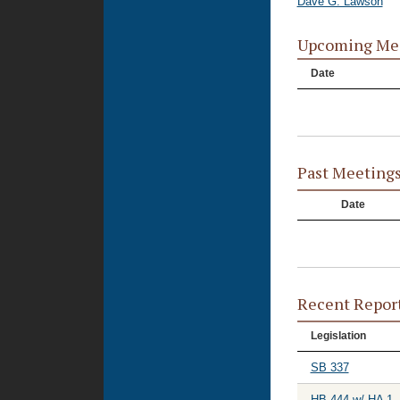
Dave G. Lawson
Upcoming Me
Date
Past Meeting
Date
Recent Repor
Legislation
SB 337
HB 444 w/ HA 1