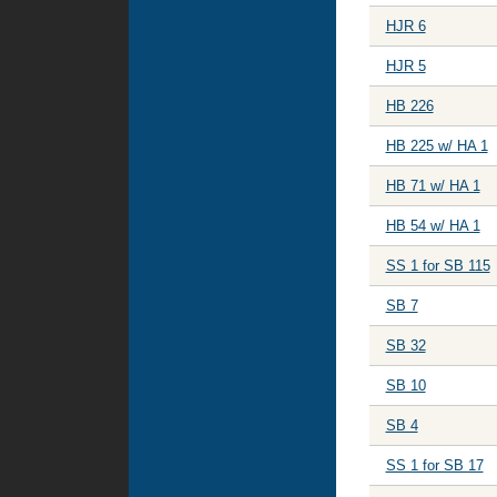
HJR 6
HJR 5
HB 226
HB 225 w/ HA 1
HB 71 w/ HA 1
HB 54 w/ HA 1
SS 1 for SB 115
SB 7
SB 32
SB 10
SB 4
SS 1 for SB 17