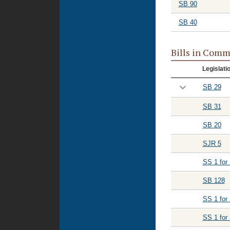
SB 90
SB 40
Bills in Comm
Legislati
SB 29
SB 31
SB 20
SJR 5
SS 1 for
SB 128
SS 1 for
SS 1 for