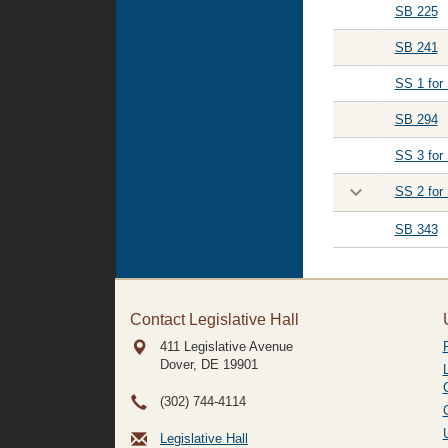
SB 225
SB 241
SS 1 for
SB 294
SS 3 for
SS 2 for
SB 343
Contact Legislative Hall
411 Legislative Avenue
Dover, DE
19901
(302) 744-4114
Legislative Hall