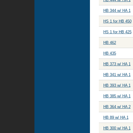
HB 344 w/ HA 1
HS 1 for HB 450
HS 1 for HB 425
HB 462
HB 435
HB 373 w/ HA 1
HB 341 w/ HA 1
HB 393 w/ HA 1
HB 385 w/ HA 1
HB 364 w/ HA 2
HB 89 w/ HA 1
HB 300 w/ HA 1