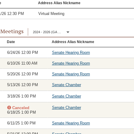
e
Address Alias Nickname
1/26 12:30 PM
Virtual Meeting
 Meetings
2024 - 2026 (GA 153)
Date
Address Alias Nickname
6/24/26 12:00 PM
Senate Hearing Room
6/10/26 11:00 AM
Senate Hearing Room
5/20/26 12:00 PM
Senate Hearing Room
5/13/26 12:00 PM
Senate Chamber
3/18/26 1:00 PM
Senate Chamber
Senate Chamber
Canceled
6/18/25 1:00 PM
6/11/25 1:00 PM
Senate Hearing Room