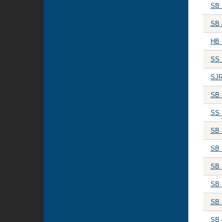
SB 
SB 
HB 
SS 
SJR
SB 
SS 
SB 
SB 
SB 
SB 
SB 
SB 