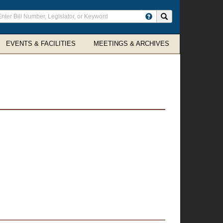
ter
Search site
arch
rms
EVENTS & FACILITIES
MEETINGS & ARCHIVES