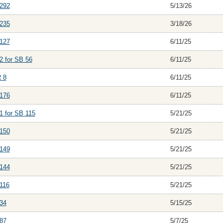
292
5/13/26
235
3/18/26
127
6/11/25
2 for SB 56
6/11/25
 8
6/11/25
176
6/11/25
1 for SB 115
5/21/25
150
5/21/25
149
5/21/25
144
5/21/25
116
5/21/25
34
5/15/25
87
5/7/25