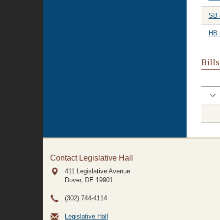
SB 
HB 
Bill
Contact Legislative Hall
411 Legislative Avenue
Dover, DE
19901
(302) 744-4114
Legislative Hall