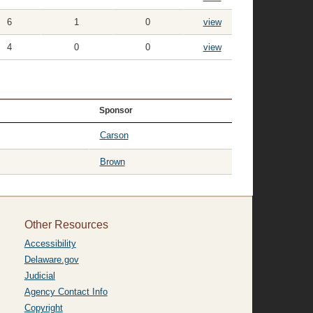
6
1
0
view
4
0
0
view
Sponsor
Carson
Brown
Other Resources
Accessibility
Delaware.gov
Judicial
Agency Contact Info
Copyright