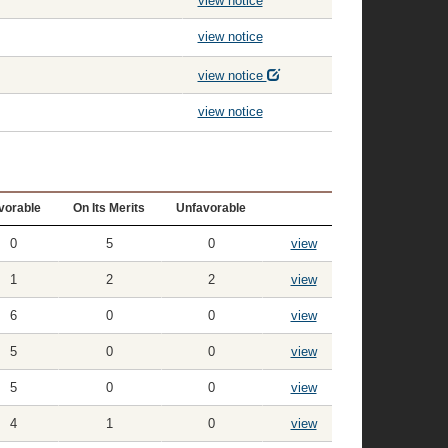
view notice
view notice
view notice
view notice
vorable
On Its Merits
Unfavorable
0
5
0
view
1
2
2
view
6
0
0
view
5
0
0
view
5
0
0
view
4
1
0
view