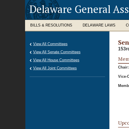
Delaware General As
BILLS & RESOLUTIONS
DELAWARE LAWS
C
Sen
View All Committees
153r
View All Senate Committees
Memb
View All House Committees
Chair:
View All Joint Committees
Vice-C
Membe
Upc