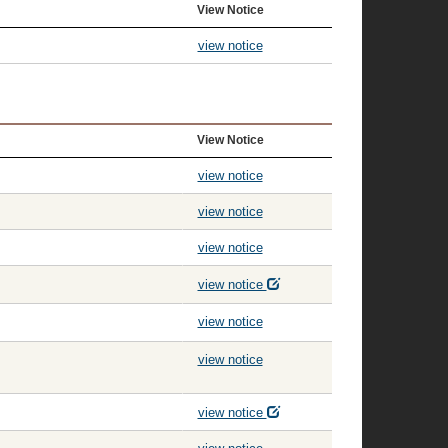
View Notice
view notice
View Notice
view notice
view notice
view notice
view notice
view notice
view notice
view notice