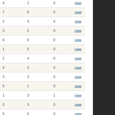
4
1
0
view
7
0
0
view
2
3
0
view
3
2
0
view
6
0
0
view
1
5
0
view
2
4
0
view
4
2
0
view
3
3
0
view
5
1
0
view
1
3
1
view
2
3
0
view
5
0
0
view