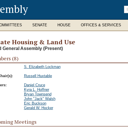
sembly
En
se
te
OMMITTEES
SENATE
HOUSE
OFFICES & SERVICES
ate Housing & Land Use
d General Assembly (Present)
ers (8)
S. Elizabeth Lockman
hair(s):
Russell Huxtable
rs:
Daniel Cruce
Kyra L. Hoffner
Bryan Townsend
John "Jack" Walsh
Eric Buckson
Gerald W. Hocker
oming Meetings