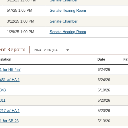
5/21/25 12:00 PM
Senate Chamber
5/7/25 1:05 PM
Senate Hearing Room
3/12/25 1:00 PM
Senate Chamber
1/29/25 1:00 PM
Senate Hearing Room
nt Reports
2024 - 2026 (GA 153)
slation
Date
Fa
1 for HB 457
6/24/26
451 w/ HA 1
6/24/26
343
6/10/26
311
5/20/26
217 w/ HA 1
5/20/26
1 for SB 23
5/13/26