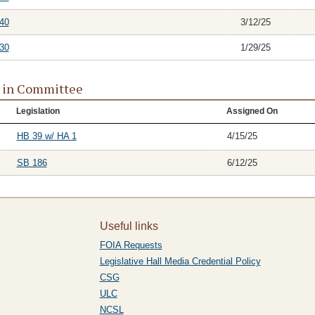
40
3/12/25
30
1/29/25
s in Committee
Legislation
Assigned On
HB 39 w/ HA 1
4/15/25
SB 186
6/12/25
Useful links
FOIA Requests
Legislative Hall Media Credential Policy
CSG
ULC
NCSL