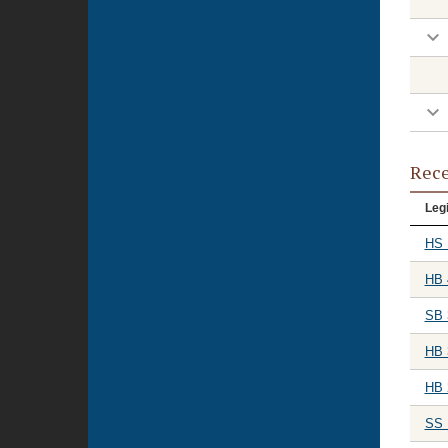
Rece
Legi
HS 
HB 
SB 
HB 
HB 
SS 