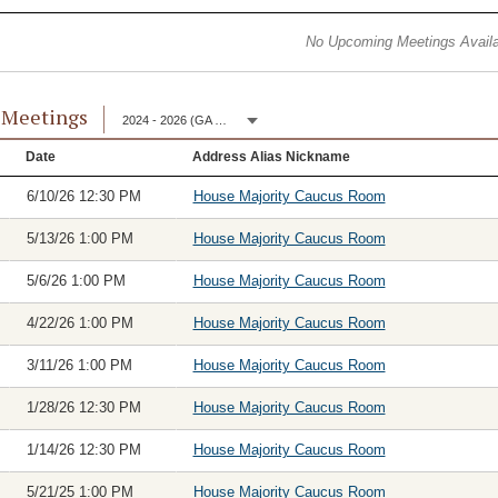
No Upcoming Meetings Availa
 Meetings
2024 - 2026 (GA 153)
Date
Address Alias Nickname
6/10/26 12:30 PM
House Majority Caucus Room
5/13/26 1:00 PM
House Majority Caucus Room
5/6/26 1:00 PM
House Majority Caucus Room
4/22/26 1:00 PM
House Majority Caucus Room
3/11/26 1:00 PM
House Majority Caucus Room
1/28/26 12:30 PM
House Majority Caucus Room
1/14/26 12:30 PM
House Majority Caucus Room
5/21/25 1:00 PM
House Majority Caucus Room