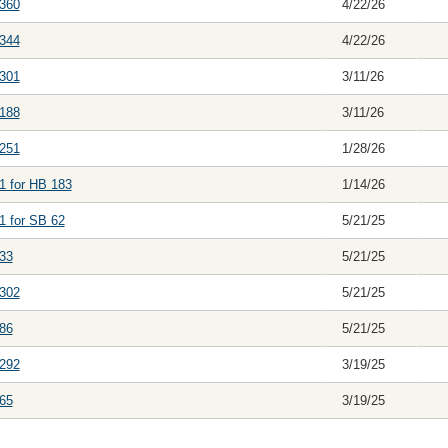
360
4/22/26
344
4/22/26
301
3/11/26
188
3/11/26
251
1/28/26
1 for HB 183
1/14/26
1 for SB 62
5/21/25
33
5/21/25
302
5/21/25
86
5/21/25
292
3/19/25
65
3/19/25