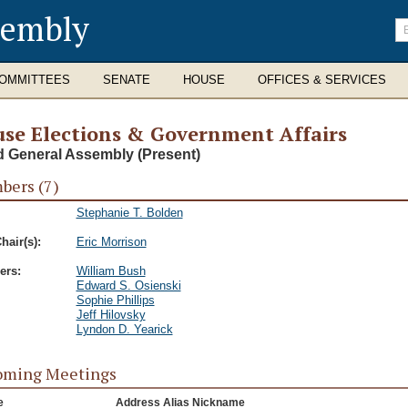
sembly
En
se
te
OMMITTEES
SENATE
HOUSE
OFFICES & SERVICES
se Elections & Government Affairs
d General Assembly (Present)
ers (7)
Stephanie T. Bolden
hair(s):
Eric Morrison
rs:
William Bush
Edward S. Osienski
Sophie Phillips
Jeff Hilovsky
Lyndon D. Yearick
oming Meetings
e
Address Alias Nickname