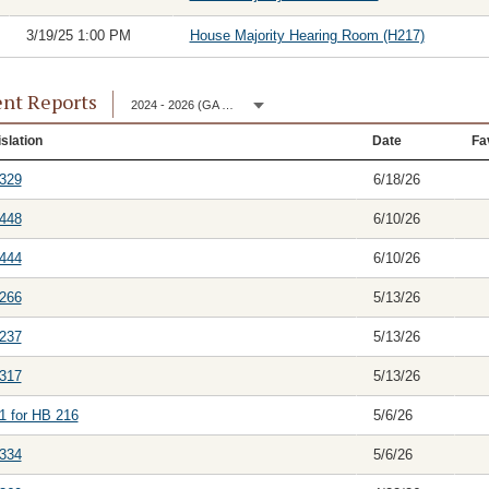
3/19/25 1:00 PM
House Majority Hearing Room (H217)
nt Reports
2024 - 2026 (GA 153)
slation
Date
Fa
329
6/18/26
448
6/10/26
444
6/10/26
266
5/13/26
237
5/13/26
317
5/13/26
1 for HB 216
5/6/26
334
5/6/26