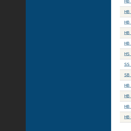
HB 
HB 
HB 
HB 
HB 
HS 
SS 
SB 
HB 
HB 
HB 
HB 