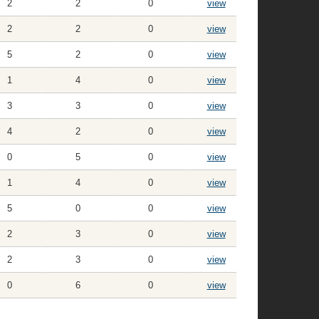
2
2
0
view
2
2
0
view
5
2
0
view
1
4
0
view
3
3
0
view
4
2
0
view
0
5
0
view
1
4
0
view
5
0
0
view
2
3
0
view
2
3
0
view
0
6
0
view