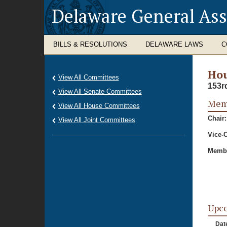
Delaware General As
BILLS & RESOLUTIONS
DELAWARE LAWS
C
Hou
View All Committees
153r
View All Senate Committees
Memb
View All House Committees
Chair:
View All Joint Committees
Vice-C
Membe
Upc
Dat