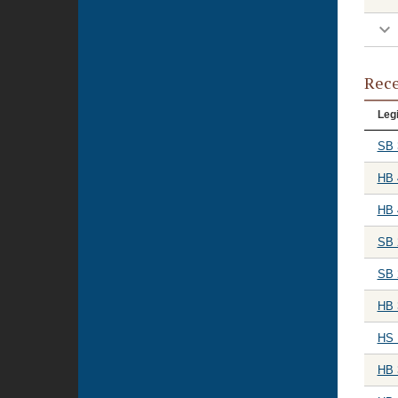
Rece
Legi
SB 
HB 
HB 
SB 
SB 
HB 
HS 
HB 