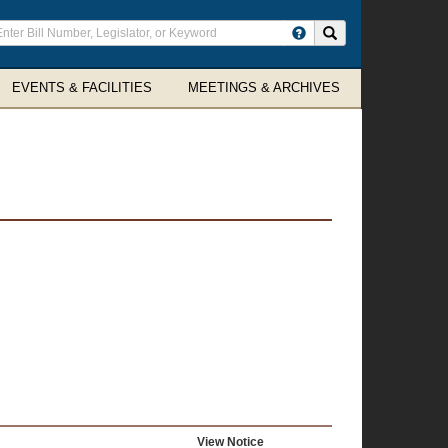
ter
Search site
arch
rms
EVENTS & FACILITIES
MEETINGS & ARCHIVES
View Notice