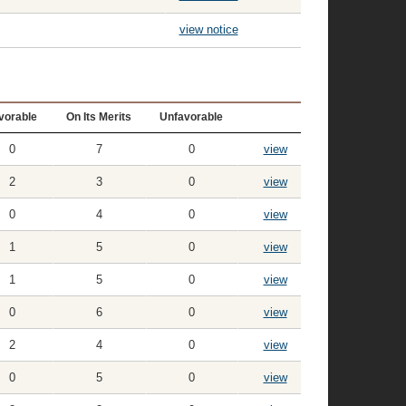
view notice
vorable
On Its Merits
Unfavorable
0
7
0
view
2
3
0
view
0
4
0
view
1
5
0
view
1
5
0
view
0
6
0
view
2
4
0
view
0
5
0
view