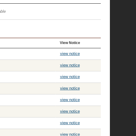
ble
View Notice
view notice
view notice
view notice
view notice
view notice
view notice
view notice
view notice