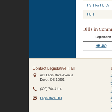
HS 1 for HB 55
HB 1
Bills in Comm
Legislation
HB 480
Contact Legislative Hall
411 Legislative Avenue
Dover, DE
19901
(302) 744-4114
Legislative Hall