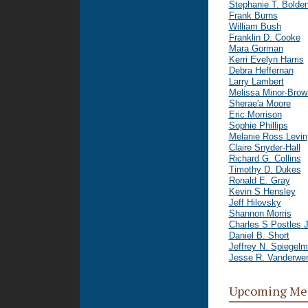
Stephanie T. Bolde
Frank Burns
William Bush
Franklin D. Cooke
Mara Gorman
Kerri Evelyn Harris
Debra Heffernan
Larry Lambert
Melissa Minor-Brow
Sherae'a Moore
Eric Morrison
Sophie Phillips
Melanie Ross Levin
Claire Snyder-Hall
Richard G. Collins
Timothy D. Dukes
Ronald E. Gray
Kevin S Hensley
Jeff Hilovsky
Shannon Morris
Charles S Postles J
Daniel B. Short
Jeffrey N. Spiegel
Jesse R. Vanderwe
Upcoming Me