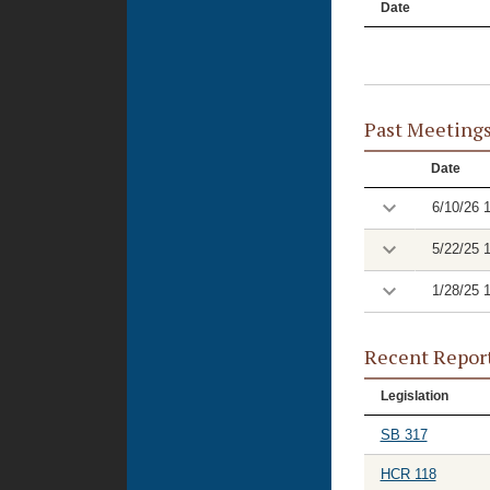
Date
Past Meeting
Date
6/10/26 
5/22/25 
1/28/25 
Recent Repor
Legislation
SB 317
HCR 118