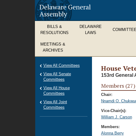
Delaware General
Assembly
BILLS &
DELAWARE
COMMITTE
RESOLUTIONS
LAWS
MEETINGS &
ARCHIVES
View All Committees
House Vete
View All Senate
153rd General 
Committees
Members (27)
View All House
Committees
Chair:
Nnamdi O. Chukwu
View All Joint
Committees
Vice-Chair(s):
William J. Carson
Members:
Alonna Berry