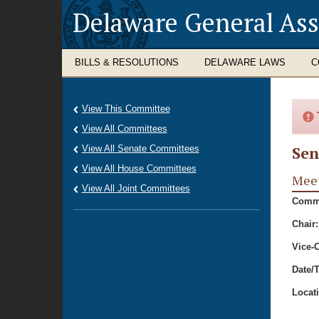
Delaware General As
BILLS & RESOLUTIONS
DELAWARE LAWS
C
View This Committee
View All Committees
Sen
View All Senate Committees
View All House Committees
Meet
View All Joint Committees
Commi
Chair:
Vice-C
Date/
Locat