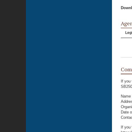
Downl
Age
Legi
Com
If you
SB250
Name
Addre
Organi
Date o
Conta
If you