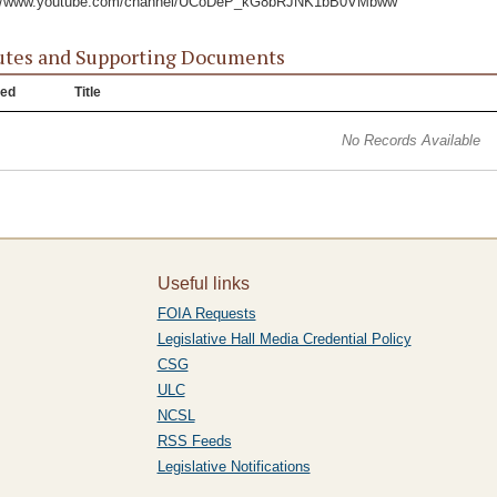
://www.youtube.com/channel/UCoDeP_kG8bRJNK1bB0VMbww
tes and Supporting Documents
ed
Title
No Records Available
Useful links
FOIA Requests
Legislative Hall Media Credential Policy
CSG
ULC
NCSL
RSS Feeds
Legislative Notifications