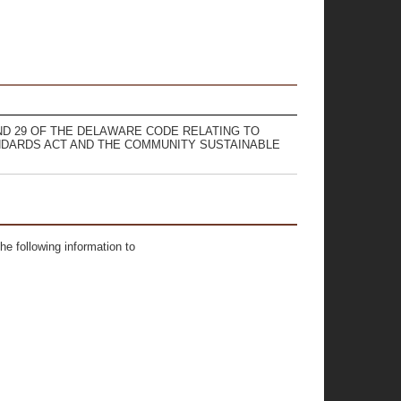
 AND 29 OF THE DELAWARE CODE RELATING TO
DARDS ACT AND THE COMMUNITY SUSTAINABLE
he following information to