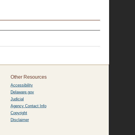
Other Resources
Accessibility
Delaware.gov
Judicial
Agency Contact Info
Copyright
Disclaimer