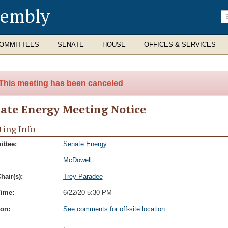
sembly
En
se
te
OMMITTEES
SENATE
HOUSE
OFFICES & SERVICES
This meeting has been canceled
ate Energy Meeting Notice
ing Info
ttee:
Senate Energy
McDowell
hair(s):
Trey Paradee
Time:
6/22/20 5:30 PM
ion:
See comments for off-site location
,