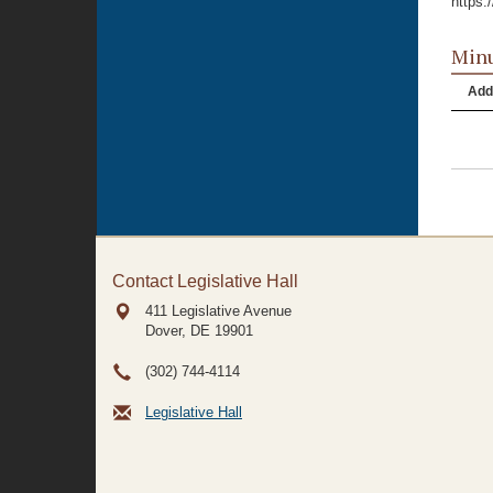
https
Minu
Add
Contact Legislative Hall
411 Legislative Avenue
Dover, DE
19901
(302) 744-4114
Legislative Hall