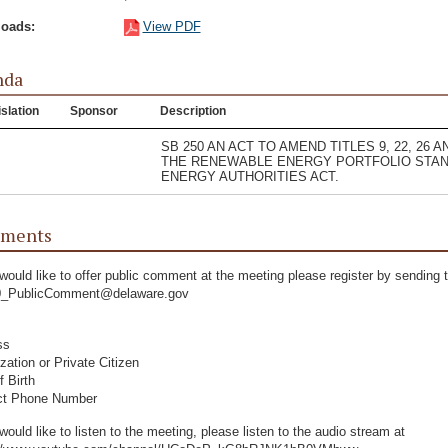
oads:
View PDF
nda
slation
Sponsor
Description
SB 250 AN ACT TO AMEND TITLES 9, 22, 26
THE RENEWABLE ENERGY PORTFOLIO STAN
ENERGY AUTHORITIES ACT.
ments
 would like to offer public comment at the meeting please register by sending t
_PublicComment@delaware.gov
ss
zation or Private Citizen
f Birth
ct Phone Number
 would like to listen to the meeting, please listen to the audio stream at