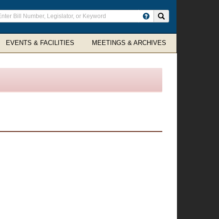
ter
Search site
arch
rms
EVENTS & FACILITIES
MEETINGS & ARCHIVES