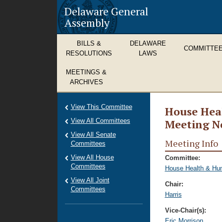
Delaware General
Assembly
BILLS &
DELAWARE
COMMITTE
RESOLUTIONS
LAWS
MEETINGS &
ARCHIVES
View This Committee
House Hea
View All Committees
Meeting N
View All Senate
Meeting Info
Committees
View All House
Committee:
Committees
House Health & Hu
View All Joint
Chair:
Committees
Harris
Vice-Chair(s):
Eric Morrison