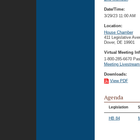
Date/Time:
3/29/23 11:00 AM
Location:
House Chamber
411 Legislative Ave
Dover, DE 19901
Virtual Meeting Inf
1-800-285-6670 P
Meeting Livestrea
Downloads:
View PDF
Agenda
Legislation
S
HB 84
M