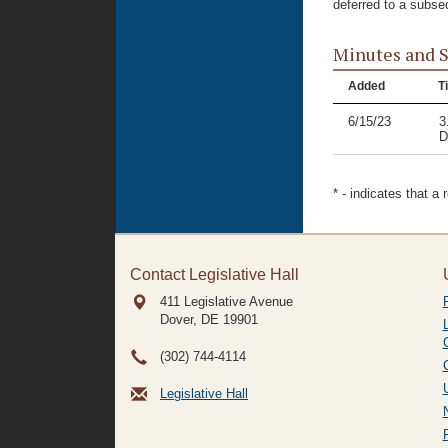
deferred to a subse
Minutes and 
Added
Ti
6/15/23
3
D
* - indicates that a
Contact Legislative Hall
411 Legislative Avenue
Dover, DE
19901
(302) 744-4114
Legislative Hall