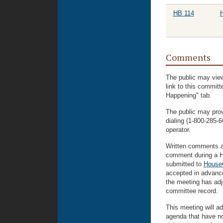
HB 114
H
Comments
The public may view
link to this commit
Happening" tab.
The public may prov
dialing (1-800-285
operator.
Written comments ar
comment during a H
submitted to
House
accepted in advance
the meeting has adjo
committee record.
This meeting will ad
agenda that have n