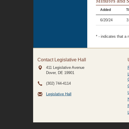
Minutes and 
Added
Ti
6/20/24
3
* - indicates that a
Contact Legislative Hall
411 Legislative Avenue
Dover, DE
19901
(302) 744-4114
Legislative Hall