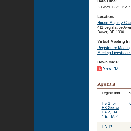
Date/Time:
3/19/24 12:45 PM
*
Location:
House Majority Ca
411 Legislative Av
Dover, DE 19901
Virtual Meeting Inf
Register for Meetin
Meeting Livestrea
Downloads:
View PDF
Agenda
Legislation
S
HS 1 for
O
HB 255 w/
HA 2, HA
1 to HA 2
HB 17
M