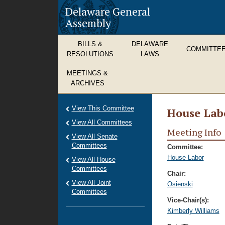
Delaware General
Assembly
BILLS &
DELAWARE
COMMITTE
RESOLUTIONS
LAWS
MEETINGS &
ARCHIVES
View This Committee
House Lab
View All Committees
Meeting Info
View All Senate
Committees
Committee:
House Labor
View All House
Committees
Chair:
View All Joint
Osienski
Committees
Vice-Chair(s):
Kimberly Williams