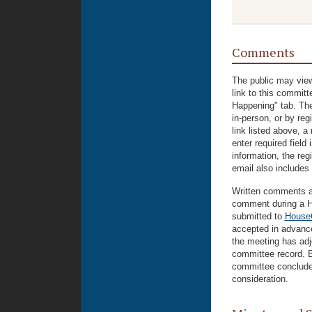
Comments
The public may view
link to this commit
Happening" tab. The
in-person, or by reg
link listed above, a
enter required field
information, the regi
email also includes 
Written comments ar
comment during a H
submitted to
House
accepted in advance
the meeting has adjo
committee record. B
committee conclude
consideration.