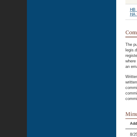
HB 
HA 
Com
The pu
legis.
regist
where 
an ema
Writte
writte
commit
commit
commit
Minu
Add
8/2