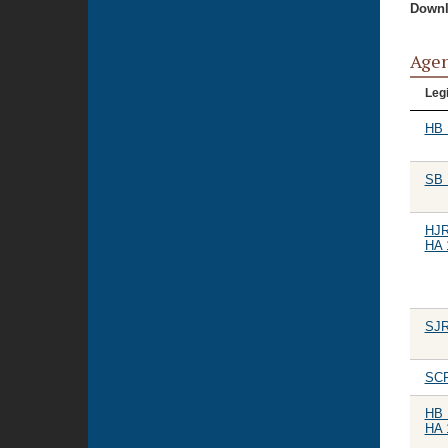
Downl
Age
Legi
HB 
SB 
HJR
HA 
SJR
SCR
HB 
HA 