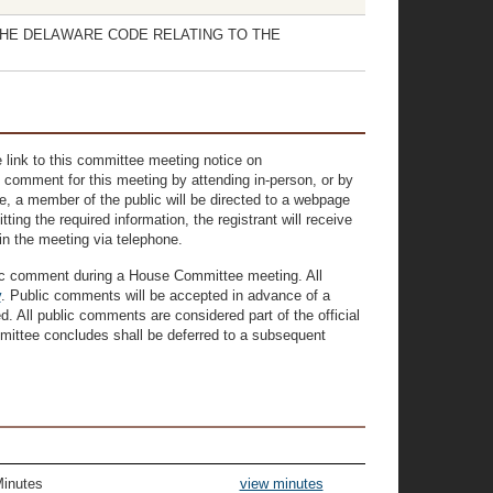
F THE DELAWARE CODE RELATING TO THE
 link to this committee meeting notice on
 comment for this meeting by attending in-person, or by
ove, a member of the public will be directed to a webpage
ting the required information, the registrant will receive
oin the meeting via telephone.
lic comment during a House Committee meeting. All
v
. Public comments will be accepted in advance of a
 All public comments are considered part of the official
mittee concludes shall be deferred to a subsequent
Minutes
view minutes