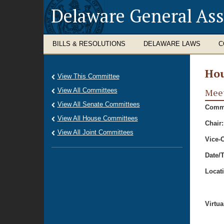
Delaware General As
BILLS & RESOLUTIONS
DELAWARE LAWS
C
Hou
View This Committee
View All Committees
Meet
View All Senate Committees
Commi
View All House Committees
Chair:
View All Joint Committees
Vice-C
Date/
Locat
Virtua