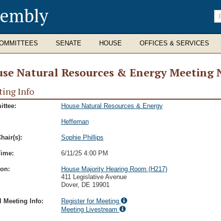
sembly
En
se
te
OMMITTEES
SENATE
HOUSE
OFFICES & SERVICES
se Natural Resources & Energy Meeting 
ing Info
ttee:
House Natural Resources & Energy
Heffernan
hair(s):
Sophie Phillips
Time:
6/11/25 4:00 PM
ion:
House Majority Hearing Room (H217)
411 Legislative Avenue
Dover, DE 19901
l Meeting Info:
Register for Meeting
Meeting Livestream