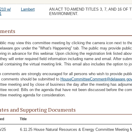
210 w/
Lambert
AN ACT TO AMEND TITLES 3, 7, AND 16 O
1
ENVIRONMENT.
ments
blic may view this committee meeting by clicking the camera icon next to the
delaware.gov under the "What's Happening" tab. The public may provide public
ering in advance for this webinar. Upon clicking the registration link listed ab
they will enter required field information including name and email. After submit
il containing the virtual meeting link. This email also includes the option to j
n comments are strongly encouraged for all persons who wish to provide pub
n comments should be submitted to
HouseCommitteeComment@delaware.go
tee meeting and by close of business the day after the meeting has adjourned.
tee record. Bills on the agenda that have not been discussed before the com
tee meeting agenda for consideration.
tes and Supporting Documents
ed
Title
5/25
6.11.25 House Natural Resources & Energy Committee Meeting 