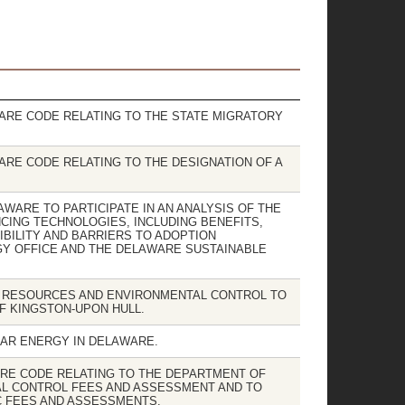
WARE CODE RELATING TO THE STATE MIGRATORY
WARE CODE RELATING TO THE DESIGNATION OF A
LAWARE TO PARTICIPATE IN AN ANALYSIS OF THE
CING TECHNOLOGIES, INCLUDING BENEFITS,
IBILITY AND BARRIERS TO ADOPTION
Y OFFICE AND THE DELAWARE SUSTAINABLE
L RESOURCES AND ENVIRONMENTAL CONTROL TO
F KINGSTON-UPON HULL.
EAR ENERGY IN DELAWARE.
ARE CODE RELATING TO THE DEPARTMENT OF
L CONTROL FEES AND ASSESSMENT AND TO
C FEES AND ASSESSMENTS.