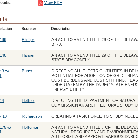
oads:
View PDF
nda
slation
Sponsor
Description
189
Phillips
AN ACT TO AMEND TITLE 29 OF THE DELA
BIRD.
148
Hansen
AN ACT TO AMEND TITLE 29 OF THE DELA
STATE DRAGONFLY.
 3 w/
Burns
DIRECTING ALL ELECTRIC UTILITIES IN DE
1
POTENTIAL FOR ADOPTION OF GRID-ENHAN
COST BURDENS AND COST SHIFTING, FEAS
UNDERTAKEN BY THE DNREC STATE ENERG
ENERGY UTILITY.
 4
Hoffner
DIRECTING THE DEPARTMENT OF NATURA
COMMISSION AN ARCHITECTURAL STUDY O
 18
Richardson
CREATING A TASK FORCE TO STUDY NUCL
175 w/
Heffernan
AN ACT TO AMEND TITLE 7 OF THE DELAW
1
NATURAL RESOURCES AND ENVIRONMENTA
AUTHORIZE AND APPROVE VARIOUS DNRE