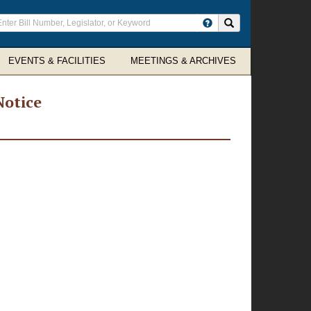
ter
Search site
arch
rms
EVENTS & FACILITIES
MEETINGS & ARCHIVES
Notice