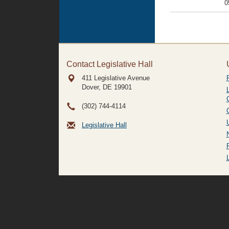
0
Contact Legislative Hall
411 Legislative Avenue
Dover, DE
19901
(302) 744-4114
Legislative Hall