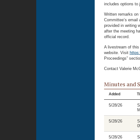
includes options to 
Written remarks on 
Committee’s email 
provided in writing 
after the meeting ha
official record.
A livestream of thi
website. Visit
https
Proceedings” secti
Contact Valerie McC
Minutes and 
Added
Ti
5/28/26
S
M
5/28/26
S
0
5/28/26
S