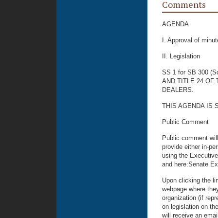
Comments
AGENDA
I. Approval of min
II. Legislation
SS 1 for SB 300 (S
AND TITLE 24 O
DEALERS.
THIS AGENDA IS 
Public Comment
Public comment will
provide either in-p
using the Executive
and here:Senate Ex
Upon clicking the li
webpage where they 
organization (if rep
on legislation on th
will receive an emai