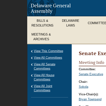
Delaware General
Assembly
BILLS &
DELAWARE
COMMITTE
RESOLUTIONS
LAWS
MEETINGS &
ARCHIVES
View This Committee
Senate Exe
View All Committees
Meeting Info
View All Senate
Committees
Committee:
Senate Executive
View All House
Committees
Chair:
View All Joint
Sokola
Committees
Vice-Chair(s):
Bryan Townsend