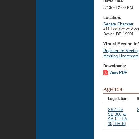
Date/Time:
5/13/26 2:00 PM
Location:
Senate Chamber
411 Legislative Ave
Dover, DE 19901
Virtual Meeting Inf
Register for Meetin
Meeting Livestrea
Downloads:
View PDF
Agenda
Legislation
S
SS 1 for
SB 300 w/
SA 1 + HA
15, HA 16