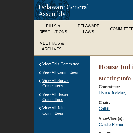
Delaware General
Assembly
BILLS &
DELAWARE
COMMITTE
RESOLUTIONS
LAWS
MEETINGS &
ARCHIVES
View This Committee
House Judi
View All Committees
Meeting Info
View All Senate
Committees
Committee:
House Judiciary
View All House
Committees
Chair:
View All Joint
Griffith
Committees
Vice-Chair(s):
Cyndie Romer