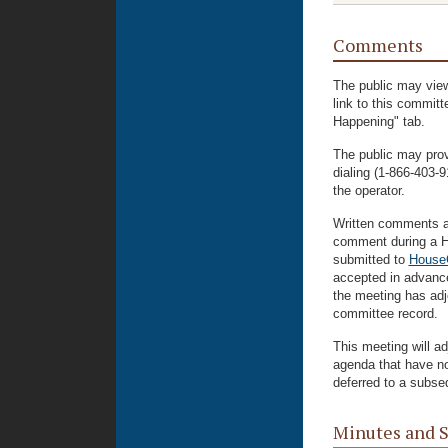
Comments
The public may view
link to this commit
Happening" tab.
The public may prov
dialing (1-866-403
the operator.
Written comments ar
comment during a H
submitted to
House
accepted in advance
the meeting has adjo
committee record.
This meeting will ad
agenda that have n
deferred to a subse
Minutes and 