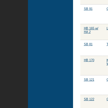
SB 91
HB 165 w/
HA 2
SB 81
HB 170
K
W
SB 121
SB 122