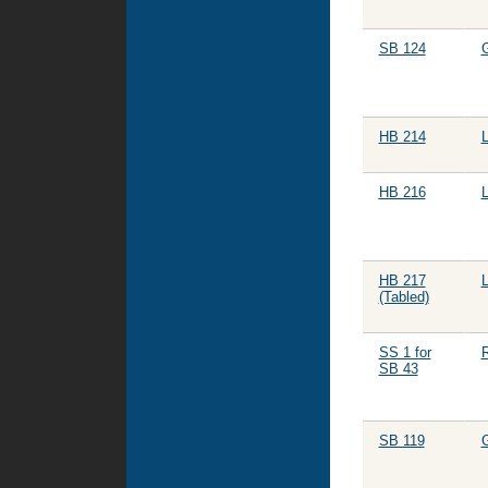
SB 124
HB 214
HB 216
HB 217
(Tabled)
SS 1 for
R
SB 43
SB 119