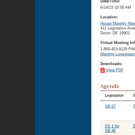
Date/Time:
6/14/23 10:00 AM
Location:
House Majority Hea
411 Legislative Ave
Dover, DE 19901
Virtual Meeting Inf
1-866-403-9129 P
Meeting Livestrea
Downloads:
View PDF
Agenda
Legislation
S
SB 67
S
SS 1 for
SB 46