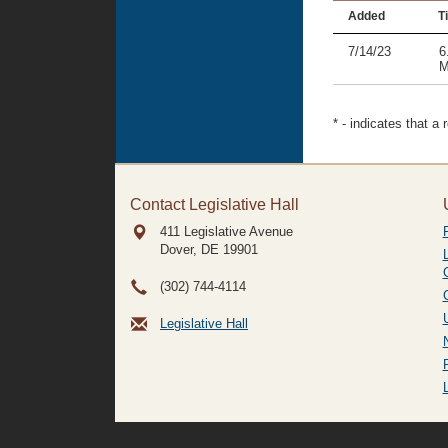
Added
Ti
7/14/23
6
M
* - indicates that a
Contact Legislative Hall
411 Legislative Avenue
Dover, DE
19901
(302) 744-4114
Legislative Hall