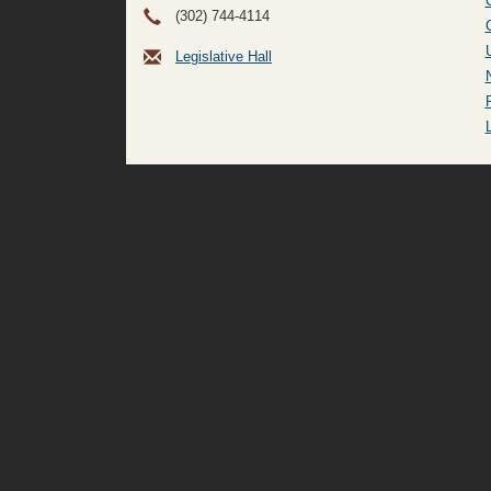
(302) 744-4114
Legislative Hall