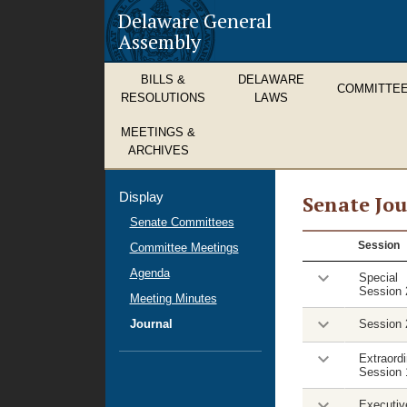
Delaware General
Assembly
BILLS &
DELAWARE
COMMITTE
RESOLUTIONS
LAWS
MEETINGS &
ARCHIVES
Display
Senate Jou
Senate Committees
House
Session
Committee Meetings
Journal
Agenda
Special
Session 
Meeting Minutes
Journal
Session 
Extraordi
Session 
Executiv