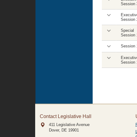
Session 
Executiv
Session 
Special
Session 
Session 
Executiv
Session 
Contact Legislative Hall
411 Legislative Avenue
Dover, DE
19901