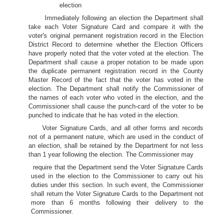
election
Immediately following an election the Department shall
take each Voter Signature Card and compare it with the
voter's original permanent registration record in the Election
District Record to determine whether the Election Officers
have properly noted that the voter voted at the election. The
Department shall cause a proper notation to be made upon
the duplicate permanent registration record in the County
Master Record of the fact that the voter has voted in the
election. The Department shall notify the Commissioner of
the names of each voter who voted in the election, and the
Commissioner shall cause the punch-card of the voter to be
punched to indicate that he has voted in the election.
Voter Signature Cards, and all other forms and records
not of a permanent nature, which are used in the conduct of
an election, shall be retained by the Department for not less
than 1 year following the election. The Commissioner may
require that the Department send the Voter Signature Cards
used in the election to the Commissioner to carry out his
duties under this section. In such event, the Commissioner
shall return the Voter Signature Cards to the Department not
more than 6 months following their delivery to the
Commissioner.