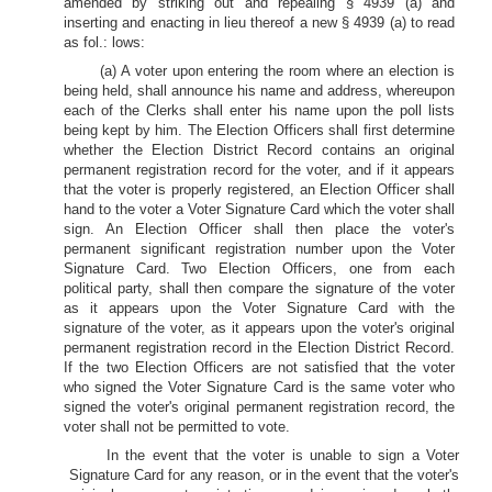
amended by striking out and repealing § 4939 (a) and
inserting and enacting in lieu thereof a new § 4939 (a) to read
as fol.: lows:
(a) A voter upon entering the room where an election is
being held, shall announce his name and address, whereupon
each of the Clerks shall enter his name upon the poll lists
being kept by him. The Election Officers shall first determine
whether the Election District Record contains an original
permanent registration record for the voter, and if it appears
that the voter is properly registered, an Election Officer shall
hand to the voter a Voter Signature Card which the voter shall
sign. An Election Officer shall then place the voter's
permanent significant registration number upon the Voter
Signature Card. Two Election Officers, one from each
political party, shall then compare the signature of the voter
as it appears upon the Voter Signature Card with the
signature of the voter, as it appears upon the voter's original
permanent registration record in the Election District Record.
If the two Election Officers are not satisfied that the voter
who signed the Voter Signature Card is the same voter who
signed the voter's original permanent registration record, the
voter shall not be permitted to vote.
In the event that the voter is unable to sign a Voter
Signature Card for any reason, or in the event that the voter's