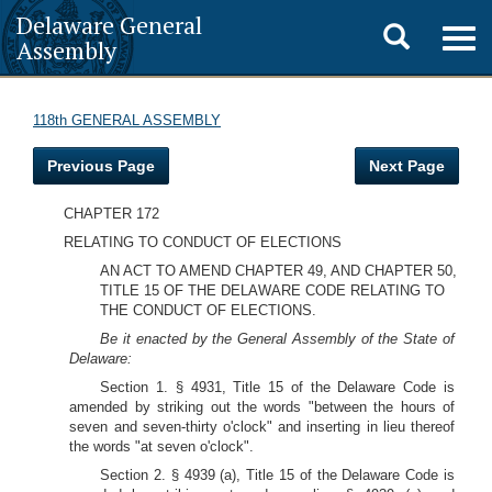
Delaware General
Toggle
Togg
Assembly
navig
search
118th GENERAL ASSEMBLY
Previous Page
Next Page
CHAPTER 172
RELATING TO CONDUCT OF ELECTIONS
AN ACT TO AMEND CHAPTER 49, AND CHAPTER 50,
TITLE 15 OF THE DELAWARE CODE RELATING TO
THE CONDUCT OF ELECTIONS.
Be it enacted by the General Assembly of the State of
Delaware:
Section 1. § 4931, Title 15 of the Delaware Code is
amended by striking out the words "between the hours of
seven and seven-thirty o'clock" and inserting in lieu thereof
the words "at seven o'clock".
Section 2. § 4939 (a), Title 15 of the Delaware Code is