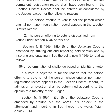
but no objection to the vote of any person whose original
permanent registration record shall have been found in the
Election District Record shall be entered or considered by
the Judges except for the following reasons-
1. The person offering to vote is not the person whose
original permanent registration record appears in the Election
District Record.
2. The person offering to vote is disqualified from
voting under section 4946 of this title.
Section 4. § 4945, Title 15 of the Delaware Code is
amended by striking out and repealing said section and by
inserting and enacting in lieu thereof a new § 4945 to read as
follows:
§ 4945. Determination of challenge based on identity of voter
If a vote is objected to for the reason that the person
offering to vote is not the person whose original permanent
registration record appears in the Election District Record, its
admission or rejection shall be determined according to the
opinion of a majority of the Judges.
Section 5. § 4954, Title 15 of the Delaware Code is
amended by striking out the words "six o'clock in the
afternoon" and inserting in lieu thereof the words "eight
o'clock P. M."