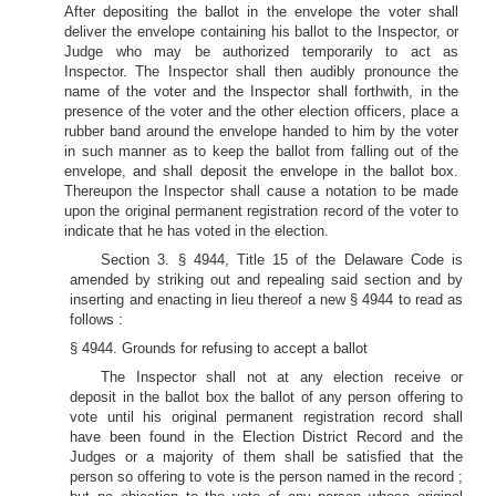
After depositing the ballot in the envelope the voter shall
deliver the envelope containing his ballot to the Inspector, or
Judge who may be authorized temporarily to act as
Inspector. The Inspector shall then audibly pronounce the
name of the voter and the Inspector shall forthwith, in the
presence of the voter and the other election officers, place a
rubber band around the envelope handed to him by the voter
in such manner as to keep the ballot from falling out of the
envelope, and shall deposit the envelope in the ballot box.
Thereupon the Inspector shall cause a notation to be made
upon the original permanent registration record of the voter to
indicate that he has voted in the election.
Section 3. § 4944, Title 15 of the Delaware Code is
amended by striking out and repealing said section and by
inserting and enacting in lieu thereof a new § 4944 to read as
follows :
§ 4944. Grounds for refusing to accept a ballot
The Inspector shall not at any election receive or
deposit in the ballot box the ballot of any person offering to
vote until his original permanent registration record shall
have been found in the Election District Record and the
Judges or a majority of them shall be satisfied that the
person so offering to vote is the person named in the record ;