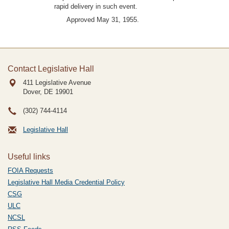
rapid delivery in such event.
Approved May 31, 1955.
Contact Legislative Hall
411 Legislative Avenue
Dover, DE
19901
(302) 744-4114
Legislative Hall
Useful links
FOIA Requests
Legislative Hall Media Credential Policy
CSG
ULC
NCSL