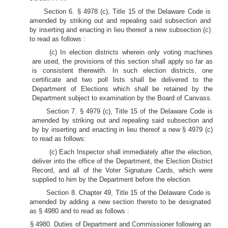
Section 6. § 4978 (c), Title 15 of the Delaware Code is
amended by striking out and repealing said subsection and
by inserting and enacting in lieu thereof a new subsection (c)
to read as follows :
(c) In election districts wherein only voting machines
are used, the provisions of this section shall apply so far as
is consistent therewith. In such election districts, one
certificate and two poll lists shall be delivered to the
Department of Elections which shall be retained by the
Department subject to examination by the Board of Canvass.
Section 7. § 4979 (c), Title 15 of the Delaware Code is
amended by striking out and repealing said subsection and
by by inserting and enacting in lieu thereof a new § 4979 (c)
to read as follows:
(c) Each Inspector shall immediately after the election,
deliver into the office of the Department, the Election District
Record, and all of the Voter Signature Cards, which were
supplied to him by the Department before the election.
Section 8. Chapter 49, Title 15 of the Delaware Code is
amended by adding a new section thereto to be designated
as § 4980 and to read as follows :
§ 4980. Duties of Department and Commissioner following an