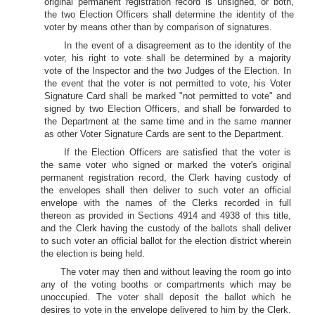
original permanent registration record is unsigned, or both,
the two Election Officers shall determine the identity of the
voter by means other than by comparison of signatures.
In the event of a disagreement as to the identity of the
voter, his right to vote shall be determined by a majority
vote of the Inspector and the two Judges of the Election. In
the event that the voter is not permitted to vote, his Voter
Signature Card shall be marked "not permitted to vote" and
signed by two Election Officers, and shall be forwarded to
the Department at the same time and in the same manner
as other Voter Signature Cards are sent to the Department.
If the Election Officers are satisfied that the voter is
the same voter who signed or marked the voter's original
permanent registration record, the Clerk having custody of
the envelopes shall then deliver to such voter an official
envelope with the names of the Clerks recorded in full
thereon as provided in Sections 4914 and 4938 of this title,
and the Clerk having the custody of the ballots shall deliver
to such voter an official ballot for the election district wherein
the election is being held.
The voter may then and without leaving the room go into
any of the voting booths or compartments which may be
unoccupied. The voter shall deposit the ballot which he
desires to vote in the envelope delivered to him by the Clerk.