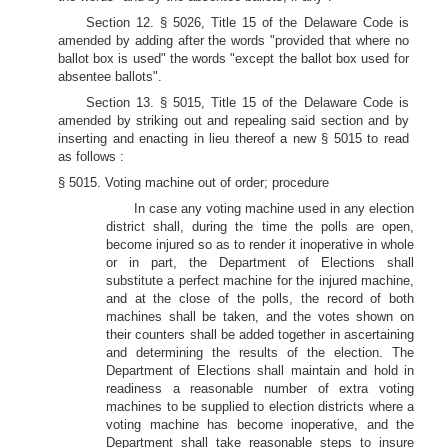
Section 12. § 5026, Title 15 of the Delaware Code is
amended by adding after the words "provided that where no
ballot box is used" the words "except the ballot box used for
absentee ballots".
Section 13. § 5015, Title 15 of the Delaware Code is
amended by striking out and repealing said section and by
inserting and enacting in lieu thereof a new § 5015 to read
as follows :
§ 5015. Voting machine out of order; procedure
In case any voting machine used in any election
district shall, during the time the polls are open,
become injured so as to render it inoperative in whole
or in part, the Department of Elections shall
substitute a perfect machine for the injured machine,
and at the close of the polls, the record of both
machines shall be taken, and the votes shown on
their counters shall be added together in ascertaining
and determining the results of the election. The
Department of Elections shall maintain and hold in
readiness a reasonable number of extra voting
machines to be supplied to election districts where a
voting machine has become inoperative, and the
Department shall take reasonable steps to insure