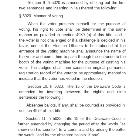
Section 9. § 5020 is amended by striking out the first
two sentences and inserting in lieu thereof the following:
§ 5020. Manner of voting
When the voter presents himself for the purpose of
voting, his right to vote shall be determined in the same
manner as provided in section 4939 (a) of this title, and if
the voter is not challenged or if a challenge is decided in his
favor, one of the Election Officers to be stationed at the
entrance of the voting machine shall announce the name of
the voter and permit him to pass through the entrance to the
booth of the voting machine for the purpose of casting his
vote. The Judges shall then cause the original permanent
registration record of the voter to be appropriately marked to
indicate that the voter has voted in the election.
Section 10. § 5023, Title 15 of the Delaware Code is
amended by inserting between the eighth and ninth
sentences the following :
Absentee ballots, if any, shall be counted as provided in
section 4972 of this title.
Section 11. § 5023, Title 15 of the Delaware Code is
further amended by changing the period after the words "as
shown on his counter" to a comma and by adding thereafter
the words "and by the absentee ballots, if any".