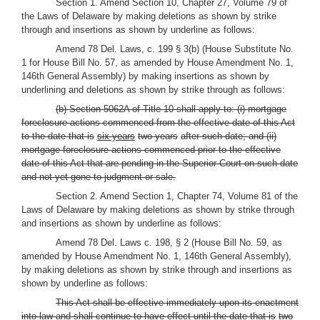
Section 1. Amend Section 10, Chapter 27, Volume 79 of
the Laws of Delaware by making deletions as shown by strike
through and insertions as shown by underline as follows:
Amend 78 Del. Laws, c. 199 § 3(b) (House Substitute No.
1 for House Bill No. 57, as amended by House Amendment No. 1,
146th General Assembly) by making insertions as shown by
underlining and deletions as shown by strike through as follows:
(b) Section 5062A of Title 10 shall apply to: (i) mortgage
foreclosure actions commenced from the effective date of this Act
to the date that is
six years
two years
after such date; and (ii)
mortgage foreclosure actions commenced prior to the effective
date of this Act that are pending in the Superior Court on such date
and not yet gone to judgment or sale.
Section 2. Amend Section 1, Chapter 74, Volume 81 of the
Laws of Delaware by making deletions as shown by strike through
and insertions as shown by underline as follows:
Amend 78 Del. Laws c. 198, § 2 (House Bill No. 59, as
amended by House Amendment No. 1, 146th General Assembly),
by making deletions as shown by strike through and insertions as
shown by underline as follows:
This Act shall be effective immediately upon its enactment
into law and shall continue to have effect until the date that is
two