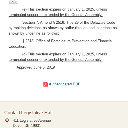
2025.
(e) This section expires on January 1, 2025, unless
terminated sooner or extended by the General Assembly.
Section 7. Amend § 2518, Title 29 of the Delaware Code
by making deletions as shown by strike through and insertions as
shown by underline as follows:
§ 2518. Office of Foreclosure Prevention and Financial
Education.
(d) This section expires on January 1, 2025, unless
terminated sooner or extended by the General Assembly.
Approved June 5, 2019
Authenticated PDF
Contact Legislative Hall
411 Legislative Avenue
Dover, DE
19901