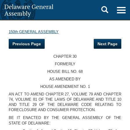
Delaware General
Toggle
Togg
Assembly
navig
search
150th GENERAL ASSEMBLY
Previous Page
Next Page
CHAPTER 30
FORMERLY
HOUSE BILL NO. 68
AS AMENDED BY
HOUSE AMENDMENT NO. 1
AN ACT TO AMEND CHAPTER 27, VOLUME 79 AND CHAPTER
74, VOLUME 81 OF THE LAWS OF DELAWARE AND TITLE 10
AND TITLE 29 OF THE DELAWARE CODE RELATING TO
FORECLOSURE AND CONSUMER PROTECTION.
BE IT ENACTED BY THE GENERAL ASSEMBLY OF THE
STATE OF DELAWARE: