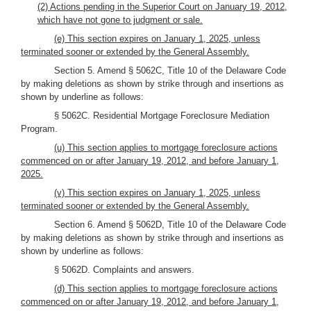
(2) Actions pending in the Superior Court on January 19, 2012,
which have not gone to judgment or sale.
(e) This section expires on January 1, 2025, unless
terminated sooner or extended by the General Assembly.
Section 5. Amend § 5062C, Title 10 of the Delaware Code
by making deletions as shown by strike through and insertions as
shown by underline as follows:
§ 5062C. Residential Mortgage Foreclosure Mediation
Program.
(u) This section applies to mortgage foreclosure actions
commenced on or after January 19, 2012, and before January 1,
2025.
(v) This section expires on January 1, 2025, unless
terminated sooner or extended by the General Assembly.
Section 6. Amend § 5062D, Title 10 of the Delaware Code
by making deletions as shown by strike through and insertions as
shown by underline as follows:
§ 5062D. Complaints and answers.
(d) This section applies to mortgage foreclosure actions
commenced on or after January 19, 2012, and before January 1,