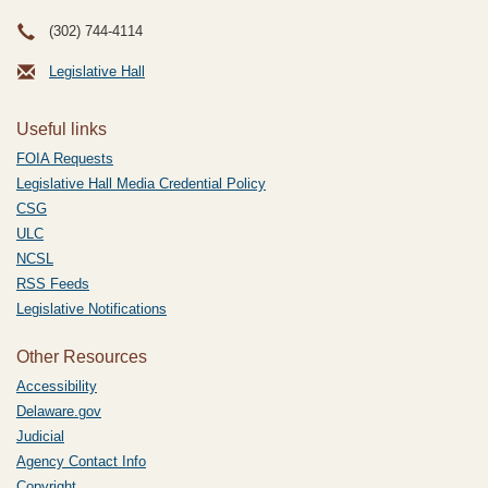
(302) 744-4114
Legislative Hall
Useful links
FOIA Requests
Legislative Hall Media Credential Policy
CSG
ULC
NCSL
RSS Feeds
Legislative Notifications
Other Resources
Accessibility
Delaware.gov
Judicial
Agency Contact Info
Copyright