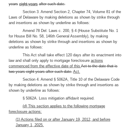
years
eight years
after such date.
Section 3. Amend Section 2, Chapter 74, Volume 81 of the
Laws of Delaware by making deletions as shown by strike through
and insertions as shown by underline as follows:
Amend 78 Del. Laws c. 200, § 4 (House Substitute No. 1
for House Bill No. 58, 146th General Assembly), by making
deletions as shown by strike through and insertions as shown by
underline as follows:
This Act shall take effect 120 days after its enactment into
law and shall only apply to mortgage foreclosure
actions
commenced from the effective date of this
Act to the date that is
two years eight years after such date.
Act.
Section 4. Amend § 5062A, Title 10 of the Delaware Code
by making deletions as shown by strike through and insertions as
shown by underline as follows:
§ 5062A. Loss mitigation affidavit required.
(d) This section applies to the following mortgage
foreclosure actions:
(1) Actions filed on or after January 19, 2012, and before
January 1, 2025.