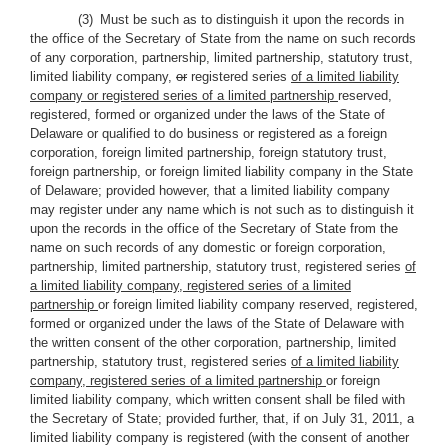
(3) Must be such as to distinguish it upon the records in
the office of the Secretary of State from the name on such records
of any corporation, partnership, limited partnership, statutory trust,
limited liability company
,
or
registered series
of a limited liability
company or registered series of a limited partnership
reserved,
registered, formed or organized under the laws of the State of
Delaware or qualified to do business or registered as a foreign
corporation, foreign limited partnership, foreign statutory trust,
foreign partnership, or foreign limited liability company in the State
of Delaware; provided however, that a limited liability company
may register under any name which is not such as to distinguish it
upon the records in the office of the Secretary of State from the
name on such records of any domestic or foreign corporation,
partnership, limited partnership, statutory trust, registered series
of
a limited liability company, registered series of a limited
partnership
or foreign limited liability company reserved, registered,
formed or organized under the laws of the State of Delaware with
the written consent of the other corporation, partnership, limited
partnership, statutory trust, registered series
of a limited liability
company, registered series of a limited partnership
or foreign
limited liability company, which written consent shall be filed with
the Secretary of State; provided further, that, if on July 31, 2011, a
limited liability company is registered (with the consent of another