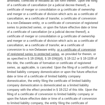
amended, corrected or restated as set forth therein. Upon the filing
of a certificate of cancellation (or a judicial decree thereof), a
certificate of merger or consolidation or
a
certificate of ownership
and merger or a certificate of division which acts as a certificate of
cancellation
,
or
a certificate of transfer, a certificate of conversion
to a non-Delaware entity, or a certificate of conversion of registered
series to protected series, or upon the future effective date or time
of a certificate of cancellation (or a judicial decree thereof), a
certificate of merger or consolidation or
a
certificate of ownership
and merger or a certificate of division which acts as a certificate of
cancellation
,
or
a certificate of transfer,
or
a certificate of
conversion to a non-Delaware entity,
or a certificate of conversion
of registered series to protected series
, as provided for therein, or
as specified in § 18-104(d), § 18-104(i)(4), § 18-112 or § 18-1108 of
this title, the certificate of formation or certificate of registered
series, as applicable, is canceled. Upon the filing of a certificate of
limited liability company domestication or upon the future effective
date or time of a certificate of limited liability company
domestication, the entity filing the certificate of limited liability
company domestication is domesticated as a limited liability
company with the effect provided in § 18-212 of this title. Upon the
filing of a certificate of conversion to limited liability company or
upon the future effective date or time of a certificate of conversion
to limited liability company, the entity filing the certificate of