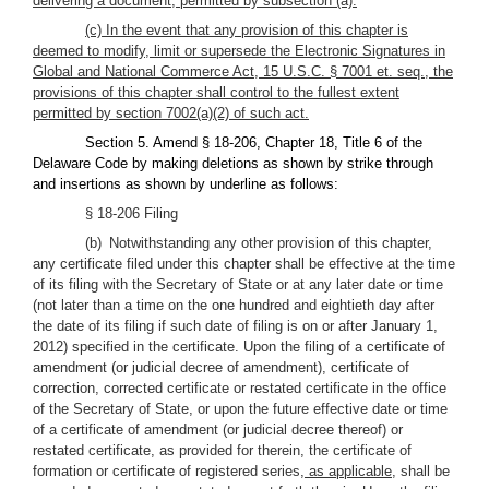
delivering a document, permitted by subsection (a).
(c) In the event that any provision of this chapter is
deemed to modify, limit or supersede the Electronic Signatures in
Global and National Commerce Act, 15 U.S.C. § 7001 et. seq., the
provisions of this chapter shall control to the fullest extent
permitted by section 7002(a)(2) of such act.
Section 5. Amend § 18-206, Chapter 18, Title 6 of the
Delaware Code by making deletions as shown by strike through
and insertions as shown by underline as follows:
§ 18-206 Filing
(b) Notwithstanding any other provision of this chapter,
any certificate filed under this chapter shall be effective at the time
of its filing with the Secretary of State or at any later date or time
(not later than a time on the one hundred and eightieth day after
the date of its filing if such date of filing is on or after January 1,
2012) specified in the certificate. Upon the filing of a certificate of
amendment (or judicial decree of amendment), certificate of
correction, corrected certificate or restated certificate in the office
of the Secretary of State, or upon the future effective date or time
of a certificate of amendment (or judicial decree thereof) or
restated certificate, as provided for therein, the certificate of
formation or certificate of registered series
, as applicable,
shall be