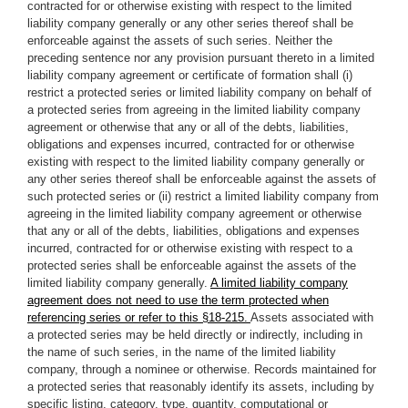
contracted for or otherwise existing with respect to the limited
liability company generally or any other series thereof shall be
enforceable against the assets of such series. Neither the
preceding sentence nor any provision pursuant thereto in a limited
liability company agreement or certificate of formation shall (i)
restrict a protected series or limited liability company on behalf of
a protected series from agreeing in the limited liability company
agreement or otherwise that any or all of the debts, liabilities,
obligations and expenses incurred, contracted for or otherwise
existing with respect to the limited liability company generally or
any other series thereof shall be enforceable against the assets of
such protected series or (ii) restrict a limited liability company from
agreeing in the limited liability company agreement or otherwise
that any or all of the debts, liabilities, obligations and expenses
incurred, contracted for or otherwise existing with respect to a
protected series shall be enforceable against the assets of the
limited liability company generally.
A limited liability company
agreement does not need to use the term protected when
referencing series or refer to this §18-215.
Assets associated with
a protected series may be held directly or indirectly, including in
the name of such series, in the name of the limited liability
company, through a nominee or otherwise. Records maintained for
a protected series that reasonably identify its assets, including by
specific listing, category, type, quantity, computational or