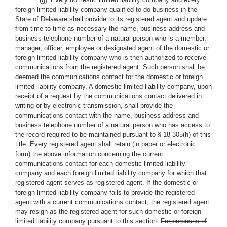
foreign limited liability company qualified to do business in the
State of Delaware shall provide to its registered agent and update
from time to time as necessary the name, business address and
business telephone number of a natural person who is a member,
manager, officer, employee or designated agent of the domestic or
foreign limited liability company who is then authorized to receive
communications from the registered agent. Such person shall be
deemed the communications contact for the domestic or foreign
limited liability company. A domestic limited liability company, upon
receipt of a request by the communications contact delivered in
writing or by electronic transmission, shall provide the
communications contact with the name, business address and
business telephone number of a natural person who has access to
the record required to be maintained pursuant to § 18-305(h) of this
title. Every registered agent shall retain (in paper or electronic
form) the above information concerning the current
communications contact for each domestic limited liability
company and each foreign limited liability company for which that
registered agent serves as registered agent. If the domestic or
foreign limited liability company fails to provide the registered
agent with a current communications contact, the registered agent
may resign as the registered agent for such domestic or foreign
limited liability company pursuant to this section.
For purposes of