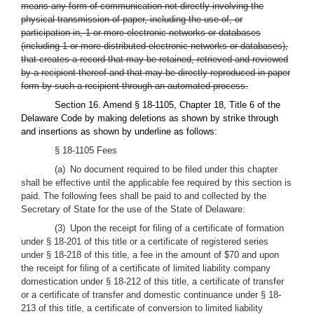
means any form of communication not directly involving the
physical transmission of paper, including the use of, or
participation in, 1 or more electronic networks or databases
(including 1 or more distributed electronic networks or databases),
that creates a record that may be retained, retrieved and reviewed
by a recipient thereof and that may be directly reproduced in paper
form by such a recipient through an automated process.
Section 16. Amend § 18-1105, Chapter 18, Title 6 of the
Delaware Code by making deletions as shown by strike through
and insertions as shown by underline as follows:
§ 18-1105 Fees
(a) No document required to be filed under this chapter
shall be effective until the applicable fee required by this section is
paid. The following fees shall be paid to and collected by the
Secretary of State for the use of the State of Delaware:
(3) Upon the receipt for filing of a certificate of formation
under § 18-201 of this title or a certificate of registered series
under § 18-218 of this title, a fee in the amount of $70 and upon
the receipt for filing of a certificate of limited liability company
domestication under § 18-212 of this title, a certificate of transfer
or a certificate of transfer and domestic continuance under § 18-
213 of this title, a certificate of conversion to limited liability