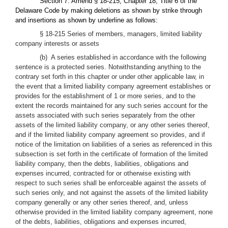
Section 7. Amend § 18-215, Chapter 18, Title 6 of the
Delaware Code by making deletions as shown by strike through
and insertions as shown by underline as follows:
§ 18-215 Series of members, managers, limited liability
company interests or assets
(b) A series established in accordance with the following
sentence is a protected series. Notwithstanding anything to the
contrary set forth in this chapter or under other applicable law, in
the event that a limited liability company agreement establishes or
provides for the establishment of 1 or more series, and to the
extent the records maintained for any such series account for the
assets associated with such series separately from the other
assets of the limited liability company, or any other series thereof,
and if the limited liability company agreement so provides, and if
notice of the limitation on liabilities of a series as referenced in this
subsection is set forth in the certificate of formation of the limited
liability company, then the debts, liabilities, obligations and
expenses incurred, contracted for or otherwise existing with
respect to such series shall be enforceable against the assets of
such series only, and not against the assets of the limited liability
company generally or any other series thereof, and, unless
otherwise provided in the limited liability company agreement, none
of the debts, liabilities, obligations and expenses incurred,