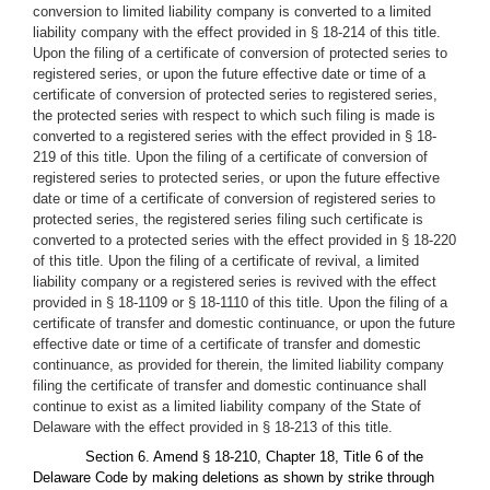
conversion to limited liability company is converted to a limited
liability company with the effect provided in § 18-214 of this title.
Upon the filing of a certificate of conversion of protected series to
registered series, or upon the future effective date or time of a
certificate of conversion of protected series to registered series,
the protected series with respect to which such filing is made is
converted to a registered series with the effect provided in § 18-
219 of this title. Upon the filing of a certificate of conversion of
registered series to protected series, or upon the future effective
date or time of a certificate of conversion of registered series to
protected series, the registered series filing such certificate is
converted to a protected series with the effect provided in § 18-220
of this title. Upon the filing of a certificate of revival, a limited
liability company or a registered series is revived with the effect
provided in § 18-1109 or § 18-1110 of this title. Upon the filing of a
certificate of transfer and domestic continuance, or upon the future
effective date or time of a certificate of transfer and domestic
continuance, as provided for therein, the limited liability company
filing the certificate of transfer and domestic continuance shall
continue to exist as a limited liability company of the State of
Delaware with the effect provided in § 18-213 of this title.
Section 6. Amend § 18-210, Chapter 18, Title 6 of the
Delaware Code by making deletions as shown by strike through