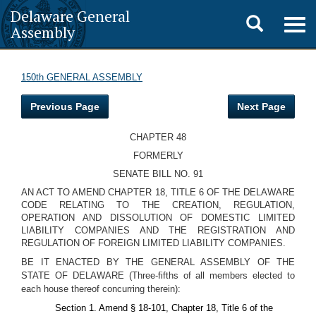
Delaware General
Toggle
Togg
Assembly
navig
search
150th GENERAL ASSEMBLY
Previous Page
Next Page
CHAPTER 48
FORMERLY
SENATE BILL NO. 91
AN ACT TO AMEND CHAPTER 18, TITLE 6 OF THE DELAWARE
CODE RELATING TO THE CREATION, REGULATION,
OPERATION AND DISSOLUTION OF DOMESTIC LIMITED
LIABILITY COMPANIES AND THE REGISTRATION AND
REGULATION OF FOREIGN LIMITED LIABILITY COMPANIES.
BE IT ENACTED BY THE GENERAL ASSEMBLY OF THE
STATE OF DELAWARE (Three-fifths of all members elected to
each house thereof concurring therein):
Section 1. Amend § 18-101, Chapter 18, Title 6 of the