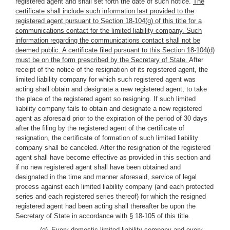
registered agent and shall set forth the date of such notice.
The
certificate shall include such information last provided to the
registered agent pursuant to Section 18-104(g) of this title for a
communications contact for the limited liability company. Such
information regarding the communications contact shall not be
deemed public. A certificate filed pursuant to this Section 18-104(d)
must be on the form prescribed by the Secretary of State.
After
receipt of the notice of the resignation of its registered agent, the
limited liability company for which such registered agent was
acting shall obtain and designate a new registered agent, to take
the place of the registered agent so resigning. If such limited
liability company fails to obtain and designate a new registered
agent as aforesaid prior to the expiration of the period of 30 days
after the filing by the registered agent of the certificate of
resignation, the certificate of formation of such limited liability
company shall be canceled. After the resignation of the registered
agent shall have become effective as provided in this section and
if no new registered agent shall have been obtained and
designated in the time and manner aforesaid, service of legal
process against each limited liability company (and each protected
series and each registered series thereof) for which the resigned
registered agent had been acting shall thereafter be upon the
Secretary of State in accordance with § 18-105 of this title.
(g) Every domestic limited liability company and every