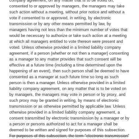
company agreement, on any matter that is to be voted on,
consented to or approved by managers, the managers may take
such action without a meeting, without prior notice and without a
vote if consented to or approved, in writing, by electronic
transmission or by any other means permitted by law, by
managers having not less than the minimum number of votes that
would be necessary to authorize or take such action at a meeting
at which all managers entitled to vote thereon were present and
voted. Unless otherwise provided in a limited liability company
agreement, if a person (whether or not then a manager) consenting
as a manager to any matter provides that such consent will be
effective at a future time (including a time determined upon the
happening of an event), then such person shall be deemed to have
consented as a manager at such future time so long as such
person is then a manager. Unless otherwise provided in a limited
liability company agreement, on any matter that is to be voted on
by managers, the managers may vote in person or by proxy, and
such proxy may be granted in writing, by means of electronic
transmission or as otherwise permitted by applicable law. Unless
otherwise provided in a limited liability company agreement, a
consent transmitted by electronic transmission by a manager or by
a person or persons authorized to act for a manager shall be
deemed to be written and signed for purposes of this subsection.
For purposes of this subsection, the term "electronic transmission''