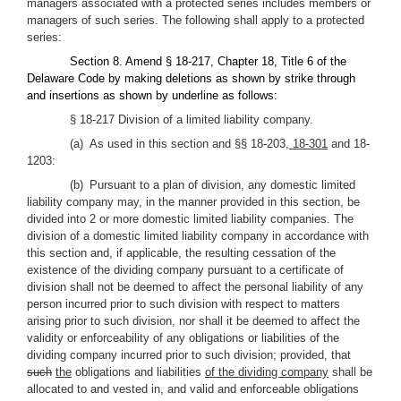
managers associated with a protected series includes members or
managers of such series. The following shall apply to a protected
series:
Section 8. Amend § 18-217, Chapter 18, Title 6 of the
Delaware Code by making deletions as shown by strike through
and insertions as shown by underline as follows:
§ 18-217 Division of a limited liability company.
(a) As used in this section and §§ 18-203
, 18-301
and 18-
1203:
(b) Pursuant to a plan of division, any domestic limited
liability company may, in the manner provided in this section, be
divided into 2 or more domestic limited liability companies. The
division of a domestic limited liability company in accordance with
this section and, if applicable, the resulting cessation of the
existence of the dividing company pursuant to a certificate of
division shall not be deemed to affect the personal liability of any
person incurred prior to such division with respect to matters
arising prior to such division, nor shall it be deemed to affect the
validity or enforceability of any obligations or liabilities of the
dividing company incurred prior to such division; provided, that
such
the
obligations and liabilities
of the dividing company
shall be
allocated to and vested in, and valid and enforceable obligations