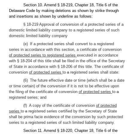
Section 10. Amend § 18-219, Chapter 18, Title 6 of the
Delaware Code by making deletions as shown by strike through
and insertions as shown by underline as follows:
§ 18-219 Approval of conversion of a protected series of a
domestic limited liability company to a registered series of such
domestic limited liability company
(e) If a protected series shall convert to a registered
series in accordance with this section, a certificate of conversion
of protected series to registered series
executed in accordance
with § 18-204 of this title shall be filed in the office of the Secretary
of State in accordance with § 18-206 of this title. The certificate of
conversion
of protected series
to
a
registered series shall state:
(6) The future effective date or time (which shall be a date
or time certain) of the conversion if it is not to be effective upon
the filing of the certificate of conversion
of protected series
to
a
registered series; and
(f) A copy of the certificate of conversion
of protected
series
to
a
registered series certified by the Secretary of State
shall be prima facie evidence of the conversion by such protected
series to a registered series of such limited liability company.
Section 11. Amend § 18-220, Chapter 18, Title 6 of the