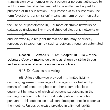
transmission by a member or by a person or persons authorized to
act for a member shall be deemed to be written and signed for
purposes of this subsection.
For purposes of this subsection, the
term "electronic transmission'' means any form of communication
not directly involving the physical transmission of paper, including
the use of, or participation in, 1 or more electronic networks or
databases (including 1 or more distributed electronic networks or
databases), that creates a record that may be retained, retrieved
and reviewed by a recipient thereof and that may be directly
reproduced in paper form by such a recipient through an automated
process.
Section 15. Amend § 18-404, Chapter 18, Title 6 of the
Delaware Code by making deletions as shown by strike through
and insertions as shown by underline as follows:
§ 18-404 Classes and voting.
(d) Unless otherwise provided in a limited liability
company agreement, meetings of managers may be held by
means of conference telephone or other communications
equipment by means of which all persons participating in the
meeting can hear each other, and participation in a meeting
pursuant to this subsection shall constitute presence in person at
the meeting. Unless otherwise provided in a limited liability