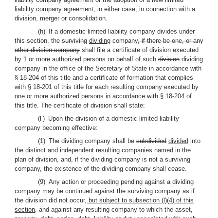
liability company agreement, in either case, in connection with a
division, merger or consolidation.
(h) If a domestic limited liability company divides under
this section, the
surviving
dividing
company
, if there be one, or any
other division company
shall file a certificate of division executed
by 1 or more authorized persons on behalf of such
division
dividing
company in the office of the Secretary of State in accordance with
§ 18-204 of this title and a certificate of formation that complies
with § 18-201 of this title for each resulting company executed by
one or more authorized persons in accordance with § 18-204 of
this title. The certificate of division shall state:
(l
) Upon the division of a domestic limited liability
company becoming effective:
(1) The dividing company shall be
subdivided
divided
into
the distinct and independent resulting companies named in the
plan of division, and, if the dividing company is not a surviving
company, the existence of the dividing company shall cease.
(9) Any action or proceeding pending against a dividing
company may be continued against the surviving company as if
the division did not occur
, but subject to subsection (l)(4) of this
section,
and against any resulting company to which the asset,