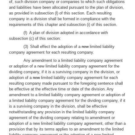
of, such division company or companies to which such obligations
and liabilities have been allocated pursuant to the plan of division,
as provided in subsection (l) of this section. Each resulting
company in a division shall be formed in compliance with the
requirements of this chapter and subsection (i) of this section.
(f) A plan of division adopted in accordance with
subsection (c) of this section:
(3) Shall effect the adoption of a
new
limited liability
company agreement for each resulting company.
Any amendment to a limited liability company agreement
or adoption of a new limited liability company agreement for the
dividing company, if it is a surviving company in the division, or
adoption of a
new
limited liability company agreement for each
resulting company made pursuant to the foregoing sentence shall
be effective at the effective time or date of the division. Any
amendment to a limited liability company agreement or adoption of
a limited liability company agreement for the dividing company, if it
is a surviving company in the division, shall be effective
notwithstanding any provision in the limited liability company
agreement of the dividing company relating to amendment or
adoption of a new limited liability company agreement, other than a
provision that by its terms applies to an amendment to the limited
liability company agreement or the adoption of a new limited