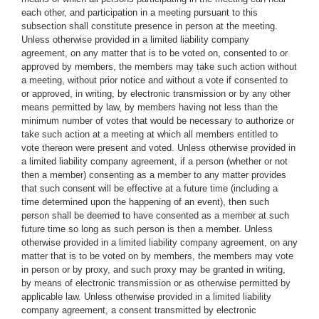
each other, and participation in a meeting pursuant to this
subsection shall constitute presence in person at the meeting.
Unless otherwise provided in a limited liability company
agreement, on any matter that is to be voted on, consented to or
approved by members, the members may take such action without
a meeting, without prior notice and without a vote if consented to
or approved, in writing, by electronic transmission or by any other
means permitted by law, by members having not less than the
minimum number of votes that would be necessary to authorize or
take such action at a meeting at which all members entitled to
vote thereon were present and voted. Unless otherwise provided in
a limited liability company agreement, if a person (whether or not
then a member) consenting as a member to any matter provides
that such consent will be effective at a future time (including a
time determined upon the happening of an event), then such
person shall be deemed to have consented as a member at such
future time so long as such person is then a member. Unless
otherwise provided in a limited liability company agreement, on any
matter that is to be voted on by members, the members may vote
in person or by proxy, and such proxy may be granted in writing,
by means of electronic transmission or as otherwise permitted by
applicable law. Unless otherwise provided in a limited liability
company agreement, a consent transmitted by electronic