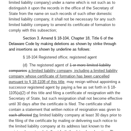
limited liability company) under a name which is not such as to
distinguish it upon the records in the office of the Secretary of
State from the name on such records of such other domestic
limited liability company, it shall not be necessary for any such
limited liability company to amend its certificate of formation to
comply with this subsection;
Section 3. Amend § 18-104, Chapter 18, Title 6 of the
Delaware Code by making deletions as shown by strike through
and insertions as shown by underline as follows:
§ 18-104 Registered office; registered agent
(d) The registered agent of
1 or more limited liability
companies
a limited liability company, including a limited liability
company whose certificate of formation has been cancelled
pursuant to § 18-1108 of this title,
may resign without appointing a
successor registered agent by paying a fee as set forth in § 18-
1105(a)(2) of this title and filing a certificate of resignation with the
Secretary of State, but such resignation shall not become effective
until 30 days after the certificate is filed. The certificate shall
contain a statement that written notice of resignation was given to
each affected
the
limited liability company at least 30 days prior to
the filing of the certificate by mailing or delivering such notice to
the limited liability company at its address last known to the