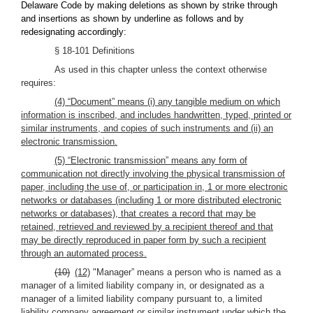
Delaware Code by making deletions as shown by strike through
and insertions as shown by underline as follows and by
redesignating accordingly:
§ 18-101 Definitions
As used in this chapter unless the context otherwise
requires:
(4) “Document” means (i) any tangible medium on which
information is inscribed, and includes handwritten, typed, printed or
similar instruments, and copies of such instruments and (ii) an
electronic transmission.
(5) “Electronic transmission” means any form of
communication not directly involving the physical transmission of
paper, including the use of, or participation in, 1 or more electronic
networks or databases (including 1 or more distributed electronic
networks or databases), that creates a record that may be
retained, retrieved and reviewed by a recipient thereof and that
may be directly reproduced in paper form by such a recipient
through an automated process.
(10)
(12)
"Manager” means a person who is named as a
manager of a limited liability company in, or designated as a
manager of a limited liability company pursuant to, a limited
liability company agreement or similar instrument under which the