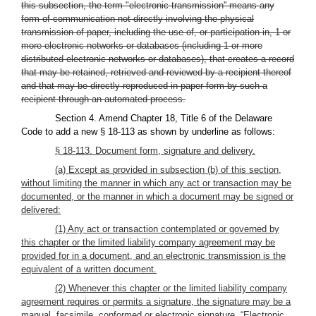
this subsection, the term "electronic transmission'' means any
form of communication not directly involving the physical
transmission of paper, including the use of, or participation in, 1 or
more electronic networks or databases (including 1 or more
distributed electronic networks or databases), that creates a record
that may be retained, retrieved and reviewed by a recipient thereof
and that may be directly reproduced in paper form by such a
recipient through an automated process.
Section 4. Amend Chapter 18, Title 6 of the Delaware
Code to add a new § 18-113 as shown by underline as follows:
§ 18-113. Document form, signature and delivery.
(a) Except as provided in subsection (b) of this section,
without limiting the manner in which any act or transaction may be
documented, or the manner in which a document may be signed or
delivered:
(1) Any act or transaction contemplated or governed by
this chapter or the limited liability company agreement may be
provided for in a document, and an electronic transmission is the
equivalent of a written document.
(2) Whenever this chapter or the limited liability company
agreement requires or permits a signature, the signature may be a
manual, facsimile, conformed or electronic signature. “Electronic