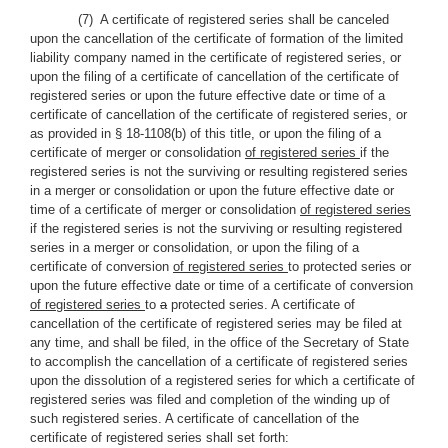
(7) A certificate of registered series shall be canceled
upon the cancellation of the certificate of formation of the limited
liability company named in the certificate of registered series, or
upon the filing of a certificate of cancellation of the certificate of
registered series or upon the future effective date or time of a
certificate of cancellation of the certificate of registered series, or
as provided in § 18-1108(b) of this title, or upon the filing of a
certificate of merger or consolidation
of registered series
if the
registered series is not the surviving or resulting registered series
in a merger or consolidation or upon the future effective date or
time of a certificate of merger or consolidation
of registered series
if the registered series is not the surviving or resulting registered
series in a merger or consolidation, or upon the filing of a
certificate of conversion
of registered series
to protected series or
upon the future effective date or time of a certificate of conversion
of registered series
to
a
protected series. A certificate of
cancellation of the certificate of registered series may be filed at
any time, and shall be filed, in the office of the Secretary of State
to accomplish the cancellation of a certificate of registered series
upon the dissolution of a registered series for which a certificate of
registered series was filed and completion of the winding up of
such registered series. A certificate of cancellation of the
certificate of registered series shall set forth: