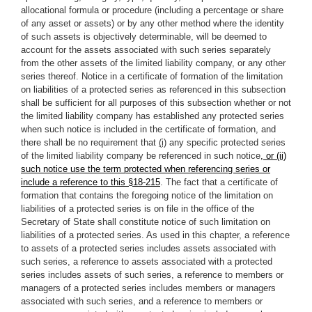
allocational formula or procedure (including a percentage or share
of any asset or assets) or by any other method where the identity
of such assets is objectively determinable, will be deemed to
account for the assets associated with such series separately
from the other assets of the limited liability company, or any other
series thereof. Notice in a certificate of formation of the limitation
on liabilities of a protected series as referenced in this subsection
shall be sufficient for all purposes of this subsection whether or not
the limited liability company has established any protected series
when such notice is included in the certificate of formation, and
there shall be no requirement that
(i)
any specific protected series
of the limited liability company be referenced in such notice
, or (ii)
such notice use the term protected when referencing series or
include a reference to this §18-215
. The fact that a certificate of
formation that contains the foregoing notice of the limitation on
liabilities of a protected series is on file in the office of the
Secretary of State shall constitute notice of such limitation on
liabilities of a protected series. As used in this chapter, a reference
to assets of a protected series includes assets associated with
such series, a reference to assets associated with a protected
series includes assets of such series, a reference to members or
managers of a protected series includes members or managers
associated with such series, and a reference to members or