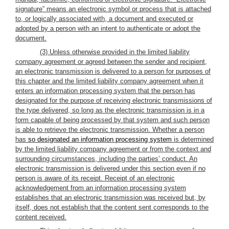
signature” means an electronic symbol or process that is attached
to, or logically associated with, a document and executed or
adopted by a person with an intent to authenticate or adopt the
document.
(3) Unless otherwise provided in the limited liability
company agreement or agreed between the sender and recipient,
an electronic transmission is delivered to a person for purposes of
this chapter and the limited liability company agreement when it
enters an information processing system that the person has
designated for the purpose of receiving electronic transmissions of
the type delivered, so long as the electronic transmission is in a
form capable of being processed by that system and such person
is able to retrieve the electronic transmission. Whether a person
has
so designated an information processing system
is determined
by the limited liability company agreement or from the context and
surrounding circumstances, including the parties’ conduct. An
electronic transmission is delivered under this section even if no
person is aware of its receipt. Receipt of an electronic
acknowledgement from an information processing system
establishes that an electronic transmission was received but, by
itself, does not establish that the content sent corresponds to the
content received.