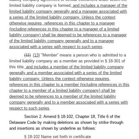
limited liability company is formed
, and includes a manager of the
limited liability company generally and a manager associated with
a series of the limited liability company. Unless the context
otherwise requires, references in this chapter to a manager
(including references in this chapter to a manager of a limited
liability company) shall be deemed to be references to a manager
of the limited liability company generally and to a manager
associated with a series with respect to such series
.
(11)
(13)
"Member” means a person who is admitted to a
limited liability company as a member as provided in § 18-301 of
this title
, and includes a member of the limited liability company
generally and a member associated with a series of the limited
liability company. Unless the context otherwise requires,
references in this chapter to a member (including references in this
chapter to a member of a limited liability company) shall be
deemed to be references to a member of the limited liability
company generally and to a member associated with a series with
respect to such series
.
Section 2. Amend § 18-102, Chapter 18, Title 6 of the
Delaware Code by making deletions as shown by strike through
and insertions as shown by underline as follows:
§ 18-102 Name set forth in certificate