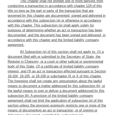
This chapter shall not prohibit one or more persons from
conducting a transaction in accordance with chapter 12A of this
title so long as the part or parts of the transaction that are
governed by this chapter are documented, signed and delivered in
accordance with this subsection (a) or otherwise in accordance
with this chapter. This subsection (a) shall apply solely for
purposes of determining whether an act or transaction has been
documented, and the document has been signed and delivered, in
accordance with this chapter and the limited liability company
agreement.
(b) Subsection (a) of this section shall not apply to: (1) a
document filed with or submitted to the Secretary of State, the
Register in Chancery, or a court or other judicial or governmental
body of this State, (2) a certificate of limited liability company
interest, and (3) an act or transaction effected pursuant to Section
18-104, 18-105, or 18-109 or subchapter IX or X of this chapter.
The foregoing shall not create any presumption about the lawful
means to document a matter addressed by this subsection (b), or
the lawful means to sign or deliver a document addressed by this
subsection (b). A provision of the limited liability company
agreement shall not limit the application of subsection (a) of this
section unless the provision expressly restricts one or more of the
means of documenting an act or transaction, or of signing or