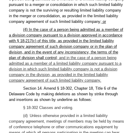
pursuant to a merger or consolidation in which such limited liability
company is not the surviving or resulting limited liability company
in the merger or consolidation, as provided in the limited liability
company agreement of such limited liability company
; or
(4) In the case of a person being admitted as a member of
a division company pursuant to a division approved in accordance
with § 18-217(c) of this title, as provided in the limited liability
company agreement of such division company or in the plan of
division, and in the event of any inconsistency, the terms of the
plan of division shall control;
and in the case of a person being
admitted as a member of a limited liability company pursuant to a
division in which such limited liability company is not a division
company in the division, as provided in the limited liability
company agreement of such limited liability company
.
Section 14. Amend § 18-302, Chapter 18, Title 6 of the
Delaware Code by making deletions as shown by strike through
and insertions as shown by underline as follows:
§ 18-302 Classes and voting.
(d) Unless otherwise provided in a limited liability
company agreement, meetings of members may be held by means
of conference telephone or other communications equipment by
means of which all persons participating in the meeting can hear