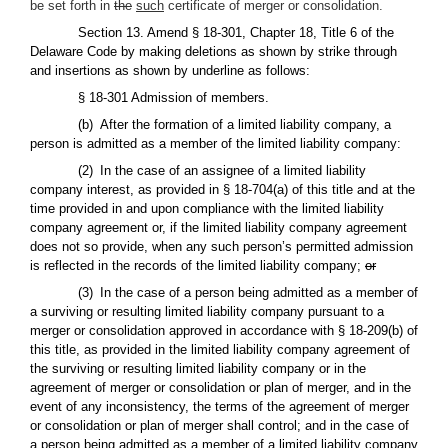
be set forth in
the
such
certificate of merger or consolidation.
Section 13. Amend § 18-301, Chapter 18, Title 6 of the
Delaware Code by making deletions as shown by strike through
and insertions as shown by underline as follows:
§ 18-301 Admission of members.
(b) After the formation of a limited liability company, a
person is admitted as a member of the limited liability company:
(2) In the case of an assignee of a limited liability
company interest, as provided in § 18-704(a) of this title and at the
time provided in and upon compliance with the limited liability
company agreement or, if the limited liability company agreement
does not so provide, when any such person’s permitted admission
is reflected in the records of the limited liability company;
or
(3) In the case of a person being admitted as a member of
a surviving or resulting limited liability company pursuant to a
merger or consolidation approved in accordance with § 18-209(b) of
this title, as provided in the limited liability company agreement of
the surviving or resulting limited liability company or in the
agreement of merger or consolidation or plan of merger, and in the
event of any inconsistency, the terms of the agreement of merger
or consolidation or plan of merger shall control; and in the case of
a person being admitted as a member of a limited liability company