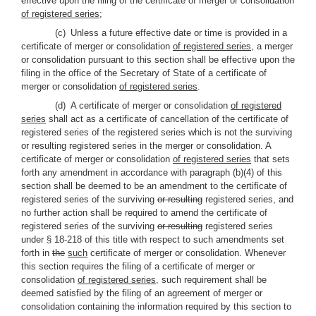
effective upon the filing of the certificate of merger or consolidation
of registered series
;
(c) Unless a future effective date or time is provided in a
certificate of merger or consolidation
of registered series
, a merger
or consolidation pursuant to this section shall be effective upon the
filing in the office of the Secretary of State of a certificate of
merger or consolidation
of registered series
.
(d) A certificate of merger or consolidation
of registered
series
shall act as a certificate of cancellation of the certificate of
registered series of the registered series which is not the surviving
or resulting registered series in the merger or consolidation. A
certificate of merger or consolidation
of registered series
that sets
forth any amendment in accordance with paragraph (b)(4) of this
section shall be deemed to be an amendment to the certificate of
registered series of the surviving
or resulting
registered series, and
no further action shall be required to amend the certificate of
registered series of the surviving
or resulting
registered series
under § 18-218 of this title with respect to such amendments set
forth in
the
such
certificate of merger or consolidation. Whenever
this section requires the filing of a certificate of merger or
consolidation
of registered series
, such requirement shall be
deemed satisfied by the filing of an agreement of merger or
consolidation containing the information required by this section to