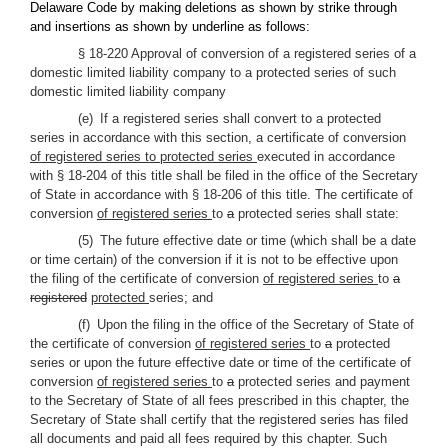
Delaware Code by making deletions as shown by strike through
and insertions as shown by underline as follows:
§ 18-220 Approval of conversion of a registered series of a
domestic limited liability company to a protected series of such
domestic limited liability company
(e) If a registered series shall convert to a protected
series in accordance with this section, a certificate of conversion
of registered series to protected series
executed in accordance
with § 18-204 of this title shall be filed in the office of the Secretary
of State in accordance with § 18-206 of this title. The certificate of
conversion
of registered series
to
a
protected series shall state:
(5) The future effective date or time (which shall be a date
or time certain) of the conversion if it is not to be effective upon
the filing of the certificate of conversion
of registered series
to
a
registered
protected
series; and
(f) Upon the filing in the office of the Secretary of State of
the certificate of conversion
of registered series
to
a
protected
series or upon the future effective date or time of the certificate of
conversion
of registered series
to
a
protected series and payment
to the Secretary of State of all fees prescribed in this chapter, the
Secretary of State shall certify that the registered series has filed
all documents and paid all fees required by this chapter. Such