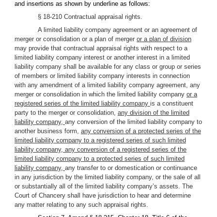
and insertions as shown by underline as follows:
§ 18-210 Contractual appraisal rights.
A limited liability company agreement or an agreement of
merger or consolidation or a plan of merger
or a plan of division
may provide that contractual appraisal rights with respect to a
limited liability company interest or another interest in a limited
liability company shall be available for any class or group or series
of members or limited liability company interests in connection
with any amendment of a limited liability company agreement, any
merger or consolidation in which the limited liability company
or a
registered series of the limited liability company
is a constituent
party to the merger or consolidation,
any division of the limited
liability company,
any conversion of the limited liability company to
another business form,
any conversion of a protected series of the
limited liability company to a registered series of such limited
liability company, any conversion of a registered series of the
limited liability company to a protected series of such limited
liability company,
any transfer to or domestication or continuance
in any jurisdiction by the limited liability company, or the sale of all
or substantially all of the limited liability company’s assets. The
Court of Chancery shall have jurisdiction to hear and determine
any matter relating to any such appraisal rights.