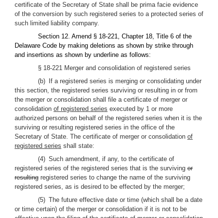
certificate of the Secretary of State shall be prima facie evidence
of the conversion by such registered series to a protected series of
such limited liability company.
Section 12. Amend § 18-221, Chapter 18, Title 6 of the
Delaware Code by making deletions as shown by strike through
and insertions as shown by underline as follows:
§ 18-221 Merger and consolidation of registered series
(b) If a registered series is merging or consolidating under
this section, the registered series surviving or resulting in or from
the merger or consolidation shall file a certificate of merger or
consolidation
of registered series
executed by 1 or more
authorized persons on behalf of the registered series when it is the
surviving or resulting registered series in the office of the
Secretary of State. The certificate of merger or consolidation
of
registered series
shall state:
(4) Such amendment, if any, to the certificate of
registered series of the registered series that is the surviving
or
resulting
registered series to change the name of the surviving
registered series, as is desired to be effected by the merger;
(5) The future effective date or time (which shall be a date
or time certain) of the merger or consolidation if it is not to be