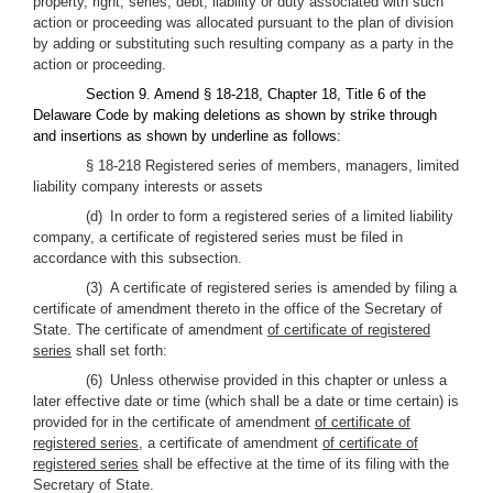
property, right, series, debt, liability or duty associated with such
action or proceeding was allocated pursuant to the plan of division
by adding or substituting such resulting company as a party in the
action or proceeding.
Section 9. Amend § 18-218, Chapter 18, Title 6 of the
Delaware Code by making deletions as shown by strike through
and insertions as shown by underline as follows:
§ 18-218 Registered series of members, managers, limited
liability company interests or assets
(d) In order to form a registered series of a limited liability
company, a certificate of registered series must be filed in
accordance with this subsection.
(3) A certificate of registered series is amended by filing a
certificate of amendment thereto in the office of the Secretary of
State. The certificate of amendment
of certificate of registered
series
shall set forth:
(6) Unless otherwise provided in this chapter or unless a
later effective date or time (which shall be a date or time certain) is
provided for in the certificate of amendment
of certificate of
registered series
, a certificate of amendment
of certificate of
registered series
shall be effective at the time of its filing with the
Secretary of State.