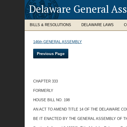
Delaware General As
BILLS & RESOLUTIONS
DELAWARE LAWS
C
146th GENERAL ASSEMBLY
Previous Page
CHAPTER 333
FORMERLY
HOUSE BILL NO. 198
AN ACT TO AMEND TITLE 14 OF THE DELAWARE CO
BE IT ENACTED BY THE GENERAL ASSEMBLY OF T