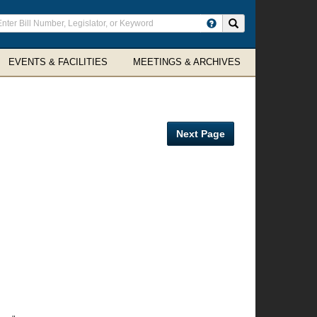
ter
Search site
arch
rms
EVENTS & FACILITIES
MEETINGS & ARCHIVES
Next Page