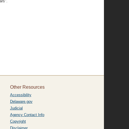
ars".
Other Resources
Accessibility
Delaware.gov
Judicial
Agency Contact Info
Copyright
Disclaimer