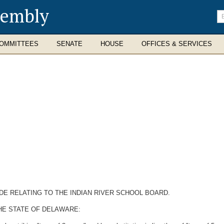
sembly
En
se
te
OMMITTEES
SENATE
HOUSE
OFFICES & SERVICES
DE RELATING TO THE INDIAN RIVER SCHOOL BOARD.
HE STATE OF DELAWARE: