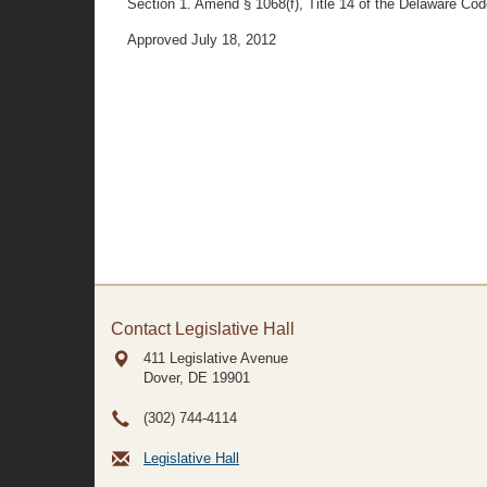
Section 1. Amend § 1068(f), Title 14 of the Delaware Code 
Approved July 18, 2012
Contact Legislative Hall
411 Legislative Avenue
Dover, DE
19901
(302) 744-4114
Legislative Hall