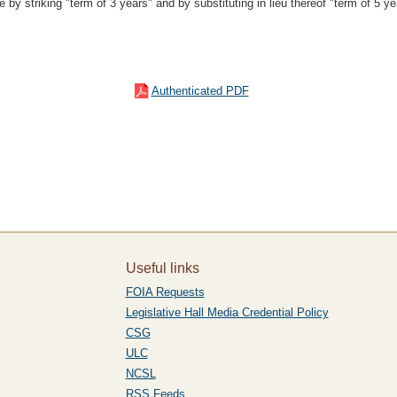
by striking "term of 3 years" and by substituting in lieu thereof "term of 5 ye
Authenticated PDF
Useful links
FOIA Requests
Legislative Hall Media Credential Policy
CSG
ULC
NCSL
RSS Feeds