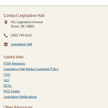
Contact Legislative Hall
411 Legislative Avenue
Dover, DE
19901
(302) 744-4114
Legislative Hall
Useful links
FOIA Requests
Legislative Hall Media Credential Policy
CSG
ULC
NCSL
RSS Feeds
Legislative Notifications
Other Resources