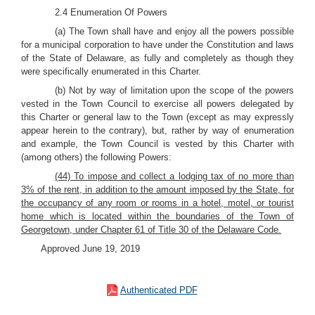
2.4 Enumeration Of Powers
(a) The Town shall have and enjoy all the powers possible
for a municipal corporation to have under the Constitution and laws
of the State of Delaware, as fully and completely as though they
were specifically enumerated in this Charter.
(b) Not by way of limitation upon the scope of the powers
vested in the Town Council to exercise all powers delegated by
this Charter or general law to the Town (except as may expressly
appear herein to the contrary), but, rather by way of enumeration
and example, the Town Council is vested by this Charter with
(among others) the following Powers:
(44) To impose and collect a lodging tax of no more than
3% of the rent, in addition to the amount imposed by the State, for
the occupancy of any room or rooms in a hotel, motel, or tourist
home which is located within the boundaries of the Town of
Georgetown, under Chapter 61 of Title 30 of the Delaware Code.
Approved June 19, 2019
Authenticated PDF