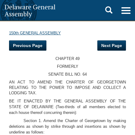
Delaware General
Toggle
Togg
Assembly
navig
search
150th GENERAL ASSEMBLY
Previous Page
Next Page
CHAPTER 49
FORMERLY
SENATE BILL NO. 64
AN ACT TO AMEND THE CHARTER OF GEORGETOWN
RELATING TO THE POWER TO IMPOSE AND COLLECT A
LODGING TAX.
BE IT ENACTED BY THE GENERAL ASSEMBLY OF THE
STATE OF DELAWARE (Two-thirds of all members elected to
each house thereof concurring therein):
Section 1. Amend the Charter of Georgetown by making
deletions as shown by strike through and insertions as shown by
underline as follows: