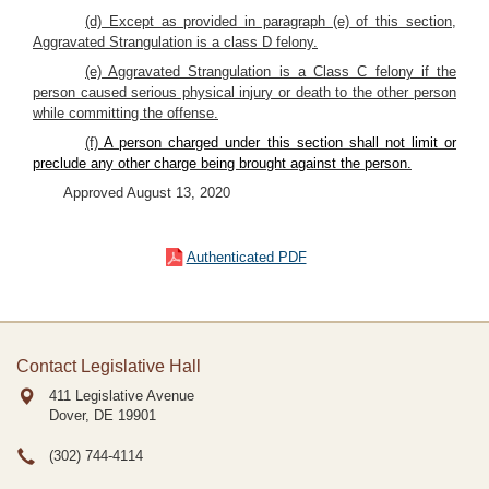
(d) Except as provided in paragraph (e) of this section,
Aggravated Strangulation is a class D felony.
(e) Aggravated Strangulation is a Class C felony if the
person caused serious physical injury or death to the other person
while committing the offense.
(f)
A person charged under this section shall not limit or
preclude any other charge being brought against the person.
Approved August 13, 2020
Authenticated PDF
Contact Legislative Hall
411 Legislative Avenue
Dover, DE
19901
(302) 744-4114