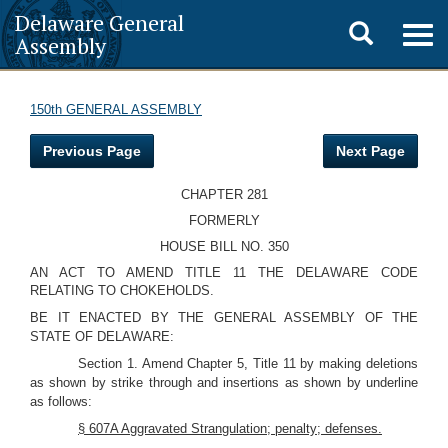
Delaware General
Toggle
Togg
Assembly
navig
search
150th GENERAL ASSEMBLY
Previous Page
Next Page
CHAPTER 281
FORMERLY
HOUSE BILL NO. 350
AN ACT TO AMEND TITLE 11 THE DELAWARE CODE
RELATING TO CHOKEHOLDS.
BE IT ENACTED BY THE GENERAL ASSEMBLY OF THE
STATE OF DELAWARE:
Section 1. Amend Chapter 5, Title 11 by making deletions
as shown by strike through and insertions as shown by underline
as follows:
§ 607A Aggravated Strangulation; penalty; defenses.