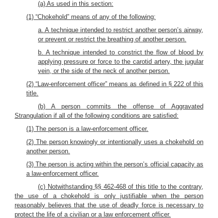
(a) As used in this section:
(1) “Chokehold” means of any of the following:
a. A technique intended to restrict another person’s airway,
or prevent or restrict the breathing of another person.
b. A technique intended to constrict the flow of blood by
applying pressure or force to the carotid artery, the jugular
vein, or the side of the neck of another person.
(2) “Law-enforcement officer” means as defined in § 222 of this
title.
(b) A person commits the offense of Aggravated
Strangulation if all of the following conditions are satisfied:
(1) The person is a law-enforcement officer.
(2) The person knowingly or intentionally uses a chokehold on
another person.
(3) The person is acting within the person’s official capacity as
a law-enforcement officer.
(c) Notwithstanding §§ 462-468 of this title to the contrary,
the use of a chokehold is only justifiable when the person
reasonably believes that the use of deadly force is necessary to
protect the life of a civilian or a law enforcement officer.