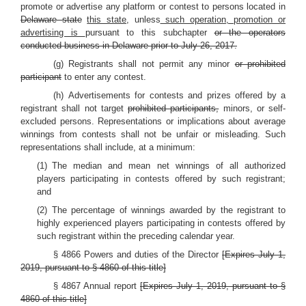
promote or advertise any platform or contest to persons located in
Delaware state
this state,
unless
such operation, promotion or
advertising is
pursuant to this subchapter
or the operators
conducted business in Delaware prior to July 26, 2017.
(g) Registrants shall not permit any minor
or prohibited
participant
to enter any contest.
(h) Advertisements for contests and prizes offered by a
registrant shall not target
prohibited participants,
minors, or self-
excluded persons. Representations or implications about average
winnings from contests shall not be unfair or misleading. Such
representations shall include, at a minimum:
(1) The median and mean net winnings of all authorized
players participating in contests offered by such registrant;
and
(2) The percentage of winnings awarded by the registrant to
highly experienced players participating in contests offered by
such registrant within the preceding calendar year.
§ 4866 Powers and duties of the Director
[Expires July 1,
2019, pursuant to § 4860 of this title]
§ 4867 Annual report
[Expires July 1, 2019, pursuant to §
4860 of this title]