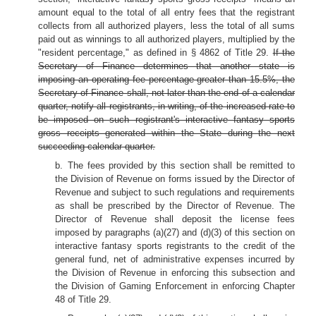
amount equal to the total of all entry fees that the registrant
collects from all authorized players, less the total of all sums
paid out as winnings to all authorized players, multiplied by the
"resident percentage," as defined in § 4862 of Title 29.
If the
Secretary of Finance determines that another state is
imposing an operating fee percentage greater than 15.5%, the
Secretary of Finance shall, not later than the end of a calendar
quarter, notify all registrants, in writing, of the increased rate to
be imposed on such registrant's interactive fantasy sports
gross receipts generated within the State during the next
succeeding calendar quarter.
b. The fees provided by this section shall be remitted to
the Division of Revenue on forms issued by the Director of
Revenue and subject to such regulations and requirements
as shall be prescribed by the Director of Revenue. The
Director of Revenue shall deposit the license fees
imposed by paragraphs (a)(27) and (d)(3) of this section on
interactive fantasy sports registrants to the credit of the
general fund, net of administrative expenses incurred by
the Division of Revenue in enforcing this subsection and
the Division of Gaming Enforcement in enforcing Chapter
48 of Title 29.