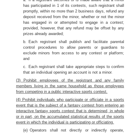
has participated in 1 of its contests, such registrant shall
promptly, within no more than 2 business days, refund any
deposit received from the minor, whether or not the minor
has engaged in or attempted to engage in a contest;
provided, however, that any refund may be offset by any
prizes already awarded;
b. Each registrant shall publish and facilitate parental
control procedures to allow parents or guardians to
exclude minors from access to any contest or platform;
and
c. Each registrant shall take appropriate steps to confirm
that an individual opening an account is not a minor.
(3) Prohibit employees of the registrant and any family
members living in the same household as those employees
from competing in a public interactive sports contest.
(4) Prohibit individuals who participate or officiate in a sports
event that is the subject of a fantasy contest from entering an
interactive fantasy sports contest that is determined, in whole
or in part, on the accumulated statistical results of the sports
event in which the individual is participating or officiating.
(e) Operators shall not directly or indirectly operate,