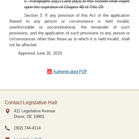
c. Paragraphs (a)(27) and (d)(3) of this section shall expire
upon the expiration of Chapter 48 of Title 29.
Section 3. If any provision of this Act or the application
thereof to any person or circumstance is held invalid,
unenforceable or unconstitutional, the remainder of such
provisions, and the application of such provisions to any person or
circumstances other than those as to which it is held invalid, shall
not be affected.
Approved June 26, 2019
Authenticated PDF
Contact Legislative Hall
411 Legislative Avenue
Dover, DE
19901
(302) 744-4114