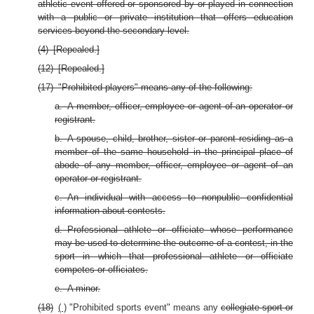
athletic event offered or sponsored by or played in connection
with a public or private institution that offers education
services beyond the secondary level.
(4) [Repealed.]
(12) [Repealed.]
(17) "Prohibited players" means any of the following:
a. A member, officer, employee or agent of an operator or
registrant.
b. A spouse, child, brother, sister or parent residing as a
member of the same household in the principal place of
abode of any member, officer, employee or agent of an
operator or registrant.
c. An individual with access to nonpublic confidential
information about contests.
d. Professional athlete or officiate whose performance
may be used to determine the outcome of a contest, in the
sport in which that professional athlete or officiate
competes or officiates.
e. A minor.
(18)
( )
"Prohibited sports event" means any
collegiate sport or