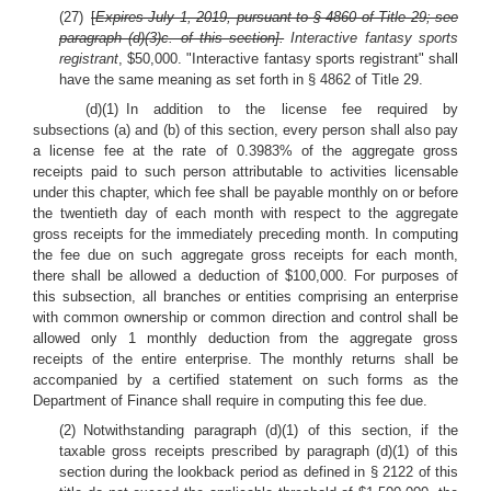
(27)
[
Expires July 1, 2019, pursuant to § 4860 of Title 29; see
paragraph (d)(3)c. of this section].
Interactive fantasy sports
registrant
, $50,000. "Interactive fantasy sports registrant" shall
have the same meaning as set forth in § 4862 of Title 29.
(d)(1) In addition to the license fee required by
subsections (a) and (b) of this section, every person shall also pay
a license fee at the rate of 0.3983% of the aggregate gross
receipts paid to such person attributable to activities licensable
under this chapter, which fee shall be payable monthly on or before
the twentieth day of each month with respect to the aggregate
gross receipts for the immediately preceding month. In computing
the fee due on such aggregate gross receipts for each month,
there shall be allowed a deduction of $100,000. For purposes of
this subsection, all branches or entities comprising an enterprise
with common ownership or common direction and control shall be
allowed only 1 monthly deduction from the aggregate gross
receipts of the entire enterprise. The monthly returns shall be
accompanied by a certified statement on such forms as the
Department of Finance shall require in computing this fee due.
(2) Notwithstanding paragraph (d)(1) of this section, if the
taxable gross receipts prescribed by paragraph (d)(1) of this
section during the lookback period as defined in § 2122 of this