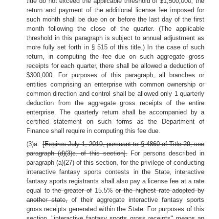
title do not exceed the applicable threshold of $1,500,000, the
return and payment of the additional license fee imposed for
such month shall be due on or before the last day of the first
month following the close of the quarter. (The applicable
threshold in this paragraph is subject to annual adjustment as
more fully set forth in § 515 of this title.) In the case of such
return, in computing the fee due on such aggregate gross
receipts for each quarter, there shall be allowed a deduction of
$300,000. For purposes of this paragraph, all branches or
entities comprising an enterprise with common ownership or
common direction and control shall be allowed only 1 quarterly
deduction from the aggregate gross receipts of the entire
enterprise. The quarterly return shall be accompanied by a
certified statement on such forms as the Department of
Finance shall require in computing this fee due.
(3)a.
[Expires July 1, 2019, pursuant to § 4860 of Title 29; see
paragraph (d)(3)c. of this section].
For persons described in
paragraph (a)(27) of this section, for the privilege of conducting
interactive fantasy sports contests in the State, interactive
fantasy sports registrants shall also pay a license fee at a rate
equal to
the greater of
15.5%
or the highest rate adopted by
another state,
of their aggregate interactive fantasy sports
gross receipts generated within the State. For purposes of this
section, "interactive fantasy sports gross receipts" means an