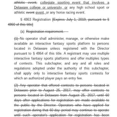
athletic event,
collegiate sporting event that involves a
Delaware college or university, or
any high school sport or
athletic
event
event,
or any horse racing event.
§ 4863 Registration
[Expires July 1, 2019, pursuant to §
4860 of this title]
(a)
Registration requirement. —
(1)
No operator shall administer, manage, or otherwise make
available an interactive fantasy sports platform to persons
located in Delaware unless registered with the Director
pursuant to § 4864 of this title. A registrant may use multiple
interactive fantasy sports platforms and offer multiples types
of contests. This subchapter, and any and all rules and
regulations adopted under the authority of this subchapter,
shall apply only to interactive fantasy sports contests for
which an authorized player pays an entry fee.
(2) Any operator that offered contests to persons located in
Delaware prior to August 25, 2017, may offer contests to
persons located in Delaware from August 25, 2017, until 60
days after applications for registration are made available to
the public by the Director. Operators who have applied for
registration during that 60-day period may continue to operate
until such operator's application for registration has been