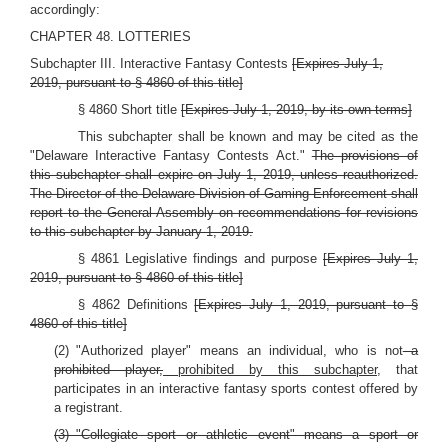
accordingly:
CHAPTER 48. LOTTERIES
Subchapter III. Interactive Fantasy Contests
[Expires July 1,
2019, pursuant to § 4860 of this title]
§ 4860 Short title
[Expires July 1, 2019, by its own terms]
This subchapter shall be known and may be cited as the
"Delaware Interactive Fantasy Contests Act."
The provisions of
this subchapter shall expire on July 1, 2019, unless reauthorized.
The Director of the Delaware Division of Gaming Enforcement shall
report to the General Assembly on recommendations for revisions
to this subchapter by January 1, 2019.
§ 4861 Legislative findings and purpose
[Expires July 1,
2019, pursuant to § 4860 of this title]
§ 4862 Definitions
[Expires July 1, 2019, pursuant to §
4860 of this title]
(2) "Authorized player" means an individual, who is not
a
prohibited player,
prohibited by this subchapter,
that
participates in an interactive fantasy sports contest offered by
a registrant.
(3) "Collegiate sport or athletic event" means a sport or