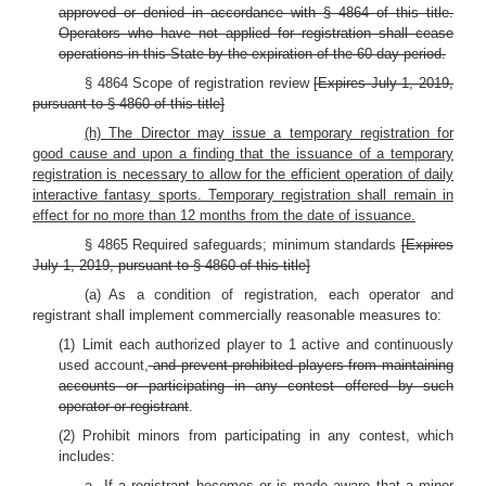
approved or denied in accordance with § 4864 of this title.
Operators who have not applied for registration shall cease
operations in this State by the expiration of the 60-day period.
§ 4864 Scope of registration review
[Expires July 1, 2019,
pursuant to § 4860 of this title]
(h) The Director may issue a temporary registration for
good cause and upon a finding that the issuance of a temporary
registration is necessary to allow for the efficient operation of daily
interactive fantasy sports. Temporary registration shall remain in
effect for no more than 12 months from the date of issuance.
§ 4865 Required safeguards; minimum standards
[Expires
July 1, 2019, pursuant to § 4860 of this title]
(a) As a condition of registration, each operator and
registrant shall implement commercially reasonable measures to:
(1) Limit each authorized player to 1 active and continuously
used account,
and prevent prohibited players from maintaining
accounts or participating in any contest offered by such
operator or registrant
.
(2) Prohibit minors from participating in any contest, which
includes:
a. If a registrant becomes or is made aware that a minor