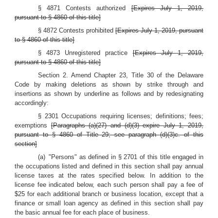
§ 4871 Contests authorized
[Expires July 1, 2019,
pursuant to § 4860 of this title]
§ 4872 Contests prohibited
[Expires July 1, 2019, pursuant
to § 4860 of this title]
§ 4873 Unregistered practice
[Expires July 1, 2019,
pursuant to § 4860 of this title]
Section 2. Amend Chapter 23, Title 30 of the Delaware
Code by making deletions as shown by strike through and
insertions as shown by underline as follows and by redesignating
accordingly:
§ 2301 Occupations requiring licenses; definitions; fees;
exemptions
[Paragraphs (a)(27) and (d)(3) expire July 1, 2019,
pursuant to § 4860 of Title 29; see paragraph (d)(3)c. of this
section]
(a) "Persons" as defined in § 2701 of this title engaged in
the occupations listed and defined in this section shall pay annual
license taxes at the rates specified below. In addition to the
license fee indicated below, each such person shall pay a fee of
$25 for each additional branch or business location, except that a
finance or small loan agency as defined in this section shall pay
the basic annual fee for each place of business.