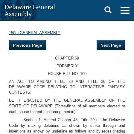
Delaware General
Toggle
Togg
Assembly
navig
search
150th GENERAL ASSEMBLY
Previous Page
Next Page
CHAPTER 69
FORMERLY
HOUSE BILL NO. 190
AN ACT TO AMEND TITLE 29 AND TITLE 30 OF THE
DELAWARE CODE RELATING TO INTERACTIVE FANTASY
CONTESTS.
BE IT ENACTED BY THE GENERAL ASSEMBLY OF THE
STATE OF DELAWARE (Three-fifths of all members elected to
each house thereof concurring therein):
Section 1. Amend Chapter 48, Title 29 of the Delaware
Code by making deletions as shown by strike through and
insertions as shown by underline as follows and by redesignating