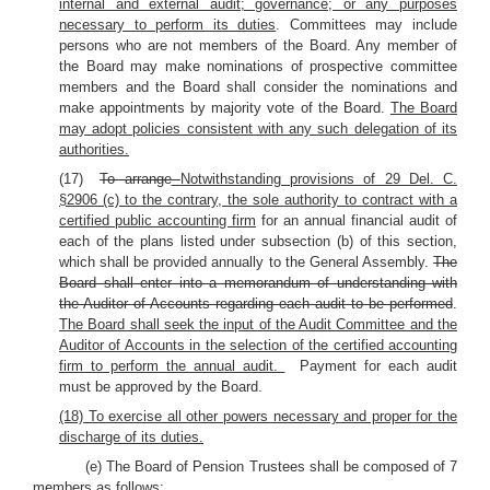
internal and external audit; governance; or any purposes
necessary to perform its duties
. Committees may include
persons who are not members of the Board. Any member of
the Board may make nominations of prospective committee
members and the Board shall consider the nominations and
make appointments by majority vote of the Board.
The Board
may adopt policies consistent with any such delegation of its
authorities.
(17)
To arrange
Notwithstanding provisions of 29 Del. C.
§2906 (c) to the contrary, the sole authority to contract with a
certified public accounting firm
for an annual financial audit of
each of the plans listed under subsection (b) of this section,
which shall be provided annually to the General Assembly.
The
Board shall enter into a memorandum of understanding with
the Auditor of Accounts regarding each audit to be performed
.
The Board shall seek the input of the Audit Committee and the
Auditor of Accounts in the selection of the certified accounting
firm to perform the annual audit.
Payment for each audit
must be approved by the Board.
(18) To exercise all other powers necessary and proper for the
discharge of its duties.
(e) The Board of Pension Trustees shall be composed of 7
members as follows: