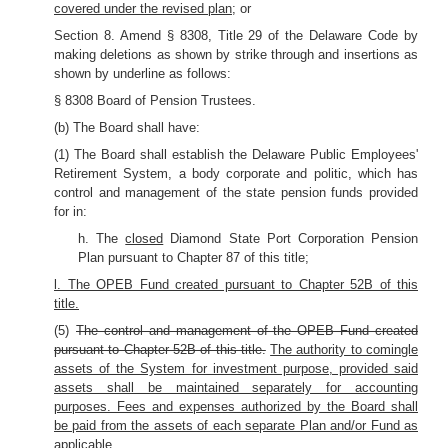
covered under the revised plan
; or
Section 8. Amend § 8308, Title 29 of the Delaware Code by
making deletions as shown by strike through and insertions as
shown by underline as follows:
§ 8308 Board of Pension Trustees.
(b) The Board shall have:
(1) The Board shall establish the Delaware Public Employees'
Retirement System, a body corporate and politic, which has
control and management of the state pension funds provided
for in:
h. The
closed
Diamond State Port Corporation Pension
Plan pursuant to Chapter 87 of this title;
l. The OPEB Fund created pursuant to Chapter 52B of this
title.
(5)
The control and management of the OPEB Fund created
pursuant to Chapter 52B of this title.
The authority to comingle
assets of the System for investment purpose, provided said
assets shall be maintained separately for accounting
purposes. Fees and expenses authorized by the Board shall
be paid from the assets of each separate Plan and/or Fund as
applicable.