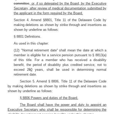
committee
, or, if so delegated by the Board, by the Executive
Secretary, after review of medical documentation submitted by
the applicant in the form required by the Board.
Section 4. Amend §8801, Title 11 of the Delaware Code by
making deletions as shown by strike through and insertions as
shown by underline as follows:
§ 8801 Definitions.
As used in this chapter:
(12) "Normal retirement date'' shall mean the date at which a
member is eligible for a service pension pursuant to § 8813(a)
of this title. For a member who has received a disability
benefit, the period of disability plus credited service, not to
exceed 2
5
0
years, shall be used in determining normal
retirement date.
Section 5. Amend § 8806, Title 11 of the Delaware Code
by making deletions as shown by strike through and insertions as
shown by underline as follows:
§ 8806 Powers and duties of the Board.
The Board shall have the power and duty to appoint an
Executive Secretary who shall be responsible for determining the