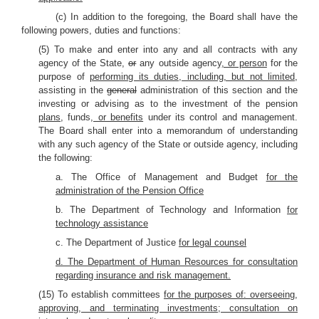
(c) In addition to the foregoing, the Board shall have the
following powers, duties and functions:
(5) To make and enter into any and all contracts with any
agency of the State,
or
any outside agency
, or person
for the
purpose of
performing its duties, including, but not limited,
assisting in the
general
administration of this section and the
investing or advising as to the investment of the pension
plans,
funds
, or benefits
under its control and management.
The Board shall enter into a memorandum of understanding
with any such agency of the State or outside agency, including
the following:
a. The Office of Management and Budget
for the
administration of the Pension Office
b. The Department of Technology and Information
for
technology assistance
c. The Department of Justice
for legal counsel
d. The Department of Human Resources for consultation
regarding insurance and risk management.
(15) To establish committees
for the purposes of: overseeing,
approving, and terminating investments; consultation on