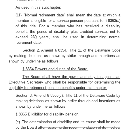
As used in this subchapter:
(11) "Normal retirement date'' shall mean the date at which a
member is eligible for a service pension pursuant to § 8363(a)
of this title. For a member who has received a disability
benefit, the period of disability plus credited service, not to
exceed 2
5
0
years, shall be used in determining normal
retirement date.
Section 2. Amend § 8354, Title 11 of the Delaware Code
by making deletions as shown by strike through and insertions as
shown by underline as follows:
§ 8354 Powers and duties of the Board.
The Board shall have the power and duty to appoint an
Executive Secretary who shall be responsible for determining the
eligibility for retirement pension benefits under this chapter.
Section 3. Amend § 8365(c), Title 11 of the Delaware Code by
making deletions as shown by strike through and insertions as
shown by underline as follows:
§ 8365 Eligibility for disability pension.
(c) The determination of disability and its cause shall be made
by the Board
after receiving the recommendation of its medical