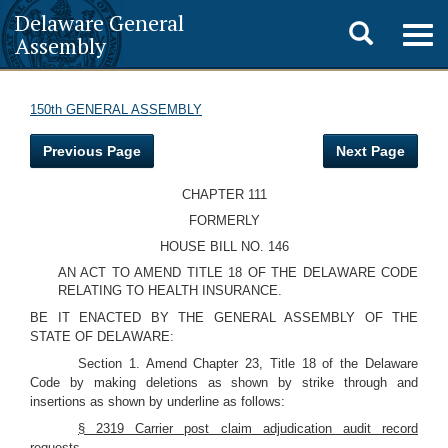
Delaware General
Toggle
Togg
Assembly
navig
search
150th GENERAL ASSEMBLY
Previous Page
Next Page
CHAPTER 111
FORMERLY
HOUSE BILL NO. 146
AN ACT TO AMEND TITLE 18 OF THE DELAWARE CODE
RELATING TO HEALTH INSURANCE.
BE IT ENACTED BY THE GENERAL ASSEMBLY OF THE
STATE OF DELAWARE:
Section 1. Amend Chapter 23, Title 18 of the Delaware
Code by making deletions as shown by strike through and
insertions as shown by underline as follows:
§ 2319 Carrier post claim adjudication audit record
requests.