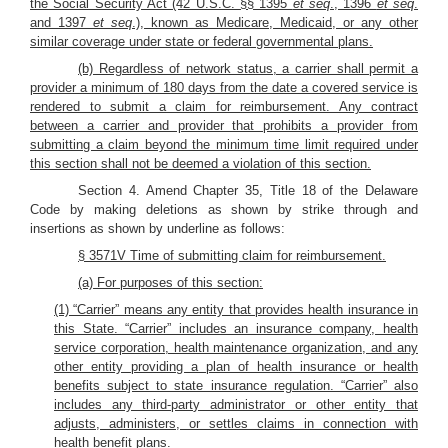
the Social Security Act (42 U.S.C. §§ 1395
et seq
., 1396
et seq
.
and 1397
et seq
.), known as Medicare, Medicaid, or any other
similar coverage under state or federal governmental plans.
(b) Regardless of network status, a carrier shall permit a
provider a minimum of 180 days from the date a covered service is
rendered to submit a claim for reimbursement. Any contract
between a carrier and provider that prohibits a provider from
submitting a claim beyond the minimum time limit required under
this section shall not be deemed a violation of this section.
Section 4. Amend Chapter 35, Title 18 of the Delaware
Code by making deletions as shown by strike through and
insertions as shown by underline as follows:
§ 3571V Time of submitting claim for reimbursement.
(a) For purposes of this section:
(1) “Carrier” means any entity that provides health insurance in
this State. “Carrier” includes an insurance company, health
service corporation, health maintenance organization, and any
other entity providing a plan of health insurance or health
benefits subject to state insurance regulation. “Carrier” also
includes any third-party administrator or other entity that
adjusts, administers, or settles claims in connection with
health benefit plans.