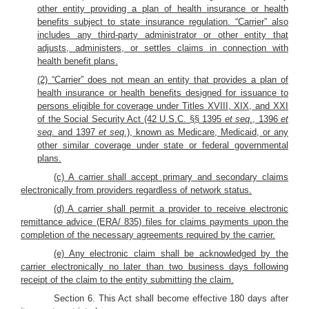
other entity providing a plan of health insurance or health
benefits subject to state insurance regulation. “Carrier” also
includes any third-party administrator or other entity that
adjusts, administers, or settles claims in connection with
health benefit plans.
(2) “Carrier” does not mean an entity that provides a plan of
health insurance or health benefits designed for issuance to
persons eligible for coverage under Titles XVIII, XIX, and XXI
of the Social Security Act (42 U.S.C. §§ 1395
et seq
., 1396
et
seq
. and 1397
et seq
.), known as Medicare, Medicaid, or any
other similar coverage under state or federal governmental
plans.
(c) A carrier shall accept primary and secondary claims
electronically from providers regardless of network status.
(d) A carrier shall permit a provider to receive electronic
remittance advice (ERA/ 835) files for claims payments upon the
completion of the necessary agreements required by the carrier.
(e) Any electronic claim shall be acknowledged by the
carrier electronically no later than two business days following
receipt of the claim to the entity submitting the claim.
Section 6. This Act shall become effective 180 days after