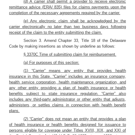
(d) A carrier shall permit a provider to receive electronic
remittance advice (ERA/ 835) files for claims payments upon the
completion of the necessary agreements required by the carrier.
(e) Any electronic claim shall be acknowledged by the
carrier electronically no later than two business days following
receipt of the claim to the entity submitting the claim.
Section 3. Amend Chapter 33, Title 18 of the Delaware
Code by making insertions as shown by underline as follows:
§ 3370C Time of submitting claim for reimbursement.
(a) For purposes of this section:
(1) “Carrier” means any entity that provides health
insurance in this State. “Carrier” includes an insurance company,
health service corporation, health maintenance organization, and
any other entity providing a plan of health insurance or health
benefits subject to state insurance regulation. “Carrier” also
includes any third-party administrator or other entity that adjusts,
administers, or settles claims in connection with health benefit
plans.
(2) “Carrier” does not mean an entity that provides a plan
of health insurance or health benefits designed for issuance to
persons eligible for coverage under Titles XVIII, XIX, and XXI of