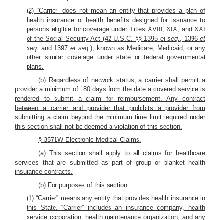
(2) “Carrier” does not mean an entity that provides a plan of
health insurance or health benefits designed for issuance to
persons eligible for coverage under Titles XVIII, XIX, and XXI
of the Social Security Act (42 U.S.C. §§ 1395
et seq
., 1396
et
seq
. and 1397
et seq
.), known as Medicare, Medicaid, or any
other similar coverage under state or federal governmental
plans.
(b) Regardless of network status, a carrier shall permit a
provider a minimum of 180 days from the date a covered service is
rendered to submit a claim for reimbursement. Any contract
between a carrier and provider that prohibits a provider from
submitting a claim beyond the minimum time limit required under
this section shall not be deemed a violation of this section.
§ 3571W Electronic Medical Claims.
(a) This section shall apply to all claims for healthcare
services that are submitted as part of group or blanket health
insurance contracts.
(b) For purposes of this section:
(1) “Carrier” means any entity that provides health insurance in
this State. “Carrier” includes an insurance company, health
service corporation, health maintenance organization, and any