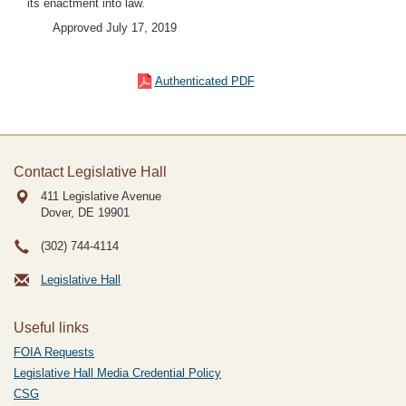
its enactment into law.
Approved July 17, 2019
Authenticated PDF
Contact Legislative Hall
411 Legislative Avenue
Dover, DE
19901
(302) 744-4114
Legislative Hall
Useful links
FOIA Requests
Legislative Hall Media Credential Policy
CSG