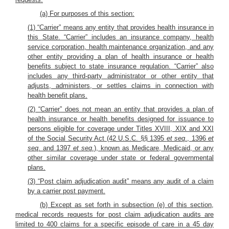
(a) For purposes of this section:
(1) “Carrier” means any entity that provides health insurance in
this State. “Carrier” includes an insurance company, health
service corporation, health maintenance organization, and any
other entity providing a plan of health insurance or health
benefits subject to state insurance regulation. “Carrier” also
includes any third-party administrator or other entity that
adjusts, administers, or settles claims in connection with
health benefit plans.
(2) “Carrier” does not mean an entity that provides a plan of
health insurance or health benefits designed for issuance to
persons eligible for coverage under Titles XVIII, XIX and XXI
of the Social Security Act (42 U.S.C. §§ 1395
et seq
., 1396
et
seq
. and 1397
et seq
.), known as Medicare, Medicaid, or any
other similar coverage under state or federal governmental
plans.
(3) “Post claim adjudication audit” means any audit of a claim
by a carrier post payment.
(b) Except as set forth in subsection (e) of this section,
medical records requests for post claim adjudication audits are
limited to 400 claims for a specific episode of care in a 45 day