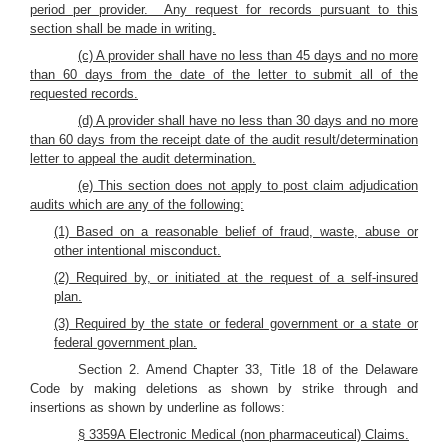
period per provider. Any request for records pursuant to this
section shall be made in writing.
(c) A provider shall have no less than 45 days and no more
than 60 days from the date of the letter to submit all of the
requested records.
(d) A provider shall have no less than 30 days and no more
than 60 days from the receipt date of the audit result/determination
letter to appeal the audit determination.
(e) This section does not apply to post claim adjudication
audits which are any of the following:
(1) Based on a reasonable belief of fraud, waste, abuse or
other intentional misconduct.
(2) Required by, or initiated at the request of a self-insured
plan.
(3) Required by the state or federal government or a state or
federal government plan.
Section 2. Amend Chapter 33, Title 18 of the Delaware
Code by making deletions as shown by strike through and
insertions as shown by underline as follows:
§ 3359A Electronic Medical (non pharmaceutical) Claims.