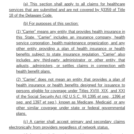
(a) This section shall apply to all claims for healthcare
services that are submitted and are not covered by §3359 of Title
18 of the Delaware Code.
(b) For purposes of this section:
(1) “Carrier” means any entity that provides health insurance in
this State. “Carrier” includes an insurance company, health
service corporation, health maintenance organization, and any
other entity providing a plan of health insurance or health
benefits subject to state insurance regulation. “Carrier” also
includes any third-party administrator or other entity that
adjusts, administers, or settles claims in connection with
health benefit plans.
(2) “Carrier” does not mean an entity that provides a plan of
health insurance or health benefits designed for issuance to
persons eligible for coverage under Titles XVIII, XIX, and XXI
of the Social Security Act (42 U.S.C. §§ 1395
et seq
., 1396
et
seq
. and 1397
et seq
.), known as Medicare, Medicaid, or any
other similar coverage under state or federal governmental
plans.
(c) A carrier shall accept primary and secondary claims
electronically from providers regardless of network status.