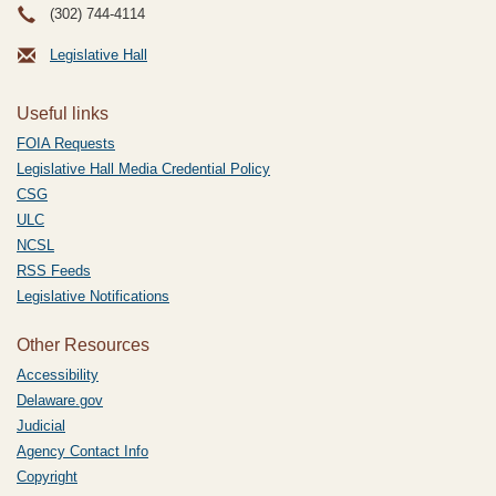
(302) 744-4114
Legislative Hall
Useful links
FOIA Requests
Legislative Hall Media Credential Policy
CSG
ULC
NCSL
RSS Feeds
Legislative Notifications
Other Resources
Accessibility
Delaware.gov
Judicial
Agency Contact Info
Copyright