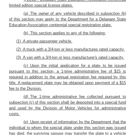
limited edition special license plates.
(a) The owner of any vehicle described in subsection (b)
of this section may apply to the Department for a Delaware State
Education Association centennial special registration plate.
(b) This section applies to any of the following:
(1) A private passenger vehicle.
(2) A truck with a 3/4-ton or less manufactures rated capacity.
(3) A van with a 3/4-ton or less manufacturer's rated capacity.
(c) Upon the initial application for a plate to be issued
pursuant to this section, a 1-time administrative fee of $15 is
required in addition to the annual registration fee required by this
title. A replacement plate may be obtained upon payment of a $15
fee to the Division.
(d) The 1-time administrative fee collected pursuant to
subsection (c) of this section shall be deposited into a special fund
and used by the Division of Motor Vehicles for administrative
costs.
(e) Upon receipt of information by the Department that the
individual to whom the special plate under this section was issued
has died, the surviving spouse may transfer the plate to a vehicle