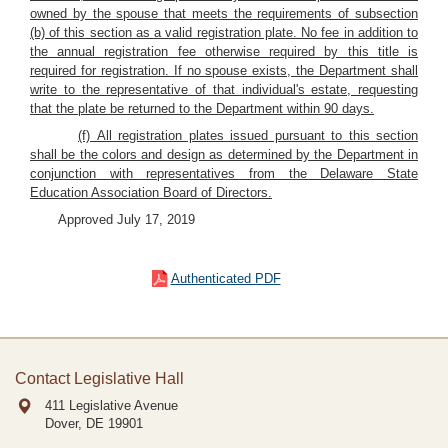
owned by the spouse that meets the requirements of subsection
(b) of this section as a valid registration plate. No fee in addition to
the annual registration fee otherwise required by this title is
required for registration. If no spouse exists, the Department shall
write to the representative of that individual's estate, requesting
that the plate be returned to the Department within 90 days.
(f) All registration plates issued pursuant to this section
shall be the colors and design as determined by the Department in
conjunction with representatives from the Delaware State
Education Association Board of Directors.
Approved July 17, 2019
Authenticated PDF
Contact Legislative Hall
411 Legislative Avenue
Dover, DE
19901