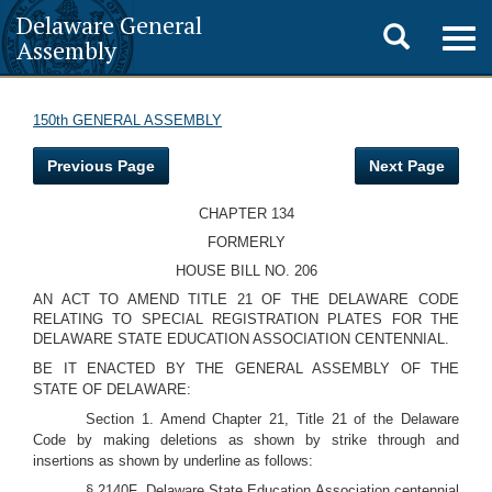
Delaware General
Toggle
Togg
Assembly
navig
search
150th GENERAL ASSEMBLY
Previous Page
Next Page
CHAPTER 134
FORMERLY
HOUSE BILL NO. 206
AN ACT TO AMEND TITLE 21 OF THE DELAWARE CODE
RELATING TO SPECIAL REGISTRATION PLATES FOR THE
DELAWARE STATE EDUCATION ASSOCIATION CENTENNIAL.
BE IT ENACTED BY THE GENERAL ASSEMBLY OF THE
STATE OF DELAWARE:
Section 1. Amend Chapter 21, Title 21 of the Delaware
Code by making deletions as shown by strike through and
insertions as shown by underline as follows:
§ 2140F. Delaware State Education Association centennial