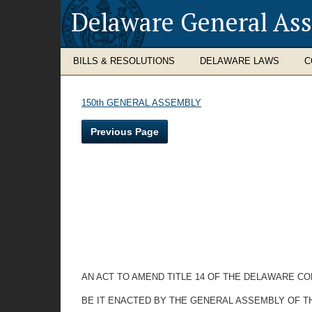
Delaware General As
BILLS & RESOLUTIONS
DELAWARE LAWS
C
150th GENERAL ASSEMBLY
Previous Page
AN ACT TO AMEND TITLE 14 OF THE DELAWARE C
BE IT ENACTED BY THE GENERAL ASSEMBLY OF T