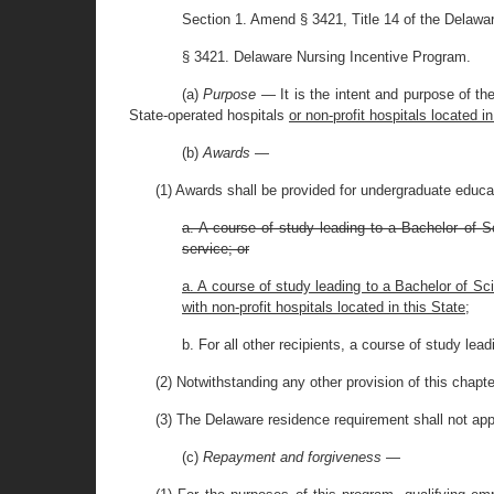
Section 1. Amend § 3421, Title 14 of the Delawa
§ 3421. Delaware Nursing Incentive Program.
(a)
Purpose
— It is the intent and purpose of t
State-operated hospitals
or non-profit hospitals located in
(b)
Awards
—
(1) Awards shall be provided for undergraduate educati
a. A course of study leading to a Bachelor of S
service; or
a. A course of study leading to a Bachelor of Sc
with non-profit hospitals located in this State;
b. For all other recipients, a course of study lead
(2) Notwithstanding any other provision of this chap
(3) The Delaware residence requirement shall not app
(c)
Repayment and forgiveness
—