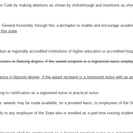
re Code by making deletions as shown by strikethrough and insertions as show
he General Assembly through this subchapter to enable and encourage academ
 this state
.
on at regionally accredited institutions of higher education or accredited hospi
cience in Nursing degree, if the award recipient is a registered nurse emplo
ience in Nursing degree, if the award recipient is a registered nurse with an
ing to certification as a registered nurse or practical nurse.
ter, awards may be made available, on a prorated basis, to employees of the St
ly to any employee of the State who is enrolled as a part-time nursing studen