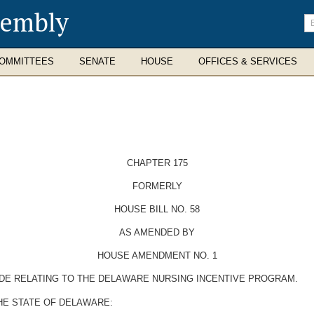
sembly
En
se
te
OMMITTEES
SENATE
HOUSE
OFFICES & SERVICES
CHAPTER 175
FORMERLY
HOUSE BILL NO. 58
AS AMENDED BY
HOUSE AMENDMENT NO. 1
ODE RELATING TO THE DELAWARE NURSING INCENTIVE PROGRAM.
HE STATE OF DELAWARE: