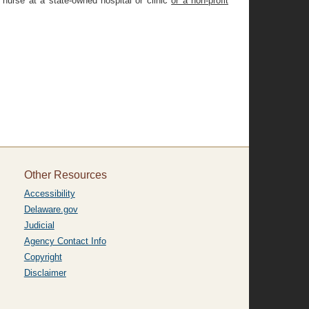
 nurse at a state-owned hospital or clinic
or a non-profit
Other Resources
Accessibility
Delaware.gov
Judicial
Agency Contact Info
Copyright
Disclaimer