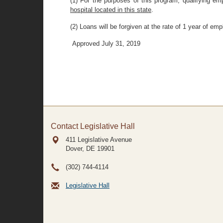
(1) For the purposes of this program, qualifying em
hospital located in this state
.
(2) Loans will be forgiven at the rate of 1 year of em
Approved July 31, 2019
Contact Legislative Hall
411 Legislative Avenue
Dover, DE
19901
(302) 744-4114
Legislative Hall