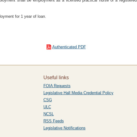
ployment shall be employment as a licensed practical nurse or a registered
ployment for 1 year of loan.
Authenticated PDF
Useful links
FOIA Requests
Legislative Hall Media Credential Policy
CSG
ULC
NCSL
RSS Feeds
Legislative Notifications