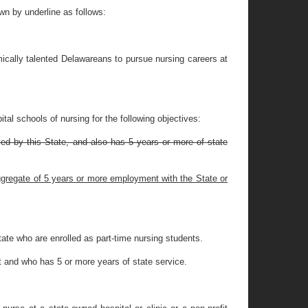
n by underline as follows:
ically talented Delawareans to pursue nursing careers at
tal schools of nursing for the following objectives:
yed by this State, and also has 5 years or more of state
 aggregate of 5 years or more employment with the State or
ate who are enrolled as part-time nursing students.
t and who has 5 or more years of state service.