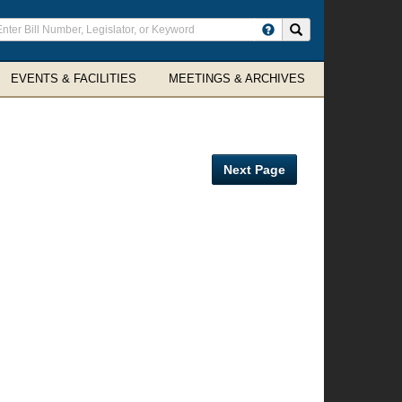
ter
Search site
arch
rms
EVENTS & FACILITIES
MEETINGS & ARCHIVES
Next Page