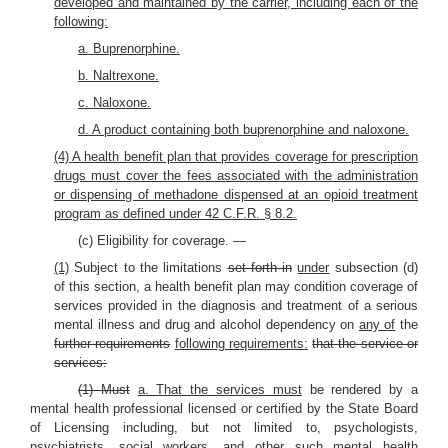
developed and maintained by the carrier, including each of the
following:
a. Buprenorphine.
b. Naltrexone.
c. Naloxone.
d. A product containing both buprenorphine and naloxone.
(4) A health benefit plan that provides coverage for prescription
drugs must cover the fees associated with the administration
or dispensing of methadone dispensed at an opioid treatment
program as defined under 42 C.F.R. § 8.2.
(c) Eligibility for coverage. —
(1)
Subject to the limitations
set forth in
under
subsection (d)
of this section, a health benefit plan may condition coverage of
services provided in the diagnosis and treatment of a serious
mental illness and drug and alcohol dependency on
any of
the
further requirements
following requirements:
that the service or
services:
(1) Must
a. That the services must
be rendered by a
mental health professional licensed or certified by the State Board
of Licensing including, but not limited to, psychologists,
psychiatrists, social workers, and other such mental health