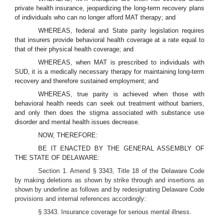
private health insurance, jeopardizing the long-term recovery plans
of individuals who can no longer afford MAT therapy; and
WHEREAS, federal and State parity legislation requires
that insurers provide behavioral health coverage at a rate equal to
that of their physical health coverage; and
WHEREAS, when MAT is prescribed to individuals with
SUD, it is a medically necessary therapy for maintaining long-term
recovery and therefore sustained employment; and
WHEREAS, true parity is achieved when those with
behavioral health needs can seek out treatment without barriers,
and only then does the stigma associated with substance use
disorder and mental health issues decrease.
NOW, THEREFORE:
BE IT ENACTED BY THE GENERAL ASSEMBLY OF
THE STATE OF DELAWARE:
Section 1. Amend § 3343, Title 18 of the Delaware Code
by making deletions as shown by strike through and insertions as
shown by underline as follows and by redesignating Delaware Code
provisions and internal references accordingly:
§ 3343. Insurance coverage for serious mental illness.