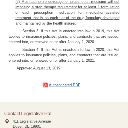
(2) Must authorize coverage of prescription medicine without
imposing a step therapy requirement for at least 1 formulation
of each prescription medication for medication-assisted
treatment that is on each tier of the drug formulary developed
and maintained by the health insurer.
Section 3. If this Act is enacted into law in 2019, this Act
applies to insurance policies, plans, and contracts that are issued,
entered into, or renewed on or after January 1, 2020.
Section 4. If this Act is enacted into law in 2020, this Act
applies to insurance policies, plans, and contracts that are issued,
entered into, or renewed on or after January 1, 2021.
Approved August 13, 2019
Authenticated PDF
Contact Legislative Hall
411 Legislative Avenue
Dover, DE
19901