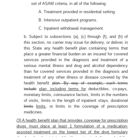
set of ASAM criteria, in all of the following:
A. Treatment provided in residential setting.
B. Intensive outpatient programs.
C. Inpatient withdrawal management.
b. Subject to subsections (a), (c) through (f), and (h) of
this section, no carrier may issue for delivery, or deliver, in
this State any health benefit plan containing terms that
place a greater financial burden on an insured for covered
services provided in the diagnosis and treatment of a
serious mental illness and drug and alcohol dependency
than for covered services provided in the diagnosis and
treatment of any other illness or disease covered by the
health benefit
plan. By way of example, such terms
include
plan, including terms for
deductibles, co-pays,
monetary limits, coinsurance factors, limits in the numbers
of visits, limits in the length of inpatient stays, durational
limits
limits,
or limits in the coverage of prescription
medicines.
(3) A health benefit plan that provides coverage for prescription
drugs must place at least 1 formulation of a medication-
assisted treatment on the lowest tier of the drug formulary