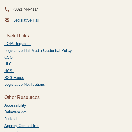
(302) 744-4114
Legislative Hall
Useful links
FOIA Requests
Legislative Hall Media Credential Policy
CSG
ULC
NCSL
RSS Feeds
Legislative Notifications
Other Resources
Accessibility
Delaware.gov
Judicial
Agency Contact Info