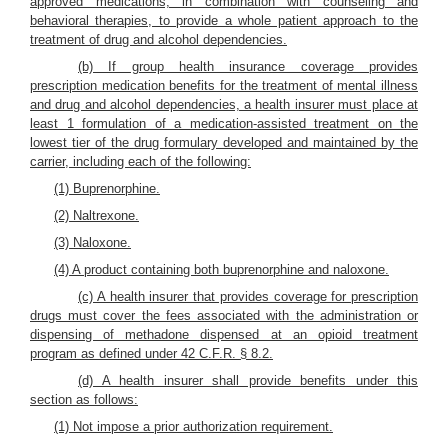
approved medications, in combination with counseling and
behavioral therapies, to provide a whole patient approach to the
treatment of drug and alcohol dependencies.
(b) If group health insurance coverage provides
prescription medication benefits for the treatment of mental illness
and drug and alcohol dependencies, a health insurer must place at
least 1 formulation of a medication-assisted treatment on the
lowest tier of the drug formulary developed and maintained by the
carrier, including each of the following:
(1) Buprenorphine.
(2) Naltrexone.
(3) Naloxone.
(4) A product containing both buprenorphine and naloxone.
(c) A health insurer that provides coverage for prescription
drugs must cover the fees associated with the administration or
dispensing of methadone dispensed at an opioid treatment
program as defined under 42 C.F.R. § 8.2.
(d) A health insurer shall provide benefits under this
section as follows:
(1) Not impose a prior authorization requirement.