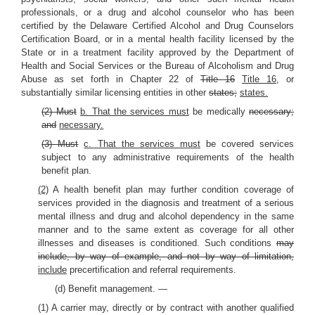
professionals, or a drug and alcohol counselor who has been
certified by the Delaware Certified Alcohol and Drug Counselors
Certification Board, or in a mental health facility licensed by the
State or in a treatment facility approved by the Department of
Health and Social Services or the Bureau of Alcoholism and Drug
Abuse as set forth in Chapter 22 of
Title 16
Title 16,
or
substantially similar licensing entities in other
states;
states.
(2) Must
b. That the services must
be medically
necessary;
and
necessary.
(3) Must
c. That the services must
be covered services
subject to any administrative requirements of the health
benefit plan.
(2)
A health benefit plan may further condition coverage of
services provided in the diagnosis and treatment of a serious
mental illness and drug and alcohol dependency in the same
manner and to the same extent as coverage for all other
illnesses and diseases is conditioned. Such conditions
may
include, by way of example, and not by way of limitation,
include
precertification and referral requirements.
(d) Benefit management. —
(1) A carrier may, directly or by contract with another qualified