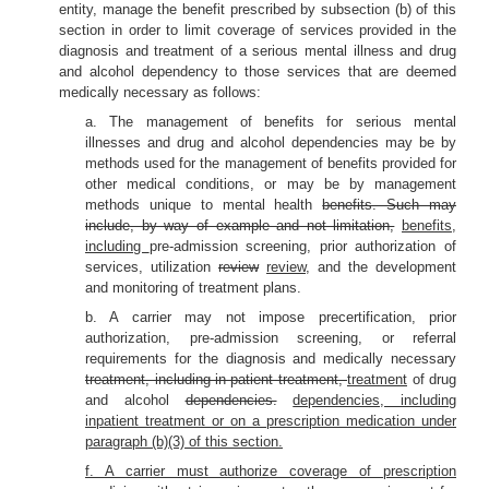
entity, manage the benefit prescribed by subsection (b) of this
section in order to limit coverage of services provided in the
diagnosis and treatment of a serious mental illness and drug
and alcohol dependency to those services that are deemed
medically necessary as follows:
a. The management of benefits for serious mental
illnesses and drug and alcohol dependencies may be by
methods used for the management of benefits provided for
other medical conditions, or may be by management
methods unique to mental health
benefits. Such may
include, by way of example and not limitation,
benefits,
including
pre-admission screening, prior authorization of
services, utilization
review
review,
and the development
and monitoring of treatment plans.
b. A carrier may not impose precertification, prior
authorization, pre-admission screening, or referral
requirements for the diagnosis and medically necessary
treatment, including in-patient treatment,
treatment
of drug
and alcohol
dependencies.
dependencies, including
inpatient treatment or on a prescription medication under
paragraph (b)(3) of this section.
f. A carrier must authorize coverage of prescription