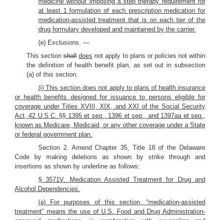
medicine without imposing a step therapy requirement for
at least 1 formulation of each prescription medication for
medication-assisted treatment that is on each tier of the
drug formulary developed and maintained by the carrier.
(e) Exclusions. —
This section
shall
does
not apply to plans or policies not within
the definition of health benefit plan, as set out in subsection
(a) of this section.
(i) This section does not apply to plans of health insurance
or health benefits designed for issuance to persons eligible for
coverage under Titles XVIII, XIX, and XXI of the Social Security
Act, 42 U.S.C. §§ 1395 et seq., 1396 et seq., and 1397aa et seq.,
known as Medicare, Medicaid, or any other coverage under a State
or federal government plan.
Section 2. Amend Chapter 35, Title 18 of the Delaware
Code by making deletions as shown by strike through and
insertions as shown by underline as follows:
§ 3571V. Medication Assisted Treatment for Drug and
Alcohol Dependencies.
(a) For purposes of this section, “medication-assisted
treatment” means the use of U.S. Food and Drug Administration-