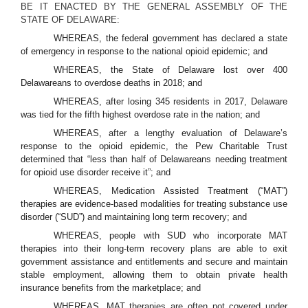
BE IT ENACTED BY THE GENERAL ASSEMBLY OF THE
STATE OF DELAWARE:
WHEREAS, the federal government has declared a state
of emergency in response to the national opioid epidemic; and
WHEREAS, the State of Delaware lost over 400
Delawareans to overdose deaths in 2018; and
WHEREAS, after losing 345 residents in 2017, Delaware
was tied for the fifth highest overdose rate in the nation; and
WHEREAS, after a lengthy evaluation of Delaware’s
response to the opioid epidemic, the Pew Charitable Trust
determined that “less than half of Delawareans needing treatment
for opioid use disorder receive it”; and
WHEREAS, Medication Assisted Treatment (“MAT”)
therapies are evidence-based modalities for treating substance use
disorder (“SUD”) and maintaining long term recovery; and
WHEREAS, people with SUD who incorporate MAT
therapies into their long-term recovery plans are able to exit
government assistance and entitlements and secure and maintain
stable employment, allowing them to obtain private health
insurance benefits from the marketplace; and
WHEREAS, MAT therapies are often not covered under