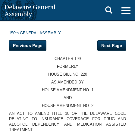
Delaware General
Toggle
Togg
Assembly
navig
search
150th GENERAL ASSEMBLY
Previous Page
Next Page
CHAPTER 199
FORMERLY
HOUSE BILL NO. 220
AS AMENDED BY
HOUSE AMENDMENT NO. 1
AND
HOUSE AMENDMENT NO. 2
AN ACT TO AMEND TITLE 18 OF THE DELAWARE CODE
RELATING TO INSURANCE COVERAGE FOR DRUG AND
ALCOHOL DEPENDENCY AND MEDICATION ASSISTED
TREATMENT.