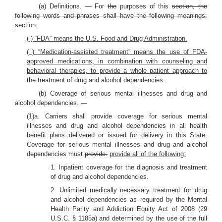
(a) Definitions. — For
the
purposes of this
section, the
following words and phrases shall have the following meanings:
section:
( ) “FDA” means the U.S. Food and Drug Administration.
( ) “Medication-assisted treatment” means the use of FDA-
approved medications, in combination with counseling and
behavioral therapies, to provide a whole patient approach to
the treatment of drug and alcohol dependencies.
(b) Coverage of serious mental illnesses and drug and
alcohol dependencies. —
(1)a. Carriers shall provide coverage for serious mental
illnesses and drug and alcohol dependencies in all health
benefit plans delivered or issued for delivery in this State.
Coverage for serious mental illnesses and drug and alcohol
dependencies must
provide:
provide all of the following:
1. Inpatient coverage for the diagnosis and treatment
of drug and alcohol dependencies.
2. Unlimited medically necessary treatment for drug
and alcohol dependencies as required by the Mental
Health Parity and Addiction Equity Act of 2008 (29
U.S.C. § 1185a) and determined by the use of the full