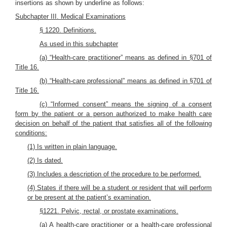
insertions as shown by underline as follows:
Subchapter III. Medical Examinations
§ 1220. Definitions.
As used in this subchapter
(a) “Health-care practitioner” means as defined in §701 of
Title 16.
(b) “Health-care professional” means as defined in §701 of
Title 16.
(c) “Informed consent” means the signing of a consent
form by the patient or a person authorized to make health care
decision on behalf of the patient that satisfies all of the following
conditions:
(1) Is written in plain language.
(2) Is dated.
(3) Includes a description of the procedure to be performed.
(4) States if there will be a student or resident that will perform
or be present at the patient’s examination.
§1221. Pelvic, rectal, or prostate examinations.
(a) A health-care practitioner or a health-care professional