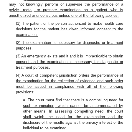
may not knowingly perform or supervise the performance of a
pelvic, rectal, or prostate examination on a patient who is
anesthetized or unconscious unless one of the following applies:
(1) The patient or the person authorized to make health care
decisions for the patient has given informed consent to the
examination.
(2) The examination is necessary for diagnostic or treatment
purposes.
(3) An emergency exists and it and it is impracticable to obtain
consent and the examination is necessary for diagnostic or
treatment purposes.
(4) A court of competent jurisdiction orders the performance of
the examination for the collection of evidence and such order
must be issued in compliance with all of the following
provisions:
a. The court must find that there is a compelling need for
such examination, which cannot be accommodated by
other means. In assessing compelling need, the court
shall weigh the need for the examination and the
disclosure of the results against the privacy interest of the
individual to be examined.