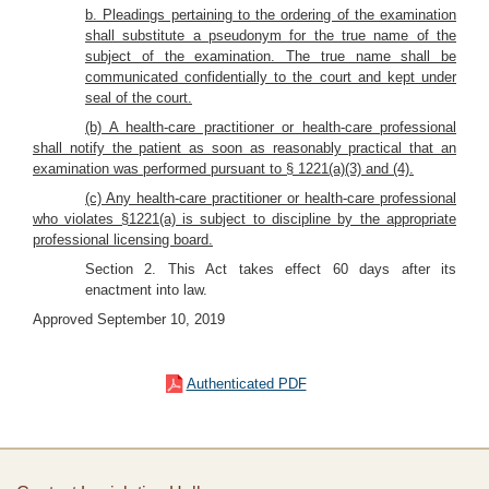
b. Pleadings pertaining to the ordering of the examination
shall substitute a pseudonym for the true name of the
subject of the examination. The true name shall be
communicated confidentially to the court and kept under
seal of the court.
(b) A health-care practitioner or health-care professional
shall notify the patient as soon as reasonably practical that an
examination was performed pursuant to § 1221(a)(3) and (4).
(c) Any health-care practitioner or health-care professional
who violates §1221(a) is subject to discipline by the appropriate
professional licensing board.
Section 2. This Act takes effect 60 days after its
enactment into law.
Approved September 10, 2019
Authenticated PDF