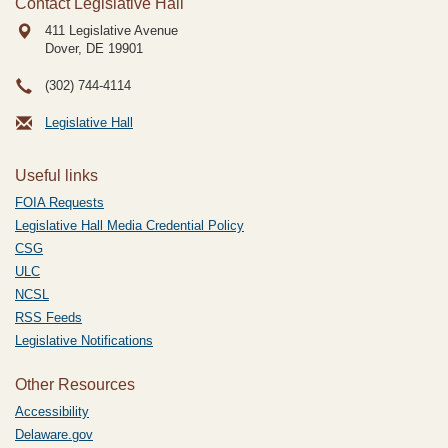
Contact Legislative Hall
411 Legislative Avenue
Dover, DE
19901
(302) 744-4114
Legislative Hall
Useful links
FOIA Requests
Legislative Hall Media Credential Policy
CSG
ULC
NCSL
RSS Feeds
Legislative Notifications
Other Resources
Accessibility
Delaware.gov