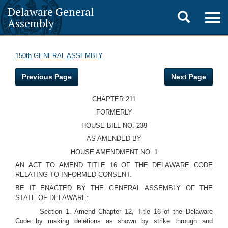
Delaware General
Toggle
Togg
Assembly
navig
search
150th GENERAL ASSEMBLY
Previous Page
Next Page
CHAPTER 211
FORMERLY
HOUSE BILL NO. 239
AS AMENDED BY
HOUSE AMENDMENT NO. 1
AN ACT TO AMEND TITLE 16 OF THE DELAWARE CODE
RELATING TO INFORMED CONSENT.
BE IT ENACTED BY THE GENERAL ASSEMBLY OF THE
STATE OF DELAWARE:
Section 1. Amend Chapter 12, Title 16 of the Delaware
Code by making deletions as shown by strike through and