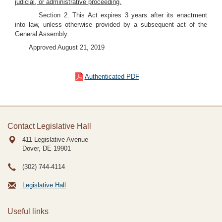
judicial, or administrative proceeding.
Section 2. This Act expires 3 years after its enactment
into law, unless otherwise provided by a subsequent act of the
General Assembly.
Approved August 21, 2019
Authenticated PDF
Contact Legislative Hall
411 Legislative Avenue
Dover, DE
19901
(302) 744-4114
Legislative Hall
Useful links