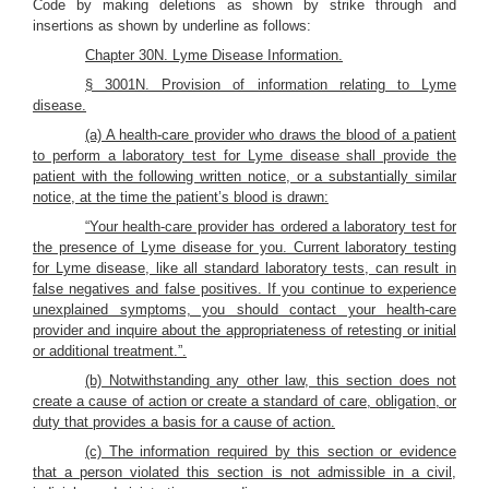
Code by making deletions as shown by strike through and
insertions as shown by underline as follows:
Chapter 30N. Lyme Disease Information.
§ 3001N. Provision of information relating to Lyme
disease.
(a) A health-care provider who draws the blood of a patient
to perform a laboratory test for Lyme disease shall provide the
patient with the following written notice, or a substantially similar
notice, at the time the patient’s blood is drawn:
“Your health-care provider has ordered a laboratory test for
the presence of Lyme disease for you. Current laboratory testing
for Lyme disease, like all standard laboratory tests, can result in
false negatives and false positives. If you continue to experience
unexplained symptoms, you should contact your health-care
provider and inquire about the appropriateness of retesting or initial
or additional treatment.”.
(b) Notwithstanding any other law, this section does not
create a cause of action or create a standard of care, obligation, or
duty that provides a basis for a cause of action.
(c) The information required by this section or evidence
that a person violated this section is not admissible in a civil,