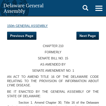
Delaware General
Toggle
Togg
Assembly
navig
search
150th GENERAL ASSEMBLY
Previous Page
Next Page
CHAPTER 210
FORMERLY
SENATE BILL NO. 15
AS AMENDED BY
SENATE AMENDMENT NO. 1
AN ACT TO AMEND TITLE 16 OF THE DELAWARE CODE
RELATING TO THE PROVISION OF INFORMATION ABOUT
LYME DISEASE.
BE IT ENACTED BY THE GENERAL ASSEMBLY OF THE
STATE OF DELAWARE:
Section 1. Amend Chapter 30, Title 16 of the Delaware