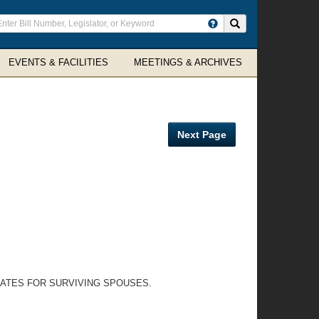
ter
Search site
arch
rms
EVENTS & FACILITIES
MEETINGS & ARCHIVES
Next Page
LATES FOR SURVIVING SPOUSES.