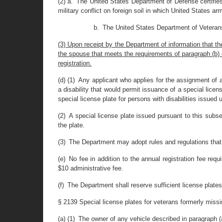
(2) a. The United States Department of Defense certifies 
military conflict on foreign soil in which United States a
b. The United States Department of Veterans A
(3) Upon receipt by the Department of information that t
the spouse that meets the requirements of paragraph (b) of 
registration.
(d) (1) Any applicant who applies for the assignment of 
a disability that would permit issuance of a special licens
special license plate for persons with disabilities issued u
(2) A special license plate issued pursuant to this subs
the plate.
(3) The Department may adopt rules and regulations that 
(e) No fee in addition to the annual registration fee requi
$10 administrative fee.
(f) The Department shall reserve sufficient license plate
§ 2139 Special license plates for veterans formerly missi
(a) (1) The owner of any vehicle described in paragraph (