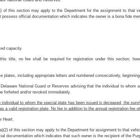
b) of this section may apply to the Department for the assignment to that v
t possess official documentation which indicates the owner is a bona fide m
ted capacity.
his title, no fee shall be required for registration under this section; ho
se plates, including appropriate letters and numbered consecutively, beginning 
 Delaware National Guard or Reserves advising that the individual to whom a s
be forfeited and/or revoked immediately.
he individual to whom the special plate has been issued is deceased, the surv
 valid registration plate. No fee in addition to the annual registration fee othe
e Heart.
a)(2) of this section may apply to the Department for assignment to that vehic
ial documentation which indicates that such owner is the recipient of the Pur