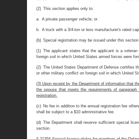
(2) This section applies only to:
a. A private passenger vehicle; or
b. A truck with a 3/4-ton or less manufacturer's rated cap
(b) Special registration may be issued under this section 
(1) The applicant states that the applicant is a veteran
foreign soil in which United States armed forces were for
(2) The United States Department of Defense certifies th
or other military conflict on foreign soil in which United
(3) Upon receipt by the Department of information that t
the spouse that meets the requirements of paragraph (a)(
registration.
(c) No fee in addition to the annual registration fee otherw
shall be subject to a $10 administrative fee.
(d) The Department shall reserve sufficient special lic
section.
§ 2139A Special license plates for members of the Dela