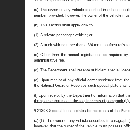
(a) The owner of any vehicle described in subsection (
number; provided, however, the owner of the vehicle mus
(b) This section shall apply only to:
(1) A private passenger vehicle; or
(2) A truck with no more than a 3/4-ton manufacturer's ra
(c) Other than the annual registration fee required by t
administrative fee.
(d) The Department shall reserve sufficient special licen
(e) Upon receipt of any official correspondence from the
the National Guard or Reserves such special plate shall 
(f) Upon receipt by the Department of information that t
the spouse that meets the requirements of paragraph (b) as a
§ 2139B Special license plates for recipients of the Purpl
(a) (1) The owner of any vehicle described in paragraph (
however, that the owner of the vehicle must possess offic