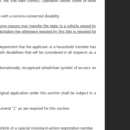
ct, the Viet Nam conflict, Operation Desert Storm or other
 with a service-connected disability.
iving spouse may transfer the plate to a vehicle owned by
tration fee otherwise required by this title is required for
e Department that the applicant or a household member has
th disabilities that will be considered in all respects as a
internationally recognized wheelchair symbol of access on
riginal application under this section shall be subject to a
meral "1" as are required for this section.
hicle of a special missing-in-action registration number.