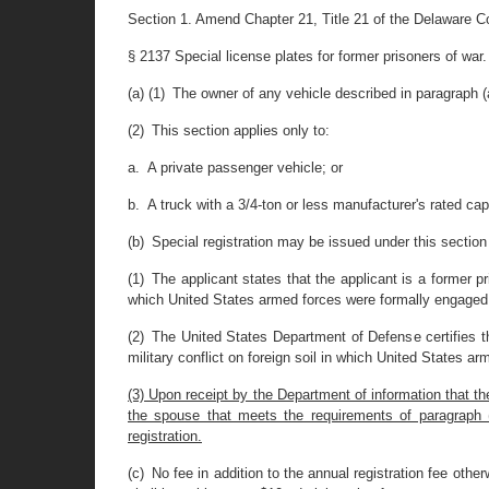
Section 1. Amend Chapter 21, Title 21 of the Delaware C
§ 2137 Special license plates for former prisoners of war.
(a) (1) The owner of any vehicle described in paragraph (a
(2) This section applies only to:
a. A private passenger vehicle; or
b. A truck with a 3/4-ton or less manufacturer's rated cap
(b) Special registration may be issued under this section 
(1) The applicant states that the applicant is a former pr
which United States armed forces were formally engaged 
(2) The United States Department of Defense certifies th
military conflict on foreign soil in which United States a
(3) Upon receipt by the Department of information that t
the spouse that meets the requirements of paragraph (a)(
registration.
(c) No fee in addition to the annual registration fee otherw