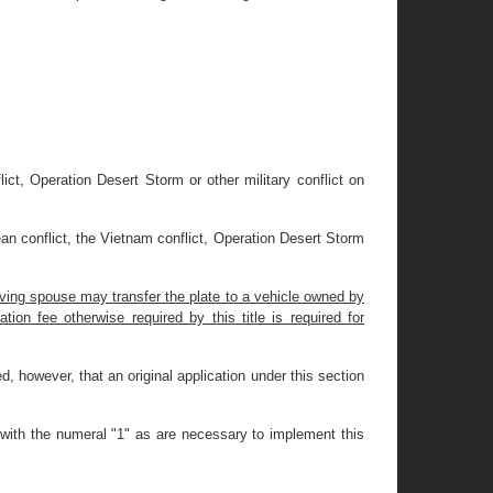
ict, Operation Desert Storm or other military conflict on
an conflict, the Vietnam conflict, Operation Desert Storm
iving spouse may transfer the plate to a vehicle owned by
tion fee otherwise required by this title is required for
ded, however, that an original application under this section
 with the numeral "1" as are necessary to implement this