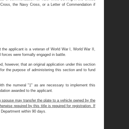
g Cross, the Navy Cross, or a Letter of Commendation if
 the applicant is a veteran of World War I, World War II,
d forces were formally engaged in battle.
ded, however, that an original application under this section
for the purpose of administering this section and to fund
with the numeral "1" as are necessary to implement this
ndation awarded to the applicant.
g spouse may transfer the plate to a vehicle owned by the
wise required by this title is required for registration. If
he Department within 90 days.