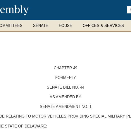
sembly
En
se
te
OMMITTEES
SENATE
HOUSE
OFFICES & SERVICES
CHAPTER 49
FORMERLY
SENATE BILL NO. 44
AS AMENDED BY
SENATE AMENDMENT NO. 1
DE RELATING TO MOTOR VEHICLES PROVIDING SPECIAL MILITARY P
HE STATE OF DELAWARE: