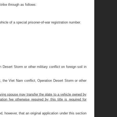
rike through as follows:
hicle of a special prisoner-of-war registration number.
 Desert Storm or other military conflict on foreign soil in
t, the Viet Nam conflict, Operation Desert Storm or other
iving spouse may transfer the plate to a vehicle owned by
tion fee otherwise required by this title is required for
ded, however, that an original application under this section