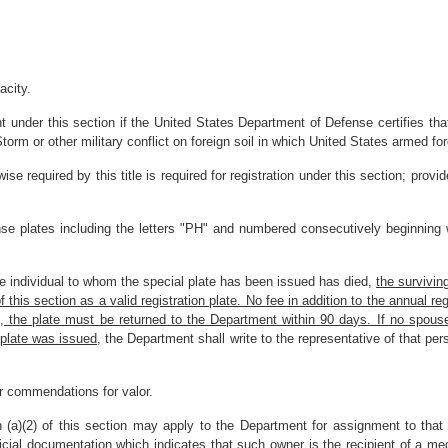
acity.
 under this section if the United States Department of Defense certifies that
orm or other military conflict on foreign soil in which United States armed fo
wise required by this title is required for registration under this section; provi
ense plates including the letters "PH" and numbered consecutively beginning
he individual to whom the special plate has been issued has died,
the survivin
his section as a valid registration plate. No fee in addition to the annual regis
es, the plate must be returned to the Department within 90 days. If no spous
 plate was issued,
the Department shall write to the representative of that per
or commendations for valor.
 (a)(2) of this section may apply to the Department for assignment to that v
cial documentation which indicates that such owner is the recipient of a me