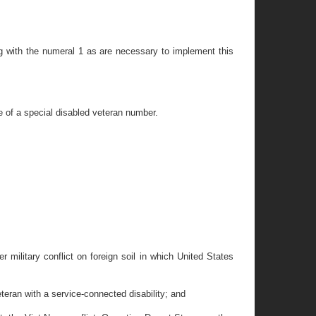
ng with the numeral 1 as are necessary to implement this
e of a special disabled veteran number.
r military conflict on foreign soil in which United States
teran with a service-connected disability; and