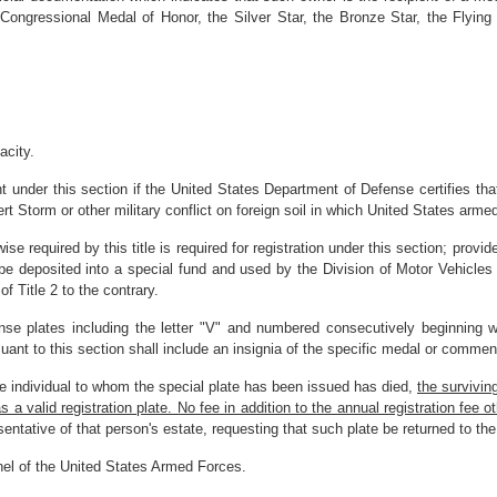
e Congressional Medal of Honor, the Silver Star, the Bronze Star, the Flyin
acity.
 under this section if the United States Department of Defense certifies that
t Storm or other military conflict on foreign soil in which United States arme
ise required by this title is required for registration under this section; provi
 be deposited into a special fund and used by the Division of Motor Vehicles 
 Title 2 to the contrary.
cense plates including the letter "V" and numbered consecutively beginning 
suant to this section shall include an insignia of the specific medal or comme
he individual to whom the special plate has been issued has died,
the survivin
 valid registration plate. No fee in addition to the annual registration fee other
sentative of that person's estate, requesting that such plate be returned to t
nnel of the United States Armed Forces.