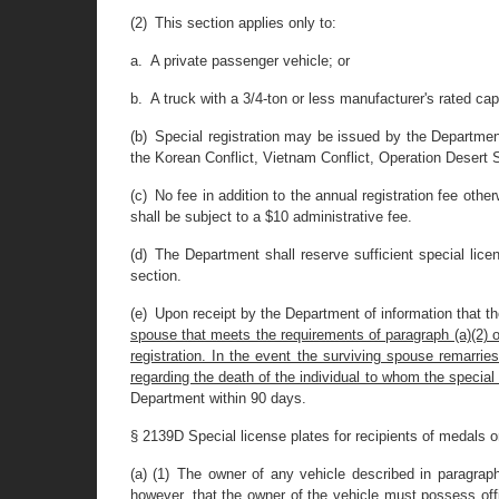
(2) This section applies only to:
a. A private passenger vehicle; or
b. A truck with a 3/4-ton or less manufacturer's rated cap
(b) Special registration may be issued by the Department
the Korean Conflict, Vietnam Conflict, Operation Desert St
(c) No fee in addition to the annual registration fee other
shall be subject to a $10 administrative fee.
(d) The Department shall reserve sufficient special lic
section.
(e) Upon receipt by the Department of information that t
spouse that meets the requirements of paragraph (a)(2) of t
registration. In the event the surviving spouse remarri
regarding the death of the individual to whom the special
Department within 90 days.
§ 2139D Special license plates for recipients of medals 
(a) (1) The owner of any vehicle described in paragraph
however, that the owner of the vehicle must possess offi