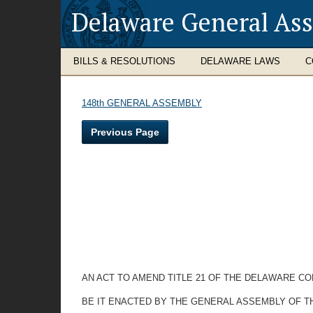
Delaware General As
BILLS & RESOLUTIONS
DELAWARE LAWS
C
148th GENERAL ASSEMBLY
Previous Page
AN ACT TO AMEND TITLE 21 OF THE DELAWARE CO
BE IT ENACTED BY THE GENERAL ASSEMBLY OF T