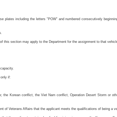
ense plates including the letters "POW" and numbered consecutively beginni
s.
of this section may apply to the Department for the assignment to that vehicl
 capacity.
only if:
r, the Korean conflict, the Viet Nam conflict, Operation Desert Storm or othe
 of Veterans Affairs that the applicant meets the qualifications of being a ve