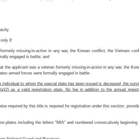
acity.
only if:
 formerly missing-in-action in any war, the Korean conflict, the Vietnam confl
mally engaged in battle; and
at the applicant was a veteran formerly missing-in-action in any war, the Kore
 States armed forces were formally engaged in battle.
he individual to whom the special plate has been issued is deceased, the surv
2) as a valid registration plate. No fee in addition to the annual registra
ise required by this title is required for registration under this section; provi
ense plates including the letters "MIA" and numbered consecutively beginning
ware National Guard and Reserves.