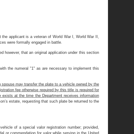
 the applicant is a veteran of World War I, World War II,
rces were formally engaged in battle.
ded however, that an original application under this section
 with the numeral "1" as are necessary to implement this
g spouse may transfer the plate to a vehicle owned by the
tration fee otherwise required by this title is required for
e exists at the time the Department receives information
son’s estate, requesting that such plate be returned to the
ehicle of a special valor registration number; provided,
dal or commendation for valor while serving in the United