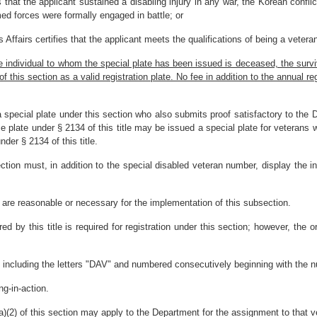
that the applicant sustained a disabling injury in any war, the Korean confli
rmed forces were formally engaged in battle; or
ffairs certifies that the applicant meets the qualifications of being a veteran
he individual to whom the special plate has been issued is deceased, the surv
this section as a valid registration plate. No fee in addition to the annual regis
a special plate under this section who also submits proof satisfactory to th
e plate under § 2134 of this title may be issued a special plate for veterans wi
nder § 2134 of this title.
ection must, in addition to the special disabled veteran number, display the 
are reasonable or necessary for the implementation of this subsection.
red by this title is required for registration under this section; however, the o
s including the letters "DAV" and numbered consecutively beginning with the nu
ng-in-action.
a)(2) of this section may apply to the Department for the assignment to that ve