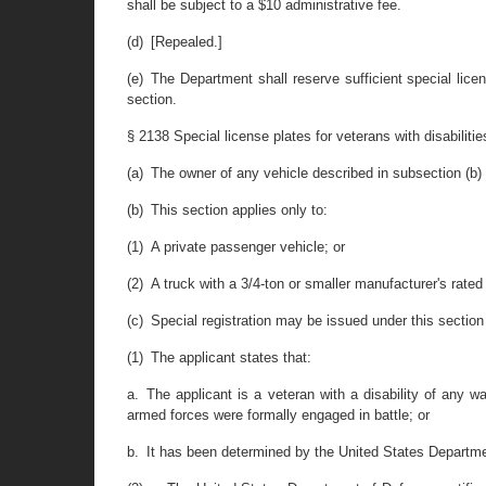
shall be subject to a $10 administrative fee.
(d) [Repealed.]
(e) The Department shall reserve sufficient special lic
section.
§ 2138 Special license plates for veterans with disabilitie
(a) The owner of any vehicle described in subsection (b) 
(b) This section applies only to:
(1) A private passenger vehicle; or
(2) A truck with a 3/4-ton or smaller manufacturer's rated
(c) Special registration may be issued under this section 
(1) The applicant states that:
a. The applicant is a veteran with a disability of any wa
armed forces were formally engaged in battle; or
b. It has been determined by the United States Department