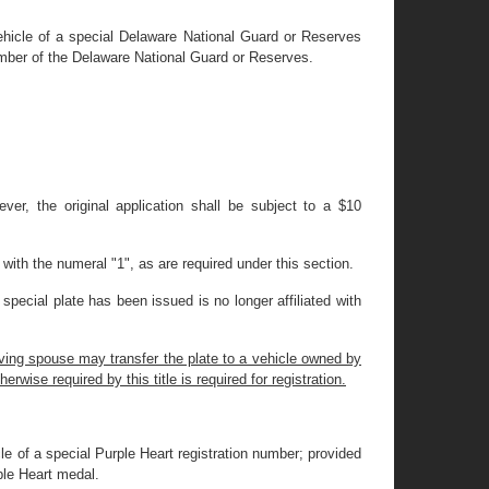
ehicle of a special Delaware National Guard or Reserves
ember of the Delaware National Guard or Reserves.
wever, the original application shall be subject to a $10
with the numeral "1", as are required under this section.
pecial plate has been issued is no longer affiliated with
iving spouse may transfer the plate to a vehicle owned by
rwise required by this title is required for registration.
le of a special Purple Heart registration number; provided
ple Heart medal.