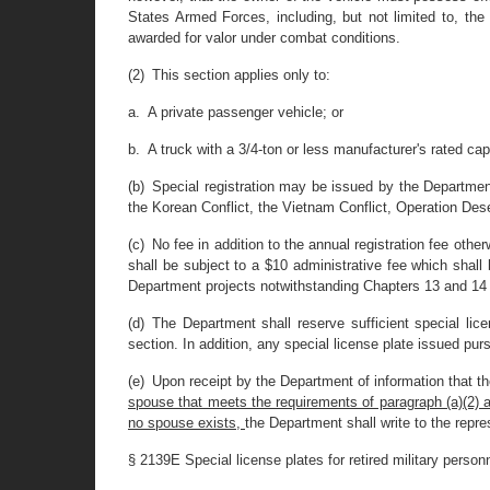
States Armed Forces, including, but not limited to, th
awarded for valor under combat conditions.
(2) This section applies only to:
a. A private passenger vehicle; or
b. A truck with a 3/4-ton or less manufacturer's rated cap
(b) Special registration may be issued by the Department
the Korean Conflict, the Vietnam Conflict, Operation Deser
(c) No fee in addition to the annual registration fee otherw
shall be subject to a $10 administrative fee which shall
Department projects notwithstanding Chapters 13 and 14 of
(d) The Department shall reserve sufficient special li
section. In addition, any special license plate issued pur
(e) Upon receipt by the Department of information that t
spouse that meets the requirements of paragraph (a)(2) as a
no spouse exists,
the Department shall write to the repre
§ 2139E Special license plates for retired military perso