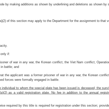
ode by making additions as shown by underlining and deletions as shown by st
)(2) of this section may apply to the Department for the assignment to that ve
acity.
only if:
isoner of war in any war, the Korean conflict, the Viet Nam conflict, Operation
in battle; and
at the applicant was a former prisoner of war in any war, the Korean conflic
rmed forces were formally engaged in battle.
he individual to whom the special plate has been issued is deceased, the surv
2) as a valid registration plate. No fee in addition to the annual registra
ise required by this title is required for registration under this section; provi