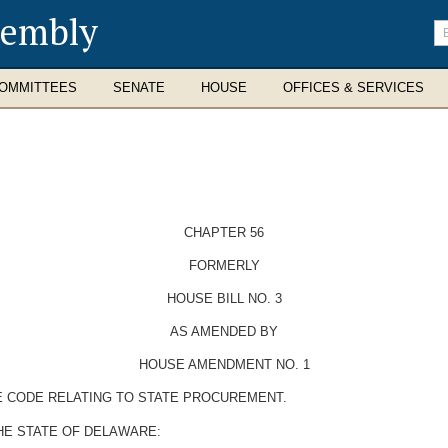
sembly
En
se
te
OMMITTEES
SENATE
HOUSE
OFFICES & SERVICES
CHAPTER 56
FORMERLY
HOUSE BILL NO. 3
AS AMENDED BY
HOUSE AMENDMENT NO. 1
E CODE RELATING TO STATE PROCUREMENT.
HE STATE OF DELAWARE: