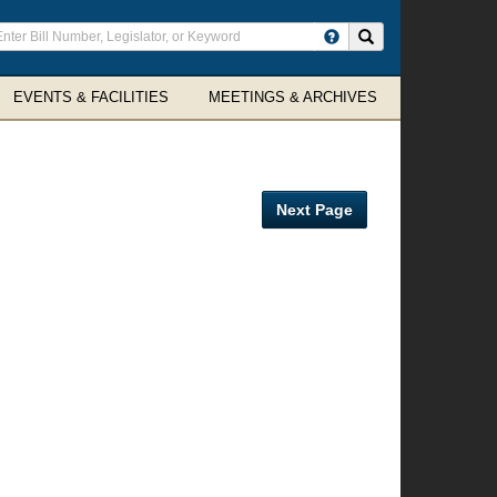
ter
Search site
arch
rms
EVENTS & FACILITIES
MEETINGS & ARCHIVES
Next Page