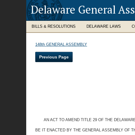
Delaware General As
BILLS & RESOLUTIONS
DELAWARE LAWS
C
148th GENERAL ASSEMBLY
Previous Page
AN ACT TO AMEND TITLE 29 OF THE DELAWAR
BE IT ENACTED BY THE GENERAL ASSEMBLY OF T