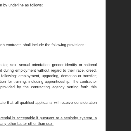
 by underline as follows:
uch contracts shall include the following provisions:
lor, sex, sexual orientation, gender identity or national
ed during employment without regard to their race, creed,
he following: employment, upgrading, demotion or transfer;
ion for training, including apprenticeship. The contractor
rovided by the contracting agency setting forth this
ate that all qualified applicants will receive consideration
ential is acceptable if pursuant to a seniority system, a
 any other factor other than sex.