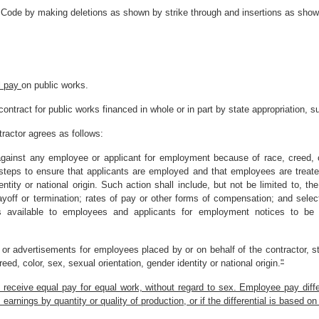
 Code by making deletions as shown by strike through and insertions as shown
l pay
on public works.
contract for public works financed in whole or in part by state appropriation, s
tractor agrees as follows:
 against any employee or applicant for employment because of race, creed, co
ve steps to ensure that applicants are employed and that employees are treat
entity or national origin. Such action shall include, but not be limited to, t
layoff or termination; rates of pay or other forms of compensation; and select
 available to employees and applicants for employment notices to be p
ons or advertisements for employees placed by or on behalf of the contractor, st
ed, color, sex, sexual orientation, gender identity or national origin.
"
receive equal pay for equal work, without regard to sex. Employee pay differ
nings by quantity or quality of production, or if the differential is based on