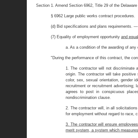
Section 1. Amend Section 6962, Title 29 of the Delaware
§ 6962 Large public works contract procedures.
(d) Bid specifications and plans requirements. —
(7) Equality of employment opportunity
and equa
a. As a condition of the awarding of any 
"During the performance of this contract, the con
1. The contractor will not discriminate
origin. The contractor will take positi
color, sex, sexual orientation, gender id
recruitment or recruitment advertising; 
agrees to post in conspicuous places
nondiscrimination clause.
2. The contractor will, in all solicitati
for employment without regard to race, cre
3. The contractor will ensure employees 
merit system, a system which measures ear