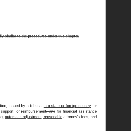
ly similar to the procedures under this chapter.
ation, issued
by a tribunal
in a state or foreign country
for
 support,
or reimbursement
, and
for financial assistance
ng,
automatic adjustment, reasonable
attorney's fees, and