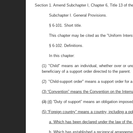
Section 1. Amend Subchapter I, Chapter 6, Title 13 of t
Subchapter I. General Provisions.
§ 6-101. Short title.
This chapter may be cited as the "Uniform Inters
§ 6-102. Definitions.
In this chapter:
(1) "Child" means an individual, whether over or und
beneficiary of a support order directed to the parent.
(2) "Child-support order" means a support order for a 
(3) “Convention” means the Convention on the Inter
(3)
(4)
“Duty of support” means an obligation imposed o
(5) “Foreign country” means a country, including a pol
a. Which has been declared under the law of the 
b. Which has established a reciprocal arrangement