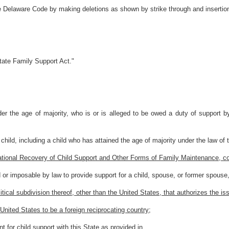
he Delaware Code by making deletions as shown by strike through and insertio
tate Family Support Act."
er the age of majority, who is or is alleged to be owed a duty of support by 
child, including a child who has attained the age of majority under the law of 
national Recovery of Child Support and Other Forms of Family Maintenance,
r imposable by law to provide support for a child, spouse, or former spouse, 
itical subdivision thereof, other than the United States, that authorizes the i
United States to be a foreign reciprocating country;
 for child support with this State as provided in