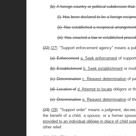
(b) A foreign country or political subdivision that:
(i) Has been declared to be a foreign reciproc
(ii) Has established a reciprocal arrangement f
(iii) Has enacted a law or established proced
(22)
(27)
"Support enforcement agency" means a publi
(a) Enforcement
a. Seek enforcement
of support 
(b) Establishment
b. Seek establishment
or modi
(c) Determination
c. Request determination
of p
(d) Location of
d. Attempt to locate
obligors or th
(e) Determination
e. Request determination
of th
(23)
(28)
"Support order" means a judgment, decree,
the benefit of a child, a spouse, or a former spous
provided to an individual obligee in place of child su
other relief.