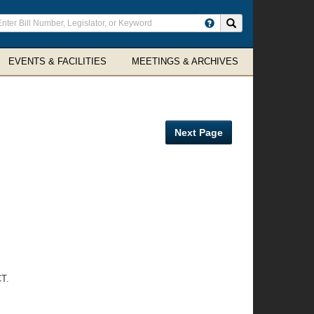
ter
Search site
arch
rms
EVENTS & FACILITIES
MEETINGS & ARCHIVES
Next Page
T.