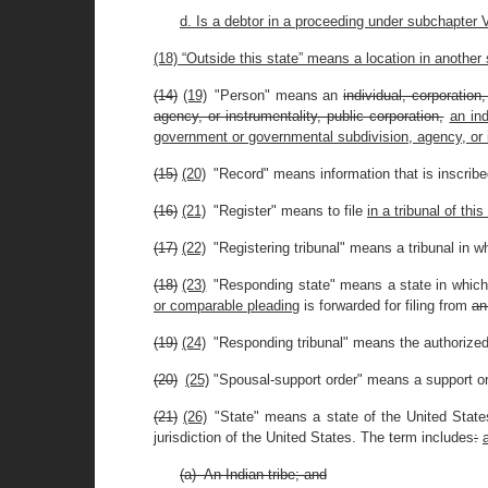
d. Is a debtor in a proceeding under subchapter VI
(18) “Outside this state” means a location in another 
(14)
(19)
"Person" means an
individual, corporation
agency, or instrumentality, public corporation,
an ind
government or governmental subdivision, agency, or i
(15)
(20)
"Record" means information that is inscribed
(16)
(21)
"Register" means to file
in a tribunal of this
(17)
(22)
"Registering tribunal" means a tribunal in w
(18)
(23)
"Responding state" means a state in whic
or comparable pleading
is forwarded for filing from
an
(19)
(24)
"Responding tribunal" means the authorized 
(20)
(25)
"Spousal-support order" means a support ord
(21)
(26)
"State" means a state of the United States,
jurisdiction of the United States. The term includes
:
(a) An Indian tribe; and