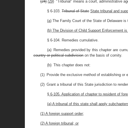
(24)
(29)
"Tribunal" means a court, administrative agen
§ 6-103.
Tribunal of State
State tribunal and sup
(a)
The Family Court of the State of Delaware is th
(b) The Division of Child Support Enforcement is
§ 6-104. Remedies cumulative.
(a) Remedies provided by this chapter are cumula
country or political subdivision
on the basis of comity.
(b) This chapter does not:
(1) Provide the exclusive method of establishing or e
(2) Grant a tribunal of this State jurisdiction to rend
§ 6-105. Application of chapter to resident of for
(a) A tribunal of this state shall apply subchapte
(1) A foreign support order;
(2) A foreign tribunal; or