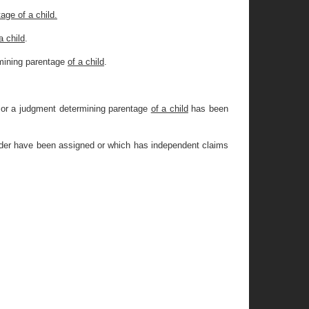
age of a child.
a child
.
mining parentage
of a child
.
or a judgment determining parentage
of a child
has been
order have been assigned or which has independent claims