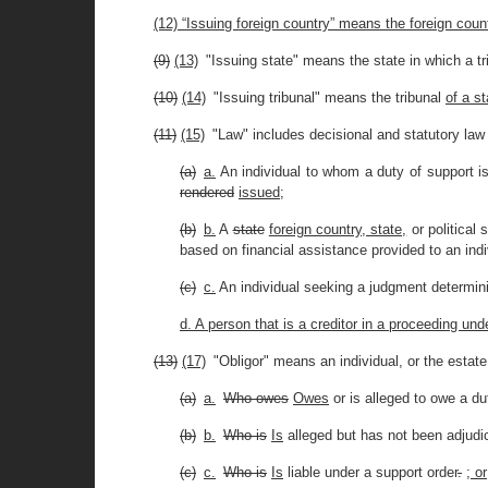
(12) “Issuing foreign country” means the foreign coun
(9)
(13)
"Issuing state" means the state in which a tr
(10)
(14)
"Issuing tribunal" means the tribunal
of a st
(11)
(15)
"Law" includes decisional and statutory law 
(a)
a.
An individual to whom a duty of support is
rendered
issued
;
(b)
b.
A
state
foreign country, state,
or political 
based on financial assistance provided to an ind
(c)
c.
An individual seeking a judgment determinin
d. A person that is a creditor in a proceeding und
(13)
(17)
"Obligor" means an individual, or the estat
(a)
a.
Who owes
Owes
or is alleged to owe a du
(b)
b.
Who is
Is
alleged but has not been adjudic
(c)
c.
Who is
Is
liable under a support order
.
; or