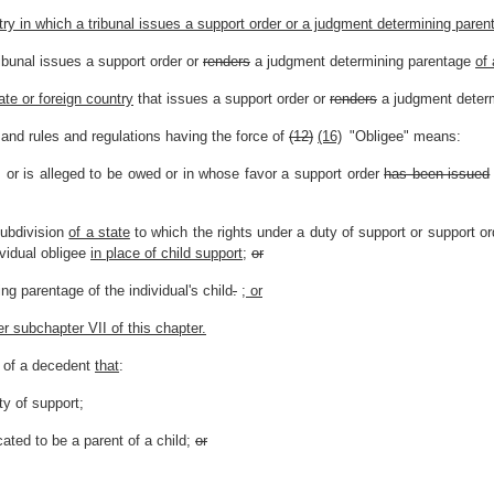
try in which a tribunal issues a support order or a judgment determining parent
ibunal issues a support order or
renders
a judgment determining parentage
of 
ate or foreign country
that issues a support order or
renders
a judgment deter
and rules and regulations having the force of
(12)
(16)
"Obligee" means:
 or is alleged to be owed or in whose favor a support order
has been issued
subdivision
of a state
to which the rights under a duty of support or support 
ividual obligee
in place of child support
;
or
g parentage of the individual's child
.
; or
er subchapter VII of this chapter.
e of a decedent
that
:
ty of support;
ated to be a parent of a child;
or