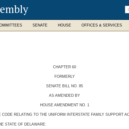
sembly
En
se
te
OMMITTEES
SENATE
HOUSE
OFFICES & SERVICES
CHAPTER 60
FORMERLY
SENATE BILL NO. 85
AS AMENDED BY
HOUSE AMENDMENT NO. 1
E CODE RELATING TO THE UNIFORM INTERSTATE FAMILY SUPPORT AC
HE STATE OF DELAWARE: