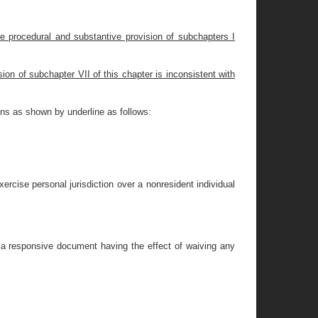
he procedural and substantive provision of subchapters I
ion of subchapter VII of this chapter is inconsistent with
ons as shown by underline as follows:
xercise personal jurisdiction over a nonresident individual
g a responsive document having the effect of waiving any