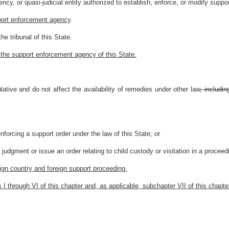
cy, or quasi-judicial entity authorized to establish, enforce, or modify supp
port enforcement agency
.
e tribunal of this State.
 the support enforcement agency of this State.
tive and do not affect the availability of remedies under other law
, includin
nforcing a support order under the law of this State; or
er judgment or issue an order relating to child custody or visitation in a proceed
eign country and foreign support proceeding.
rs I through VI of this chapter and, as applicable, subchapter VII of this chapte