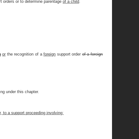
ort orders or to determine parentage
of a child
.
g
or
the recognition of a
foreign
support order
of a foreign
ing under this chapter.
r, to a support proceeding involving: