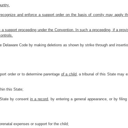
ountry.
to recognize and enforce a support order on the basis of comity may apply t
o a support proceeding under the Convention. In such a proceeding, if a provis
ontrols.
he Delaware Code by making deletions as shown by strike through and inserti
pport order or to determine parentage
of a child
, a tribunal of this State may e
hin this State;
is State by consent
in a record
, by entering a general appearance, or by filin
prenatal expenses or support for the child;