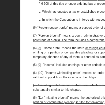
§ 6-308 of this title or under existing law or proce
c. Which has enacted a law or established proced
d. In which the Convention is in force with respec
(6) “Foreign support order” means a support order of a
(7) “Foreign tribunal” means a court, administrative 
parentage of a child. The term includes a competent 
(4)
(8)
"Home state" means the state
or foreign cou
of filing of a petition or comparable pleading for supp
temporary absence of any of them is counted as part 
(5)
(9)
"Income" includes earnings or other periodic e
(6)
(10)
"Income-withholding order" means an order or
withhold support from the income of the obligor.
(7) "Initiating state" means a state from which a pr
substantially similar to this chapter.
(8)
(11)
"Initiating tribunal" means the
authorized trib
petition or comparable pleading is filed for forwarding