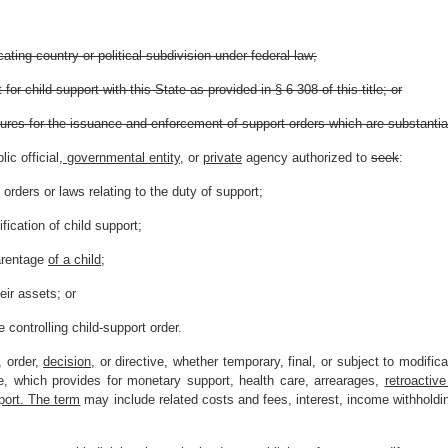
ating country or political subdivision under federal law;
or child support with this State as provided in § 6-308 of this title; or
ures for the issuance and enforcement of support orders which are substantial
c official
, governmental entity,
or
private
agency authorized to
seek
:
orders or laws relating to the duty of support;
fication of child support;
arentage
of a child
;
eir assets; or
e controlling child-support order.
 order,
decision,
or directive, whether temporary, final, or subject to modific
e, which provides for monetary support, health care, arrearages,
retroactive
pport. The term
may include related costs and fees, interest, income withholdi