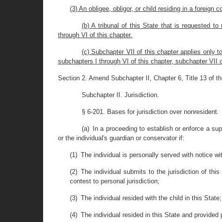
(3) An obligee, obligor, or child residing in a foreign c
(b) A tribunal of this State that is requested 
through VI of this chapter.
(c) Subchapter VII of this chapter applies only t
subchapters I through VI of this chapter, subchapter VII c
Section 2. Amend Subchapter II, Chapter 6, Title 13 of t
Subchapter II. Jurisdiction.
§ 6-201. Bases for jurisdiction over nonresident.
(a) In a proceeding to establish or enforce a su
or the individual's guardian or conservator if:
(1) The individual is personally served with notice wit
(2) The individual submits to the jurisdiction of th
contest to personal jurisdiction;
(3) The individual resided with the child in this State;
(4) The individual resided in this State and provided 