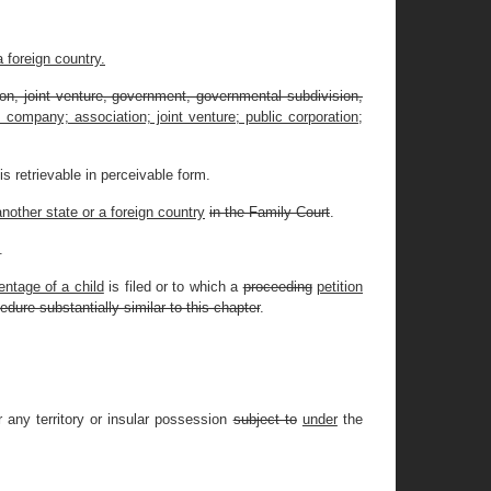
a foreign country.
ation, joint venture, government, governmental subdivision,
ity company; association; joint venture; public corporation;
s retrievable in perceivable form.
another state or a foreign country
in the Family Court
.
.
entage of a child
is filed or to which a
proceeding
petition
edure substantially similar to this chapter
.
 any territory or insular possession
subject to
under
the