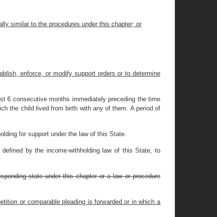
ly similar to the procedures under this chapter; or
tablish, enforce, or modify support orders or to determine
least 6 consecutive months immediately preceding the time
ch the child lived from birth with any of them. A period of
ding for support under the law of this State.
 defined by the income-withholding law of this State, to
responding state under this chapter or a law or procedure
petition or comparable pleading is forwarded or in which a