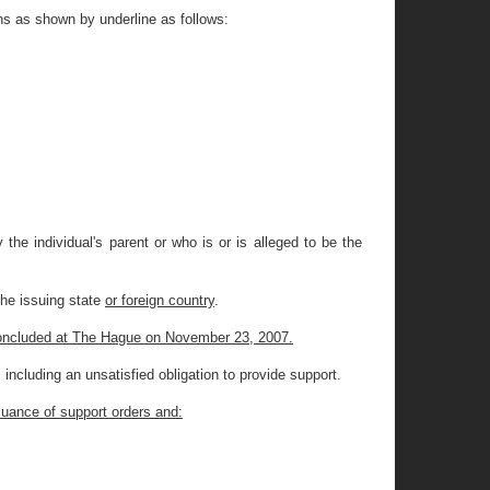
ns as shown by underline as follows:
the individual's parent or who is or is alleged to be the
the issuing state
or foreign country
.
 concluded at The Hague on November 23, 2007.
including an unsatisfied obligation to provide support.
ssuance of support orders and: