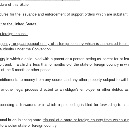
dure of this State;
ures for the issuance and enforcement of support orders which are substantial
t to the United States.
 foreign tribunal.
agency, or quasi-judicial entity of a foreign country which is authorized to es
authority under the Convention.
ntry
in which a child lived with a parent or a person acting as parent for at 
ort and, if a child is less than 6 months old, the state
or foreign country
in whi
of the 6-month or other period.
ntitlements to money from any source and any other property subject to withhol
 other legal process directed to an obligor's employer or other debtor, as
oceeding is forwarded or in which a proceeding is filed for forwarding to a 
unal in an initiating state
tribunal of a state or foreign country from which a 
 to another state or foreign country
.