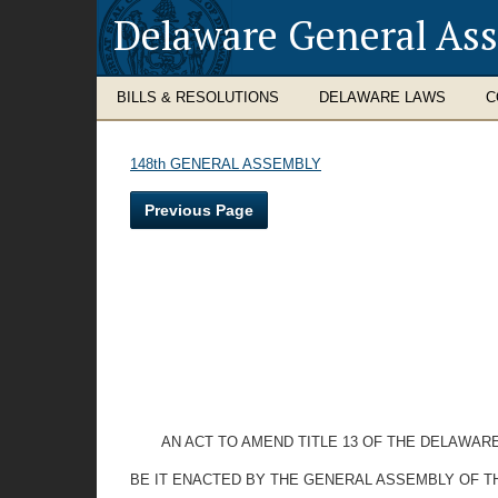
Delaware General As
BILLS & RESOLUTIONS
DELAWARE LAWS
C
148th GENERAL ASSEMBLY
Previous Page
AN ACT TO AMEND TITLE 13 OF THE DELAWAR
BE IT ENACTED BY THE GENERAL ASSEMBLY OF T