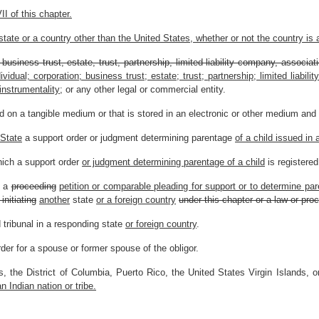
I of this chapter.
state or a country other than the United States, whether or not the country is 
, business trust, estate, trust, partnership, limited liability company, associ
ividual; corporation; business trust; estate; trust; partnership; limited liabil
nstrumentality;
or any other legal or commercial entity.
 on a tangible medium or that is stored in an electronic or other medium and i
 State
a support order or judgment determining parentage
of a child issued in 
hich a support order
or judgment determining parentage of a child
is registered
h a
proceeding
petition or comparable pleading for support or to determine par
 initiating
another
state
or a foreign country
under this chapter or a law or proc
tribunal in a responding state
or foreign country
.
er for a spouse or former spouse of the obligor.
 the District of Columbia, Puerto Rico, the United States Virgin Islands, or
an Indian nation or tribe.