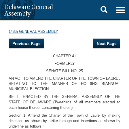
Delaware General
Toggle
Togg
Assembly
navig
search
148th GENERAL ASSEMBLY
Previous Page
Next Page
CHAPTER 41
FORMERLY
SENATE BILL NO. 25
AN ACT TO AMEND THE CHARTER OF THE TOWN OF LAUREL
RELATING TO THE MANNER OF HOLDING BIANNUAL
MUNICIPAL ELECTION.
BE IT ENACTED BY THE GENERAL ASSEMBLY OF THE
STATE OF DELAWARE (Two-thirds of all members elected to
each house thereof concurring therein):
Section 1. Amend the Charter of the Town of Laurel by making
deletions as shown by strike through and insertions as shown by
underline as follows: