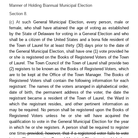
Manner of Holding Biannual Municipal Election
Section 8.
(c) At
such General Municipal Election, every person, male or
female, who shall have attained the age of voting as established
by the State of Delaware for voting in a General Election and who
shall be a citizen of the United States and a bona fide resident of
the Town of Laurel for at least thirty (30) days prior to the date of
the General Municipal Election, shall have one (1) vote provided he
or she is registered on the Books of Registered Voters of the Town
of Laurel. The Town Council of the Town of Laurel shall provide two
(2) registers to be known as the Books of Registered Voters, which
are to be kept at the Office of the Town Manager. The Books of
Registered Voters shall contain the following information for each
registrant: The names of the voters arranged in alphabetical order,
date of birth, the permanent address of the voter, the date the
registrant became a resident of the Town of Laurel, the Ward in
which the registrant resides, and other pertinent information as
may be required. No person shall be registered upon the Books of
Registered Voters unless he or she will have acquired the
qualification to vote in the General Municipal Election for the year
in which he or she registers. A person shall be required to register
one time
; provided, however, that if a registered voter fails to vote