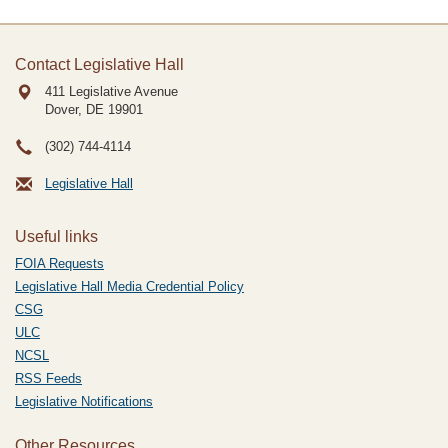
Contact Legislative Hall
411 Legislative Avenue
Dover, DE
19901
(302) 744-4114
Legislative Hall
Useful links
FOIA Requests
Legislative Hall Media Credential Policy
CSG
ULC
NCSL
RSS Feeds
Legislative Notifications
Other Resources