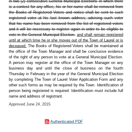
in two (2) consecutive General Municipal Elections in which there
is a contest for any office, his or her name shall be removed from
the Books of Registered Voters and notice shall be sent to such
registered voter at his last known address, advising such voter
that his name has been removed from the list of registered voters
and it will be necessary to register again in order to be eligible to
vote in the General Municipal Election.
and shall remain registered
until at which time he or she moves out of the Town of Laurel or is
deceased.
The Books of Registered Voters shall be maintained at
the office of the Town Manager and shall be conclusive evidence
of the right of any person to vote at a General Municipal Election.
A person may register at the office of the Town Manager on any
business day and until the close of business on the fourth
Thursday in February in the year of the General Municipal Election
by completing The Town of Laurel Voter Application Form and any
other such forms as may be required by the Town. Identification of
person being registered is required. Identification must include full
name and address of registrant.
Approved June 24, 2015
Authenticated PDF