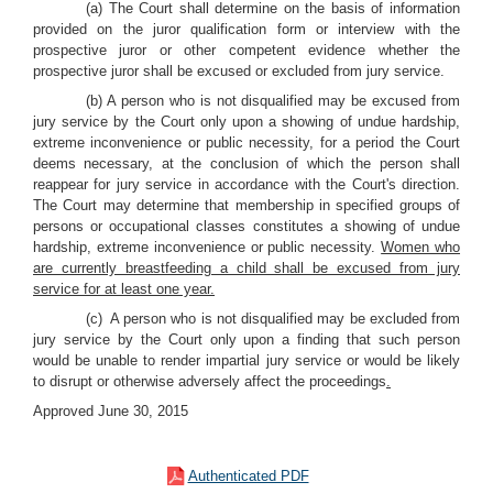
(a) The Court shall determine on the basis of information
provided on the juror qualification form or interview with the
prospective juror or other competent evidence whether the
prospective juror shall be excused or excluded from jury service.
(b) A person who is not disqualified may be excused from
jury service by the Court only upon a showing of undue hardship,
extreme inconvenience or public necessity, for a period the Court
deems necessary, at the conclusion of which the person shall
reappear for jury service in accordance with the Court's direction.
The Court may determine that membership in specified groups of
persons or occupational classes constitutes a showing of undue
hardship, extreme inconvenience or public necessity.
Women who
are currently breastfeeding a child shall be excused from jury
service for at least one year.
(c) A person who is not disqualified may be excluded from
jury service by the Court only upon a finding that such person
would be unable to render impartial jury service or would be likely
to disrupt or otherwise adversely affect the proceedings
.
Approved June 30, 2015
Authenticated PDF