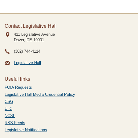
Contact Legislative Hall
411 Legislative Avenue
Dover, DE
19901
(302) 744-4114
Legislative Hall
Useful links
FOIA Requests
Legislative Hall Media Credential Policy
CSG
ULC
NCSL
RSS Feeds
Legislative Notifications