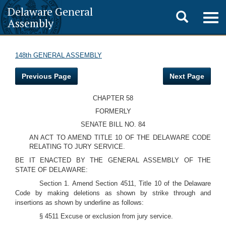
Delaware General
Toggle
Togg
Assembly
navig
search
148th GENERAL ASSEMBLY
Previous Page
Next Page
CHAPTER 58
FORMERLY
SENATE BILL NO. 84
AN ACT TO AMEND TITLE 10 OF THE DELAWARE CODE
RELATING TO JURY SERVICE.
BE IT ENACTED BY THE GENERAL ASSEMBLY OF THE
STATE OF DELAWARE:
Section 1. Amend Section 4511, Title 10 of the Delaware
Code by making deletions as shown by strike through and
insertions as shown by underline as follows:
§ 4511 Excuse or exclusion from jury service.